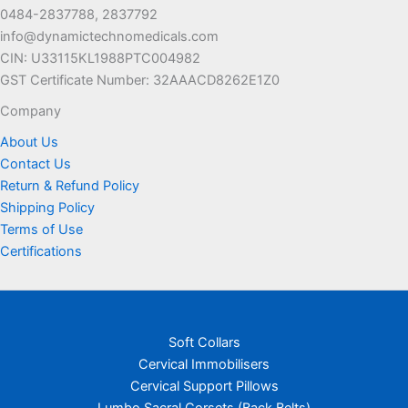
be
be
0484-2837788, 2837792
chosen
chosen
info@dynamictechnomedicals.com
on
on
CIN: U33115KL1988PTC004982
the
the
GST Certificate Number: 32AAACD8262E1Z0
product
product
page
page
Company
About Us
Contact Us
Return & Refund Policy
Shipping Policy
Terms of Use
Certifications
Soft Collars
Cervical Immobilisers
Cervical Support Pillows