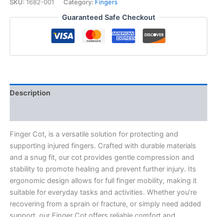
quantity
SKU:
1682-001
Category:
Fingers
Guaranteed Safe Checkout
Description
Additional information
Finger Cot, is a versatile solution for protecting and
supporting injured fingers. Crafted with durable materials
and a snug fit, our cot provides gentle compression and
stability to promote healing and prevent further injury. Its
ergonomic design allows for full finger mobility, making it
suitable for everyday tasks and activities. Whether you’re
recovering from a sprain or fracture, or simply need added
support, our Finger Cot offers reliable comfort and