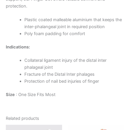
protection.
Plastic coated malleable aluminium that keeps the
inter-phalangeal joint in required position
Poly foam padding for comfort
Indications:
Collateral ligament injury of the distal inter
phalageal joint
Fracture of the Distal Inter phalages
Protection of nail bed injuries of finger
Size
: One Size Fits Most
Related products