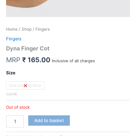
Home
/
Shop
/ Fingers
Fingers
Dyna Finger Cot
MRP
₹
165.00
Inclusive of all charges
Size
One Size Fits Most
CLEAR
Out of stock
Dyna
Add to basket
Finger
Cot