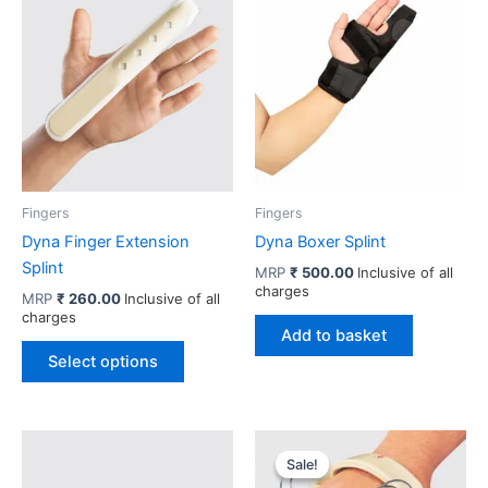
Fingers
Fingers
Dyna Finger Extension
Dyna Boxer Splint
Splint
MRP
₹
500.00
Inclusive of all
charges
MRP
₹
260.00
Inclusive of all
charges
Add to basket
This
Select options
product
has
multiple
variants.
Sale!
Sale!
The