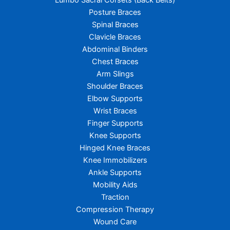
Lumbo Sacral Corsets (Back Belts)
Posture Braces
Spinal Braces
Clavicle Braces
Abdominal Binders
Chest Braces
Arm Slings
Shoulder Braces
Elbow Supports
Wrist Braces
Finger Supports
Knee Supports
Hinged Knee Braces
Knee Immobilizers
Ankle Supports
Mobility Aids
Traction
Compression Therapy
Wound Care