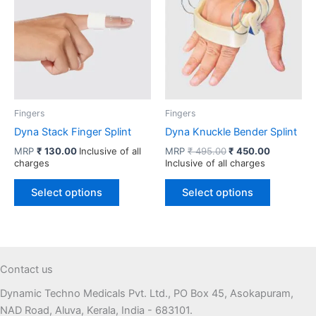
options
may
be
chosen
on
the
product
Fingers
Fingers
page
Dyna Stack Finger Splint
Dyna Knuckle Bender Splint
Original
Current
MRP
₹
130.00
Inclusive of all
MRP
₹
495.00
₹
450.00
price
price
charges
Inclusive of all charges
was:
is:
This
This
₹ 495.00.
₹ 450.00.
Select options
Select options
product
product
has
has
multiple
multiple
variants.
variants.
The
The
Contact us
options
options
Dynamic Techno Medicals Pvt. Ltd., PO Box 45, Asokapuram,
may
may
NAD Road, Aluva, Kerala, India - 683101.