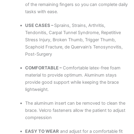
of the remaining fingers so you can complete daily
tasks with ease.
USE CASES –
Sprains, Strains, Arthritis,
Tendonitis, Carpal Tunnel Syndrome, Repetitive
Stress Injury, Broken Thumb, Trigger Thumb,
Scaphoid Fracture, de Quervain’s Tenosynovitis,
Post-Surgery
COMFORTABLE –
Comfortable latex-free foam
material to provide optimum. Aluminum stays
provide good support while keeping the brace
lightweight.
The aluminum insert can be removed to clean the
brace. Velcro fasteners allow the patient to adjust
compression
EASY TO WEAR
and adjust for a comfortable fit