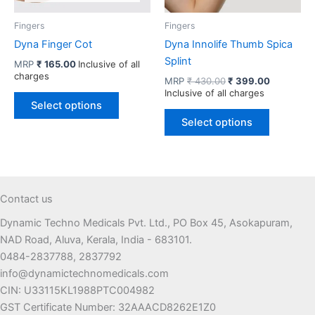
product
page
Fingers
Fingers
Dyna Finger Cot
Dyna Innolife Thumb Spica
Splint
MRP
₹
165.00
Inclusive of all
charges
Original
Current
MRP
₹
430.00
₹
399.00
price
price
Inclusive of all charges
This
was:
is:
Select options
product
This
₹ 430.00.
₹ 399.00.
Select options
has
product
multiple
has
variants.
multiple
The
variants.
options
The
Contact us
may
options
Dynamic Techno Medicals Pvt. Ltd., PO Box 45, Asokapuram,
be
may
NAD Road, Aluva, Kerala, India - 683101.
chosen
be
0484-2837788, 2837792
on
chosen
info@dynamictechnomedicals.com
the
on
CIN: U33115KL1988PTC004982
product
the
GST Certificate Number: 32AAACD8262E1Z0
page
product