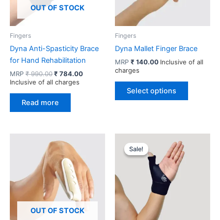
OUT OF STOCK
Fingers
Fingers
Dyna Anti-Spasticity Brace
Dyna Mallet Finger Brace
for Hand Rehabilitation
MRP
₹
140.00
Inclusive of all
charges
Original
Current
MRP
₹
990.00
₹
784.00
price
price
Inclusive of all charges
This
was:
is:
Select options
product
₹ 990.00.
₹ 784.00.
Read more
has
multiple
variants.
The
Sale!
Sale!
options
may
be
chosen
on
OUT OF STOCK
the