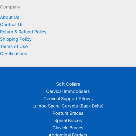
page
Company
About Us
Contact Us
Return & Refund Policy
Shipping Policy
Terms of Use
Certifications
Soft Collars
Cervical Immobilisers
Cervical Support Pillows
Lumbo Sacral Corsets (Back Belts)
Posture Braces
Spinal Braces
Clavicle Braces
Abdominal Binders