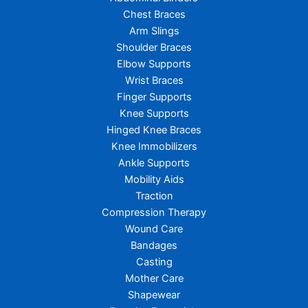
Chest Braces
Arm Slings
Shoulder Braces
Elbow Supports
Wrist Braces
Finger Supports
Knee Supports
Hinged Knee Braces
Knee Immobilizers
Ankle Supports
Mobility Aids
Traction
Compression Therapy
Wound Care
Bandages
Casting
Mother Care
Shapewear