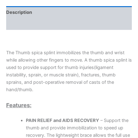
Description
Additional information
The Thumb spica splint immobilizes the thumb and wrist
while allowing other fingers to move. A thumb spica splint is
used to provide support for thumb injuries(ligament
instability, sprain, or muscle strain), fractures, thumb
sprains, and post-operative removal of casts of the
hand/thumb.
Features:
PAIN RELIEF and AIDS RECOVERY
– Support the
thumb and provide immobilization to speed up
recovery. The lightweight brace allows the full use