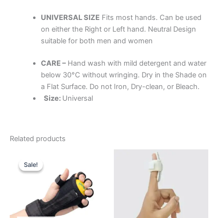
UNIVERSAL SIZE
Fits most hands. Can be used
on either the Right or Left hand. Neutral Design
suitable for both men and women
CARE –
Hand wash with mild detergent and water
below 30°C without wringing. Dry in the Shade on
a Flat Surface. Do not Iron, Dry-clean, or Bleach.
Size:
Universal
Related products
Sale!
Sale!