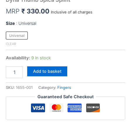
MRP
₹
330.00
Inclusive of all charges
Size
Universal
Universal
CLEAR
Availability:
9 in stock
Dyna
Add to basket
Thumb
Spica
Splint
SKU:
1655-001
Category:
Fingers
quantity
Guaranteed Safe Checkout