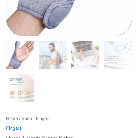
Home
/
Shop
/ Fingers
Fingers
Dyna Thumb Spica Splint