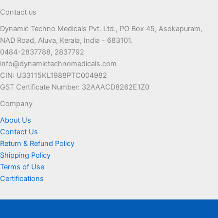
Contact us
Dynamic Techno Medicals Pvt. Ltd., PO Box 45, Asokapuram,
NAD Road, Aluva, Kerala, India - 683101.
0484-2837788, 2837792
info@dynamictechnomedicals.com
CIN: U33115KL1988PTC004982
GST Certificate Number: 32AAACD8262E1Z0
Company
About Us
Contact Us
Return & Refund Policy
Shipping Policy
Terms of Use
Certifications