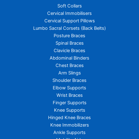
Soft Collars
Cervical Immobilisers
Cervical Support Pillows
Lumbo Sacral Corsets (Back Belts)
Posture Braces
Spinal Braces
Clavicle Braces
Abdominal Binders
Chest Braces
Arm Slings
Shoulder Braces
Elbow Supports
Wrist Braces
Finger Supports
Knee Supports
Hinged Knee Braces
Knee Immobilizers
Ankle Supports