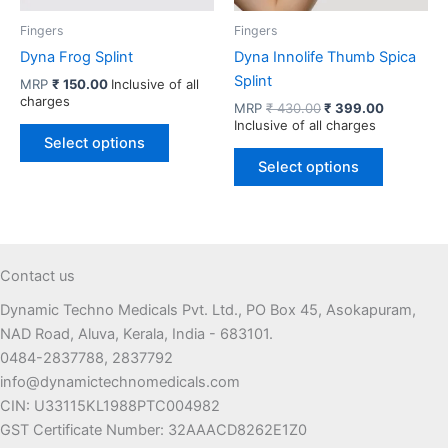
the
product
product
page
Fingers
Fingers
page
Dyna Frog Splint
Dyna Innolife Thumb Spica
Splint
MRP
₹
150.00
Inclusive of all
charges
Original
Current
MRP
₹
430.00
₹
399.00
price
price
Inclusive of all charges
This
was:
is:
Select options
product
This
₹ 430.00.
₹ 399.00.
Select options
has
product
multiple
has
variants.
multiple
The
variants.
options
The
Contact us
may
options
Dynamic Techno Medicals Pvt. Ltd., PO Box 45, Asokapuram,
be
may
NAD Road, Aluva, Kerala, India - 683101.
chosen
be
0484-2837788, 2837792
on
chosen
info@dynamictechnomedicals.com
the
on
CIN: U33115KL1988PTC004982
product
the
GST Certificate Number: 32AAACD8262E1Z0
page
product