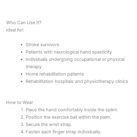
Who Can Use It?
Ideal for:
Stroke survivors
Patients with neurological hand spasticity
Individuals undergoing occupational or physical
therapy
Home rehabilitation patients
Rehabilitation hospitals and physiotherapy clinics
How to Wear
Place the hand comfortably inside the splint.
Position the exercise ball within the palm.
Secure the wrist strap.
Fasten each finger strap individually.