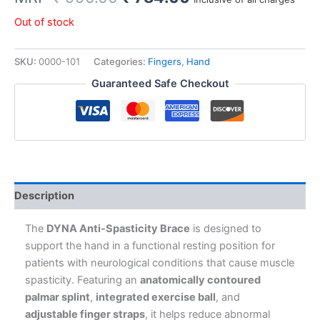
price
price
Out of stock
was:
is:
SKU:
0000-101
Categories:
Fingers
,
Hand
₹ 990.00.
₹ 784.00.
Guaranteed Safe Checkout
Description
The
DYNA Anti-Spasticity Brace
is designed to
support the hand in a functional resting position for
patients with neurological conditions that cause muscle
spasticity. Featuring an
anatomically contoured
palmar splint
,
integrated exercise ball
, and
adjustable finger straps
, it helps reduce abnormal