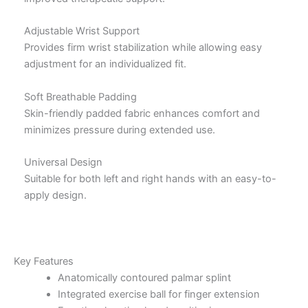
Adjustable Wrist Support
Provides firm wrist stabilization while allowing easy
adjustment for an individualized fit.
Soft Breathable Padding
Skin-friendly padded fabric enhances comfort and
minimizes pressure during extended use.
Universal Design
Suitable for both left and right hands with an easy-to-
apply design.
Key Features
Anatomically contoured palmar splint
Integrated exercise ball for finger extension