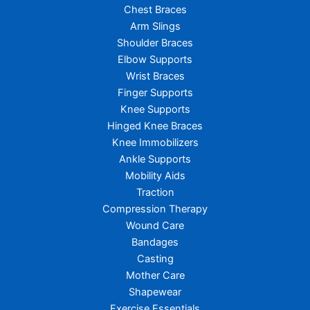
Chest Braces
Arm Slings
Shoulder Braces
Elbow Supports
Wrist Braces
Finger Supports
Knee Supports
Hinged Knee Braces
Knee Immobilizers
Ankle Supports
Mobility Aids
Traction
Compression Therapy
Wound Care
Bandages
Casting
Mother Care
Shapewear
Exercise Essentials