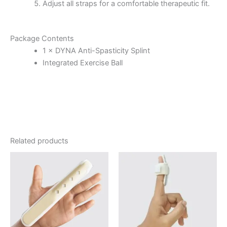
Adjust all straps for a comfortable therapeutic fit.
Package Contents
1 × DYNA Anti-Spasticity Splint
Integrated Exercise Ball
Related products