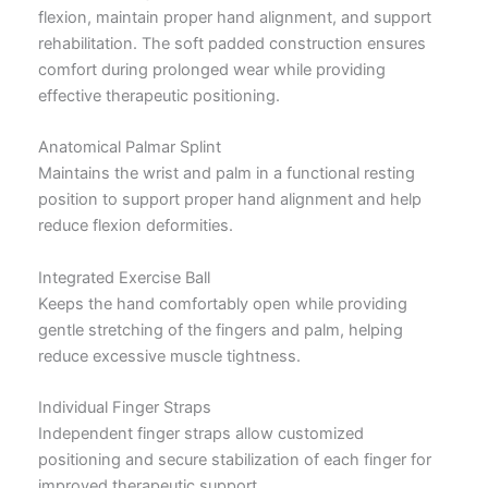
flexion, maintain proper hand alignment, and support
rehabilitation. The soft padded construction ensures
comfort during prolonged wear while providing
effective therapeutic positioning.
Anatomical Palmar Splint
Maintains the wrist and palm in a functional resting
position to support proper hand alignment and help
reduce flexion deformities.
Integrated Exercise Ball
Keeps the hand comfortably open while providing
gentle stretching of the fingers and palm, helping
reduce excessive muscle tightness.
Individual Finger Straps
Independent finger straps allow customized
positioning and secure stabilization of each finger for
improved therapeutic support.