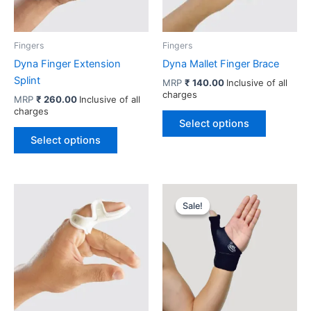
Fingers
Fingers
Dyna Finger Extension
Dyna Mallet Finger Brace
Splint
MRP
₹
140.00
Inclusive of all
charges
MRP
₹
260.00
Inclusive of all
charges
This
Select options
This
product
Select options
product
has
has
multiple
multiple
variants.
variants.
The
Sale!
Sale!
The
options
options
may
may
be
be
chosen
chosen
on
on
the