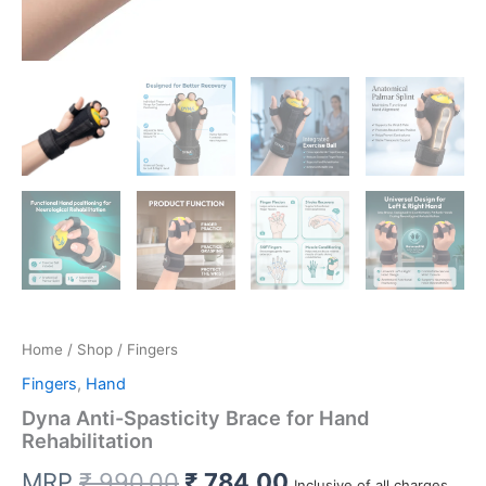
Home
/
Shop
/ Fingers
Fingers
,
Hand
Dyna Anti-Spasticity Brace for Hand
Rehabilitation
Original
Current
MRP
₹
990.00
₹
784.00
Inclusive of all charges