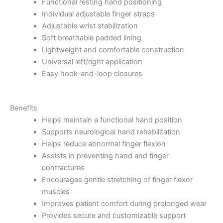
Functional resting hand positioning
Individual adjustable finger straps
Adjustable wrist stabilization
Soft breathable padded lining
Lightweight and comfortable construction
Universal left/right application
Easy hook-and-loop closures
Benefits
Helps maintain a functional hand position
Supports neurological hand rehabilitation
Helps reduce abnormal finger flexion
Assists in preventing hand and finger
contractures
Encourages gentle stretching of finger flexor
muscles
Improves patient comfort during prolonged wear
Provides secure and customizable support