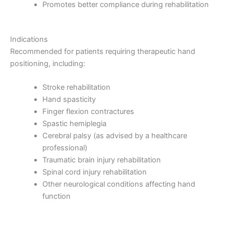
Promotes better compliance during rehabilitation
Indications
Recommended for patients requiring therapeutic hand
positioning, including:
Stroke rehabilitation
Hand spasticity
Finger flexion contractures
Spastic hemiplegia
Cerebral palsy (as advised by a healthcare
professional)
Traumatic brain injury rehabilitation
Spinal cord injury rehabilitation
Other neurological conditions affecting hand
function