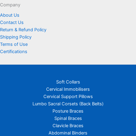
page
Company
About Us
Contact Us
Return & Refund Policy
Shipping Policy
Terms of Use
Certifications
Soft Collars
Cervical Immobilisers
Cervical Support Pillows
Lumbo Sacral Corsets (Back Belts)
Posture Braces
Spinal Braces
Clavicle Braces
Abdominal Binders