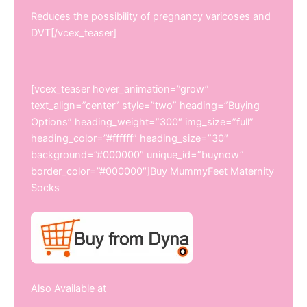
Reduces the possibility of pregnancy varicoses and
DVT[/vcex_teaser]
[vcex_teaser hover_animation=”grow”
text_align=”center” style=”two” heading=”Buying
Options” heading_weight=”300″ img_size=”full”
heading_color=”#ffffff” heading_size=”30″
background=”#000000″ unique_id=”buynow”
border_color=”#000000″]Buy MummyFeet Maternity
Socks
Also Available at