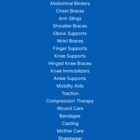
Abdominal Binders
Chest Braces
Arm Slings
Shoulder Braces
Elbow Supports
Wrist Braces
Finger Supports
Knee Supports
Hinged Knee Braces
Knee Immobilizers
Ankle Supports
Mobility Aids
Traction
Compression Therapy
Wound Care
Bandages
Casting
Mother Care
Shapewear