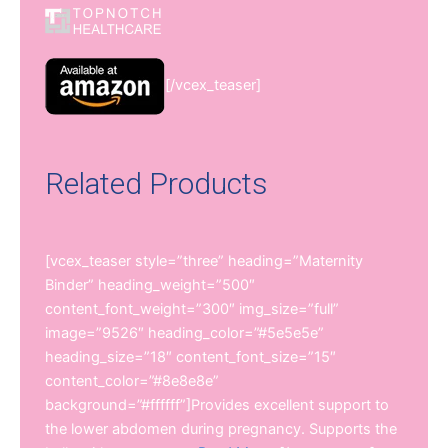
[/vcex_teaser]
Related Products
[vcex_teaser style=”three” heading=”Maternity
Binder” heading_weight=”500″
content_font_weight=”300″ img_size=”full”
image=”9526″ heading_color=”#5e5e5e”
heading_size=”18″ content_font_size=”15″
content_color=”#8e8e8e”
background=”#ffffff”]Provides excellent support to
the lower abdomen during pregnancy. Supports the