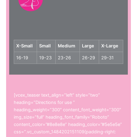
X-Small
Small
Medium
Large
X-Large
16-19
19-23
23-26
26-29
29-31
[vcex_teaser text_align=”left” style=”two”
heading=”Directions for use ”
heading_weight=”300″ content_font_weight=”300″
img_size=”full” heading_font_family=”Roboto”
content_color=”#8e8e8e” heading_color=”#5e5e5e”
css=”.vc_custom_1484202151109{padding-right: