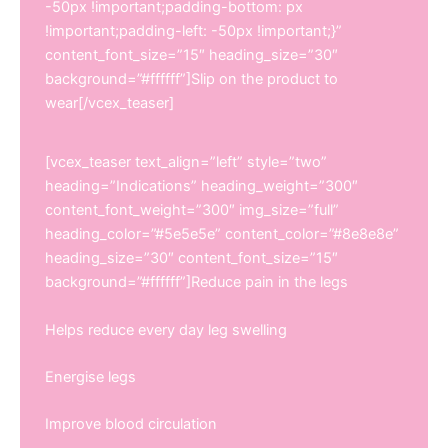
-50px !important;padding-bottom: px
!important;padding-left: -50px !important;}”
content_font_size=”15″ heading_size=”30″
background=”#ffffff”]Slip on the product to
wear[/vcex_teaser]
[vcex_teaser text_align=”left” style=”two”
heading=”Indications” heading_weight=”300″
content_font_weight=”300″ img_size=”full”
heading_color=”#5e5e5e” content_color=”#8e8e8e”
heading_size=”30″ content_font_size=”15″
background=”#ffffff”]Reduce pain in the legs
Helps reduce every day leg swelling
Energise legs
Improve blood circulation