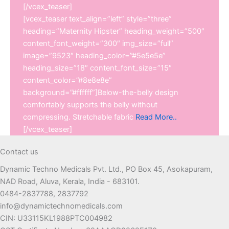
[/vcex_teaser]
[vcex_teaser text_align=”left” style=”three”
heading=”Maternity Hipster” heading_weight=”500″
content_font_weight=”300″ img_size=”full”
image=”9523″ heading_color=”#5e5e5e”
heading_size=”18″ content_font_size=”15″
content_color=”#8e8e8e”
background=”#ffffff”]Below-the-belly design
comfortably supports the belly without
compressing. Stretchable fabric
Read More..
[/vcex_teaser]
Contact us
Dynamic Techno Medicals Pvt. Ltd., PO Box 45, Asokapuram,
NAD Road, Aluva, Kerala, India - 683101.
0484-2837788, 2837792
info@dynamictechnomedicals.com
CIN: U33115KL1988PTC004982