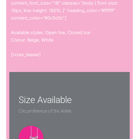
content_font_size=”18″ classes=”body { font-size:
16px; line-height: 180%; }” heading_color=”#ffffff”
content_color=”#0c0c0c”]
Available styles: Open toe, Closed toe
Colour: Beige, White
[/vcex_teaser]
Size Available
Circumference of the Ankle