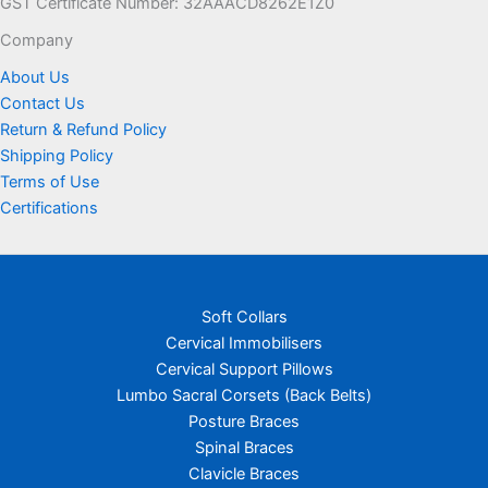
GST Certificate Number: 32AAACD8262E1Z0
Company
About Us
Contact Us
Return & Refund Policy
Shipping Policy
Terms of Use
Certifications
Soft Collars
Cervical Immobilisers
Cervical Support Pillows
Lumbo Sacral Corsets (Back Belts)
Posture Braces
Spinal Braces
Clavicle Braces