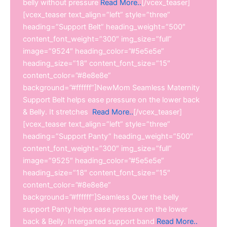
belly without pressure
Read More..
[/vcex_teaser]
[vcex_teaser text_align=”left” style=”three”
heading=”Support Belt” heading_weight=”500″
content_font_weight=”300″ img_size=”full”
image=”9524″ heading_color=”#5e5e5e”
heading_size=”18″ content_font_size=”15″
content_color=”#8e8e8e”
background=”#ffffff”]NewMom Seamless Maternity
Support Belt helps ease pressure on the lower back
& Belly. It stretches
Read More..
[/vcex_teaser]
[vcex_teaser text_align=”left” style=”three”
heading=”Support Panty” heading_weight=”500″
content_font_weight=”300″ img_size=”full”
image=”9525″ heading_color=”#5e5e5e”
heading_size=”18″ content_font_size=”15″
content_color=”#8e8e8e”
background=”#ffffff”]Seamless Over the belly
support Panty helps ease pressure on the lower
back & Belly. Intergarted support band
Read More..