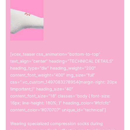
[vcex_teaser css_animation=”bottom-to-top”
text_align=”center” heading=”TECHNICAL DETAILS”
heading_type=”div” heading_weight=”200″
content_font_weight=”400″ img_size=”full”
css=”.vc_custom_1497083278954{margin-right: 20px
!important;}” heading_size=”40″
content_font_size=”18″ classes=”body { font-size:
16px; line-height: 180%; }” heading_color=”#fcfcfc”
content_color=”#070707″ unique_id=”technical”]
Wearing specialized compression socks during