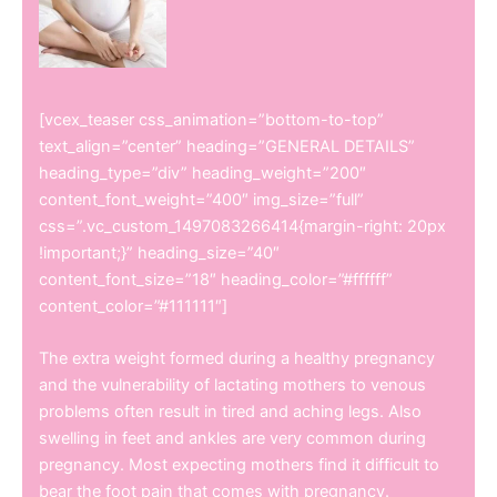
[vcex_teaser css_animation=”bottom-to-top”
text_align=”center” heading=”GENERAL DETAILS”
heading_type=”div” heading_weight=”200″
content_font_weight=”400″ img_size=”full”
css=”.vc_custom_1497083266414{margin-right: 20px
!important;}” heading_size=”40″
content_font_size=”18″ heading_color=”#ffffff”
content_color=”#111111″]
The extra weight formed during a healthy pregnancy
and the vulnerability of lactating mothers to venous
problems often result in tired and aching legs. Also
swelling in feet and ankles are very common during
pregnancy. Most expecting mothers find it difficult to
bear the foot pain that comes with pregnancy.