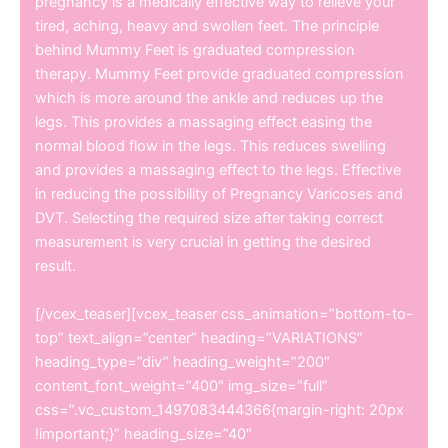
pregnancy is a medically effective way to relieve your
tired, aching, heavy and swollen feet. The principle
behind Mummy Feet is graduated compression
therapy. Mummy Feet provide graduated compression
which is more around the ankle and reduces up the
legs. This provides a massaging effect easing the
normal blood flow in the legs. This reduces swelling
and provides a massaging effect to the legs. Effective
in reducing the possibility of Pregnancy Varicoses and
DVT. Selecting the required size after taking correct
measurement is very crucial in getting the desired
result.
[/vcex_teaser][vcex_teaser css_animation=”bottom-to-
top” text_align=”center” heading=”VARIATIONS”
heading_type=”div” heading_weight=”200″
content_font_weight=”400″ img_size=”full”
css=”.vc_custom_1497083444366{margin-right: 20px
!important;}” heading_size=”40″