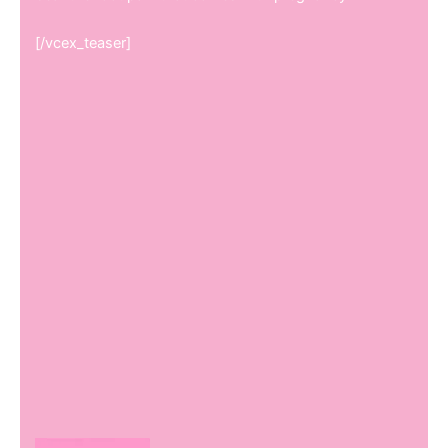
[/vcex_teaser]