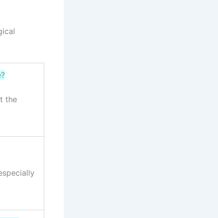
ical
e?
t the
especially