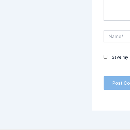
Name*
Save my n