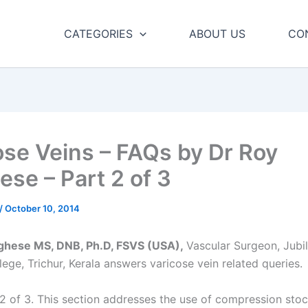
CATEGORIES
ABOUT US
CO
ose Veins – FAQs by Dr Roy
ese – Part 2 of 3
/
October 10, 2014
rghese MS, DNB, Ph.D, FSVS (USA),
Vascular Surgeon, Jubi
ege, Trichur, Kerala answers varicose vein related queries.
 2 of 3. This section addresses the use of compression stoc