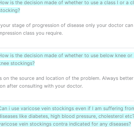
How is the decision made of whether to use a class I or a cl
stocking?
your stage of progression of disease only your doctor can
pression class you require.
How is the decision made of whether to use below knee or
knee stockings?
s on the source and location of the problem. Always better
ion after consulting with your doctor.
Can i use varicose vein stockings even if I am suffering fro
diseases like diabetes, high blood pressure, cholesterol et
varicose vein stockings contra indicated for any diseases?