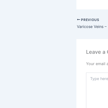
PREVIOUS
Leave a
Your email 
Type
here..