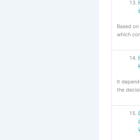
Based on 
which com
It depend
the decis