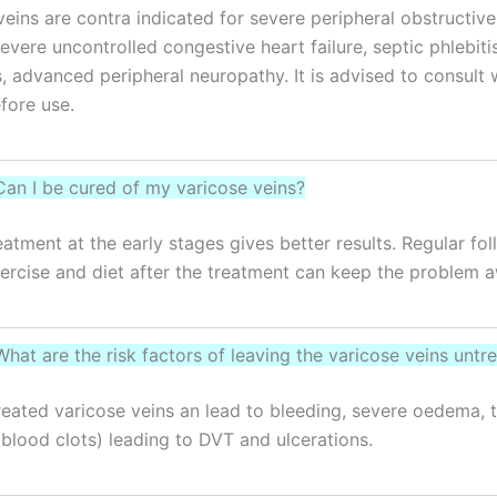
veins are contra indicated for severe peripheral obstructive 
severe uncontrolled congestive heart failure, septic phlebiti
s, advanced peripheral neuropathy. It is advised to consult 
fore use.
Can I be cured of my varicose veins?
eatment at the early stages gives better results. Regular fo
ercise and diet after the treatment can keep the problem 
What are the risk factors of leaving the varicose veins untr
ntreated varicose veins an lead to bleeding, severe oedema,
 (blood clots) leading to DVT and ulcerations.