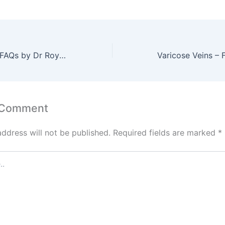
Varicose Veins – FAQs by Dr Roy Varghese – Part 1 of 3
 Comment
address will not be published.
Required fields are marked
*