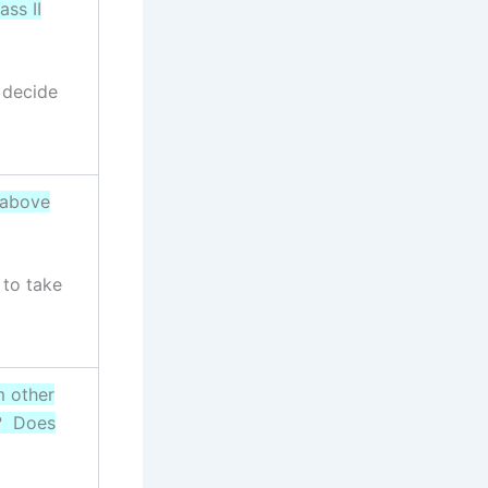
ass II
 decide
 above
 to take
m other
c? Does