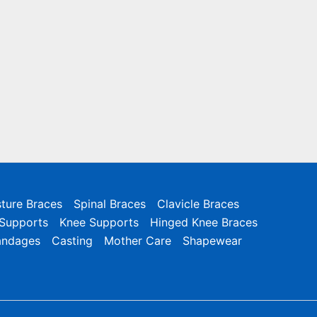
ture Braces
Spinal Braces
Clavicle Braces
 Supports
Knee Supports
Hinged Knee Braces
andages
Casting
Mother Care
Shapewear