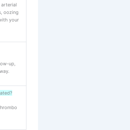
arterial
s, oozing
with your
llow-up,
away.
eated?
 thrombo