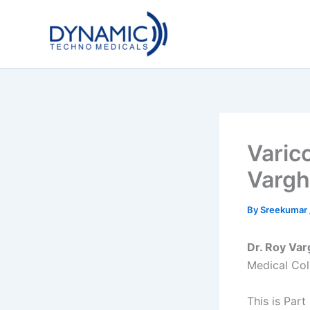
Skip
to
content
Varic
Vargh
By
Sreekumar
Dr. Roy Va
Medical Coll
This is Part