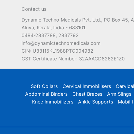
Contact us
Dynamic Techno Medicals Pvt. Ltd., PO Box 45,
Aluva, Kerala, India - 683101.
0484-2837788, 2837792
info@dynamictechnomedicals.com
CIN: U33115KL1988PTC004982
GST Certificate Number: 32AAACD8262E1Z0
Soft Collars
Cervical Immobilisers
Cervica
Abdominal Binders
Chest Braces
Arm Slings
Knee Immobilizers
Ankle Supports
Mobilit