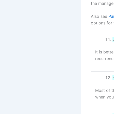
the managem
Also see
Par
options for 
It is bet
recurrenc
Most of t
when you 