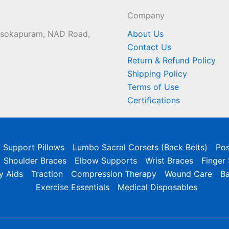
Company
 Asokapuram, NAD Road,
About Us
Contact Us
Return & Refund Policy
Shipping Policy
Terms of Use
Certifications
l Support Pillows
Lumbo Sacral Corsets (Back Belts)
Pos
Shoulder Braces
Elbow Supports
Wrist Braces
Finger
y Aids
Traction
Compression Therapy
Wound Care
B
Exercise Essentials
Medical Disposables