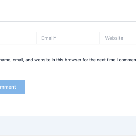
Email*
Website
ame, email, and website in this browser for the next time I commen