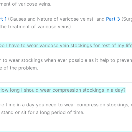
ent of varicose veins.
t 1
(Causes and Nature of varicose veins) and
Part 3
(Surg
the treatment of varicose veins).
Do I have to wear varicose vein stockings for rest of my lif
ter to wear stockings when ever possible as it help to preven
e of the problem.
How long I should wear compression stockings in a day?
he time in a day you need to wear compression stockings, 
stand or sit for a long period of time.