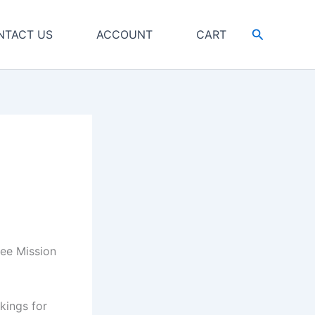
Search
NTACT US
ACCOUNT
CART
lee Mission
kings for