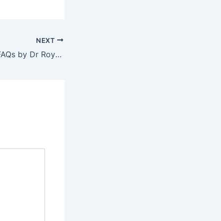
NEXT
Varicose Veins – FAQs by Dr Roy Varghese – Part 3 of 3