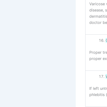
Varicose 
disease, 
dermatiti
doctor be
Proper tr
proper ex
If left u
phlebitis