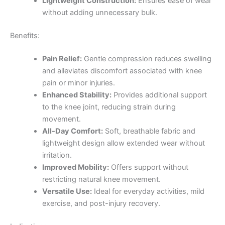
Lightweight Construction:
Ensures ease of wear
without adding unnecessary bulk.
Benefits:
Pain Relief:
Gentle compression reduces swelling
and alleviates discomfort associated with knee
pain or minor injuries.
Enhanced Stability:
Provides additional support
to the knee joint, reducing strain during
movement.
All-Day Comfort:
Soft, breathable fabric and
lightweight design allow extended wear without
irritation.
Improved Mobility:
Offers support without
restricting natural knee movement.
Versatile Use:
Ideal for everyday activities, mild
exercise, and post-injury recovery.