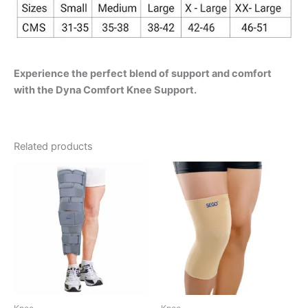
Experience the perfect blend of support and comfort
with the Dyna Comfort Knee Support.
Related products