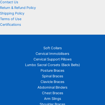
Contact Us
Return & Refund Policy
Shipping Policy
Terms of Use
Certifications
Soft Collars
Cervical Immobilisers
Cervical Support Pillows
Lumbo Sacral Corsets (Back Belts)
Posture Braces
Spinal Braces
Clavicle Braces
Abdominal Binders
Chest Braces
Arm Slings
Shoulder Braces