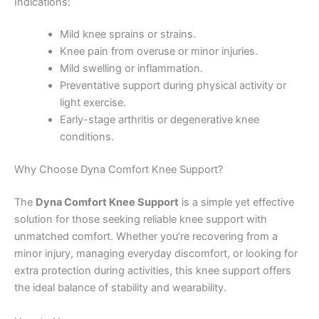
Indications:
Mild knee sprains or strains.
Knee pain from overuse or minor injuries.
Mild swelling or inflammation.
Preventative support during physical activity or
light exercise.
Early-stage arthritis or degenerative knee
conditions.
Why Choose Dyna Comfort Knee Support?
The
Dyna Comfort Knee Support
is a simple yet effective
solution for those seeking reliable knee support with
unmatched comfort. Whether you’re recovering from a
minor injury, managing everyday discomfort, or looking for
extra protection during activities, this knee support offers
the ideal balance of stability and wearability.