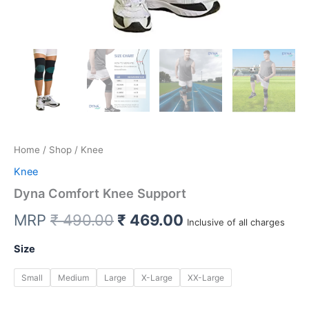
Home
/
Shop
/ Knee
Knee
Dyna Comfort Knee Support
Original
Current
MRP
₹
490.00
₹
469.00
Inclusive of all charges
price
price
Size
was:
is:
Small
Medium
Large
X-Large
XX-Large
₹ 490.00.
₹ 469.00.