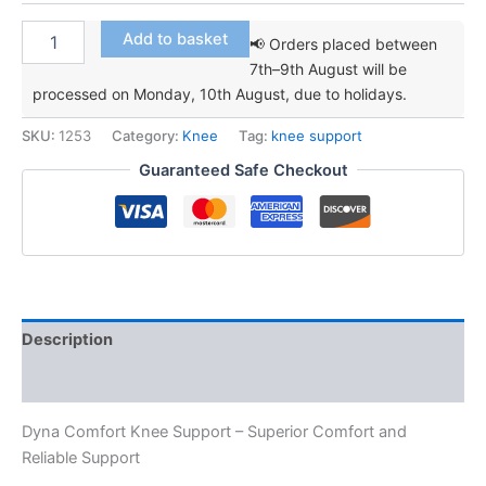
Dyna
Add to basket
📢 Orders placed between
Comfort
7th–9th August will be
Knee
processed on Monday, 10th August, due to holidays.
Support
quantity
SKU:
1253
Category:
Knee
Tag:
knee support
Guaranteed Safe Checkout
Description
Additional information
Dyna Comfort Knee Support – Superior Comfort and
Reliable Support