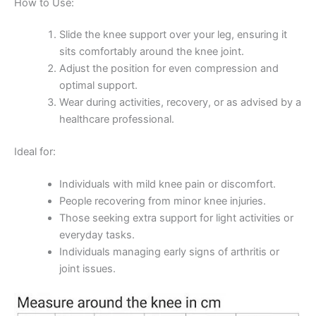
How to Use:
Slide the knee support over your leg, ensuring it
sits comfortably around the knee joint.
Adjust the position for even compression and
optimal support.
Wear during activities, recovery, or as advised by a
healthcare professional.
Ideal for:
Individuals with mild knee pain or discomfort.
People recovering from minor knee injuries.
Those seeking extra support for light activities or
everyday tasks.
Individuals managing early signs of arthritis or
joint issues.