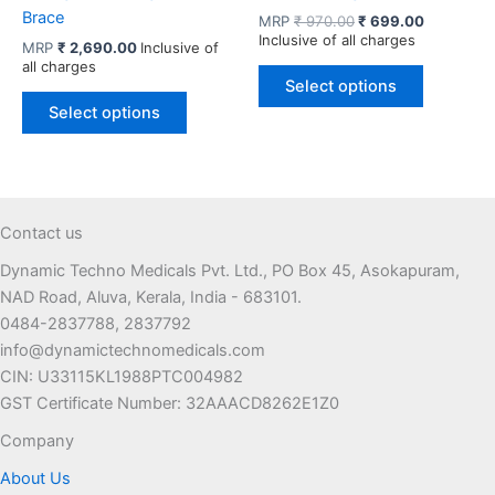
Brace
Original
Current
MRP
₹
970.00
₹
699.00
price
price
Inclusive of all charges
MRP
₹
2,690.00
Inclusive of
was:
is:
all charges
This
₹ 970.00.
₹ 699.00.
Select options
This
product
Select options
product
has
has
multiple
multiple
variants.
variants.
The
The
options
Contact us
options
may
Dynamic Techno Medicals Pvt. Ltd., PO Box 45, Asokapuram,
may
be
NAD Road, Aluva, Kerala, India - 683101.
be
chosen
0484-2837788, 2837792
chosen
on
info@dynamictechnomedicals.com
on
the
CIN: U33115KL1988PTC004982
the
product
GST Certificate Number: 32AAACD8262E1Z0
product
page
page
Company
About Us