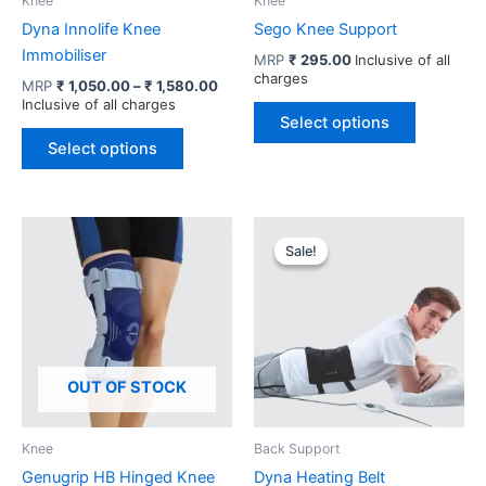
Knee
Knee
Dyna Innolife Knee
Sego Knee Support
Immobiliser
MRP
₹
295.00
Inclusive of all
charges
Price
MRP
₹
1,050.00
–
₹
1,580.00
range:
Inclusive of all charges
This
₹ 1,050.00
Select options
This
product
through
Select options
product
has
₹ 1,580.00
has
multiple
multiple
variants.
variants.
The
Sale!
Sale!
The
options
options
may
may
be
be
chosen
chosen
on
OUT OF STOCK
on
the
the
product
product
page
Knee
Back Support
page
Genugrip HB Hinged Knee
Dyna Heating Belt