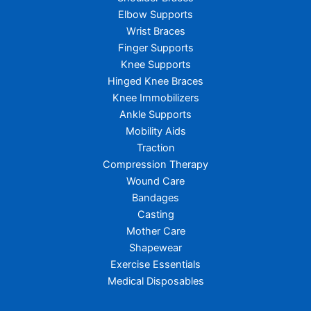
Elbow Supports
Wrist Braces
Finger Supports
Knee Supports
Hinged Knee Braces
Knee Immobilizers
Ankle Supports
Mobility Aids
Traction
Compression Therapy
Wound Care
Bandages
Casting
Mother Care
Shapewear
Exercise Essentials
Medical Disposables