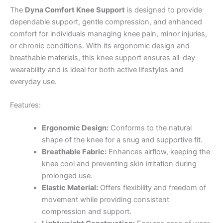
The
Dyna Comfort Knee Support
is designed to provide
dependable support, gentle compression, and enhanced
comfort for individuals managing knee pain, minor injuries,
or chronic conditions. With its ergonomic design and
breathable materials, this knee support ensures all-day
wearability and is ideal for both active lifestyles and
everyday use.
Features:
Ergonomic Design:
Conforms to the natural
shape of the knee for a snug and supportive fit.
Breathable Fabric:
Enhances airflow, keeping the
knee cool and preventing skin irritation during
prolonged use.
Elastic Material:
Offers flexibility and freedom of
movement while providing consistent
compression and support.