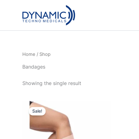
Skip
to
content
Home
/ Shop
Bandages
Showing the single result
Sale!