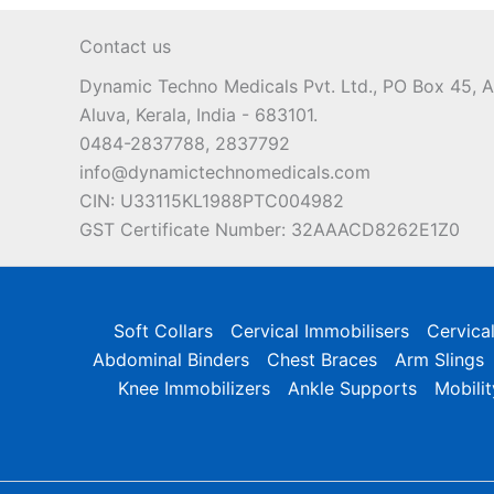
may
Contact us
be
chosen
Dynamic Techno Medicals Pvt. Ltd., PO Box 45,
on
Aluva, Kerala, India - 683101.
the
0484-2837788, 2837792
product
info@dynamictechnomedicals.com
page
CIN: U33115KL1988PTC004982
GST Certificate Number: 32AAACD8262E1Z0
Soft Collars
Cervical Immobilisers
Cervica
Abdominal Binders
Chest Braces
Arm Slings
Knee Immobilizers
Ankle Supports
Mobilit