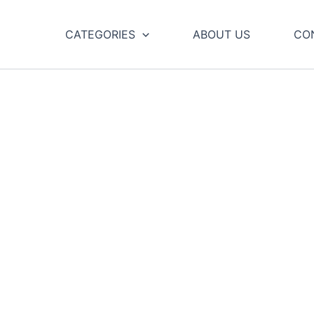
CATEGORIES
ABOUT US
CO