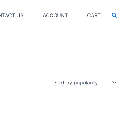
Search
NTACT US
ACCOUNT
CART