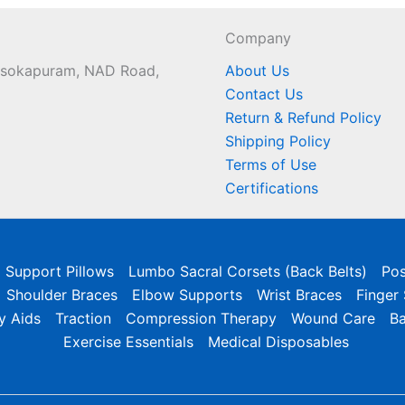
Company
 Asokapuram, NAD Road,
About Us
Contact Us
Return & Refund Policy
Shipping Policy
Terms of Use
Certifications
l Support Pillows
Lumbo Sacral Corsets (Back Belts)
Pos
Shoulder Braces
Elbow Supports
Wrist Braces
Finger
y Aids
Traction
Compression Therapy
Wound Care
B
Exercise Essentials
Medical Disposables