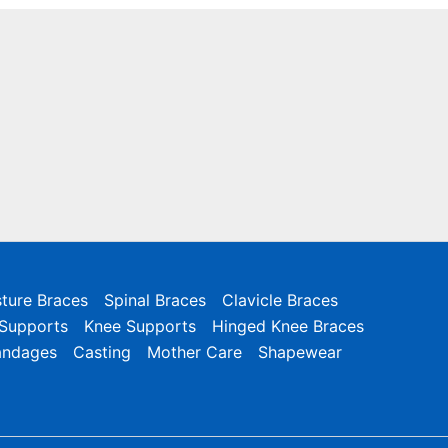
ture Braces
Spinal Braces
Clavicle Braces
 Supports
Knee Supports
Hinged Knee Braces
andages
Casting
Mother Care
Shapewear