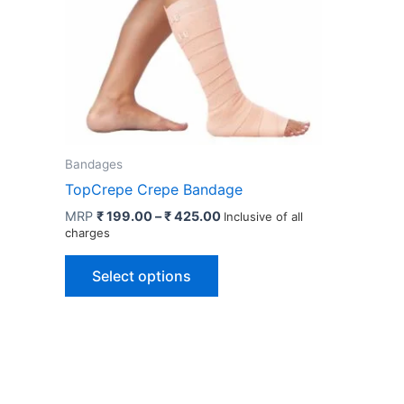
Bandages
TopCrepe Crepe Bandage
Price
MRP
₹
199.00
–
₹
425.00
Inclusive of all
range:
charges
₹ 199.00
This
through
Select options
₹ 425.00
product
has
multiple
variants.
The
options