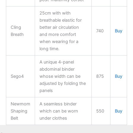
25cm with with
breathable elastic for
Cling
better air circulation
740
Buy
Breath
and more comfort
when wearing for a
long time.
A unique 4-panel
abdominal binder
Sego4
whose width can be
875
Buy
adjusted by folding the
panels
Newmom
A seamless binder
Shaping
which can be worn
550
Buy
Belt
under clothes