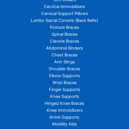
Cervical Immobilisers
Cervical Support Pillows
Lumbo Sacral Corsets (Back Belts)
Posture Braces
Spinal Braces
Clavicle Braces
Abdominal Binders
Chest Braces
Arm Slings
Shoulder Braces
Elbow Supports
Wrist Braces
Finger Supports
Knee Supports
Hinged Knee Braces
Knee Immobilizers
Ankle Supports
Mobility Aids