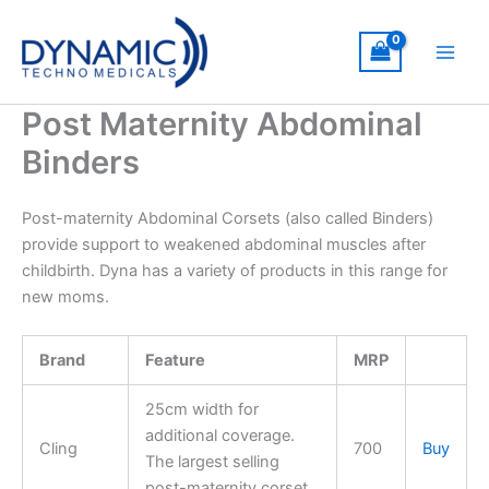
Skip
to
content
Post Maternity Abdominal
Binders
Post-maternity Abdominal Corsets (also called Binders)
provide support to weakened abdominal muscles after
childbirth. Dyna has a variety of products in this range for
new moms.
Brand
Feature
MRP
25cm width for
additional coverage.
Cling
700
Buy
The largest selling
post-maternity corset