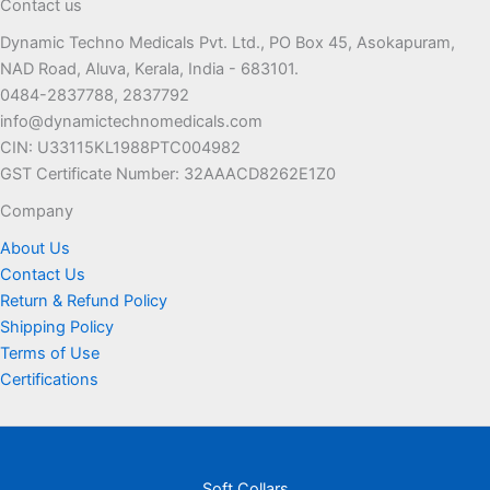
Contact us
Dynamic Techno Medicals Pvt. Ltd., PO Box 45, Asokapuram,
NAD Road, Aluva, Kerala, India - 683101.
0484-2837788, 2837792
info@dynamictechnomedicals.com
CIN: U33115KL1988PTC004982
GST Certificate Number: 32AAACD8262E1Z0
Company
About Us
Contact Us
Return & Refund Policy
Shipping Policy
Terms of Use
Certifications
Soft Collars