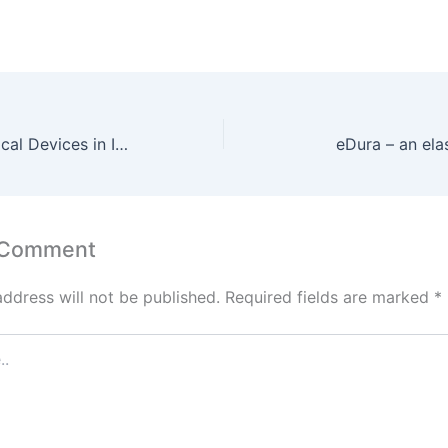
100% FDI In Medical Devices in India
eDura – an ela
 Comment
address will not be published.
Required fields are marked
*