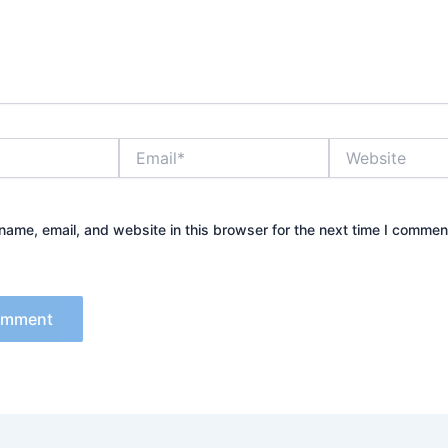
Email*
Website
ame, email, and website in this browser for the next time I commen