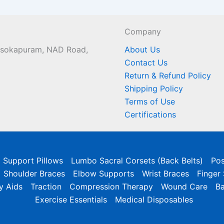
Company
 Asokapuram, NAD Road,
About Us
Contact Us
Return & Refund Policy
Shipping Policy
Terms of Use
Certifications
l Support Pillows
Lumbo Sacral Corsets (Back Belts)
Pos
Shoulder Braces
Elbow Supports
Wrist Braces
Finger
y Aids
Traction
Compression Therapy
Wound Care
B
Exercise Essentials
Medical Disposables