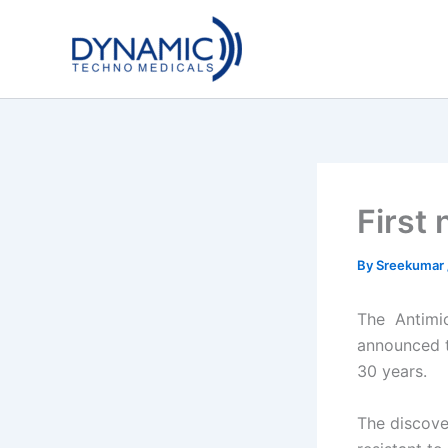
Skip
to
content
First 
By
Sreekumar
The
Antimic
announced th
30 years.
The discove