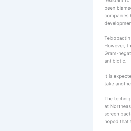
resistant to
been blamed 
companies h
development 
Teixobactin 
However, th
Gram-negativ
antibiotic.
It is expec
take another
The techniqu
at Northeas
screen bacte
hoped that 