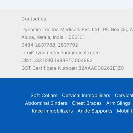
Contact us
Dynamic Techno Medicals Pvt. Ltd., PO Box 45,
Aluva, Kerala, India - 683101.
0484-2837788, 2837792
info@dynamictechnomedicals.com
CIN: U33115KL1988PTC004982
GST Certificate Number: 32AAACD8262E1Z0
Soft Collars
Cervical Immobilisers
Cervica
Abdominal Binders
Chest Braces
Arm Slings
Knee Immobilizers
Ankle Supports
Mobilit