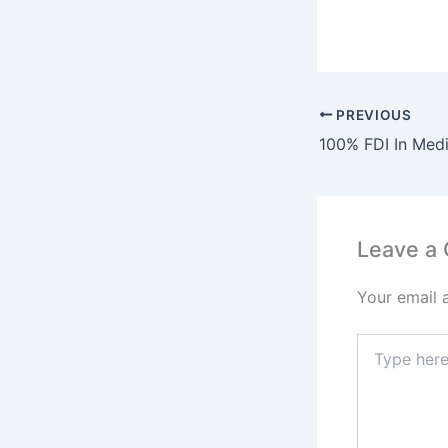
PREVIOUS
Leave a
Your email 
Type
here..