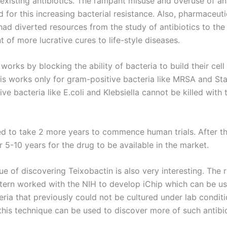
 existing antibiotics. The rampant misuse and overuse of an
for this increasing bacterial resistance. Also, pharmaceuti
ad diverted resources from the study of antibiotics to the
of more lucrative cures to life-style diseases.
works by blocking the ability of bacteria to build their cell 
is works only for gram-positive bacteria like MRSA and St
e bacteria like E.coli and Klebsiella cannot be killed with t
ted to take 2 more years to commence human trials. After th
 5-10 years for the drug to be available in the market.
e of discovering Teixobactin is also very interesting. The 
tern worked with the NIH to develop iChip which can be u
ria that previously could not be cultured under lab conditio
this technique can be used to discover more of such antibio