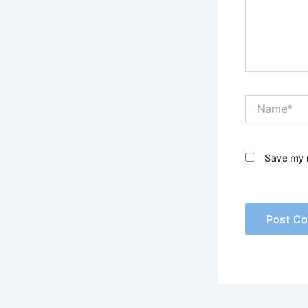
Name*
Save my n