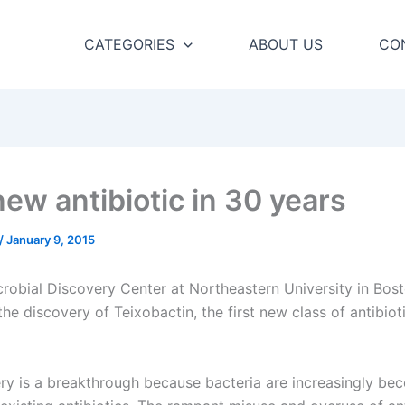
CATEGORIES
ABOUT US
CO
new antibiotic in 30 years
/
January 9, 2015
robial Discovery Center at Northeastern University in Bos
e discovery of Teixobactin, the first new class of antibioti
ry is a breakthrough because bacteria are increasingly be