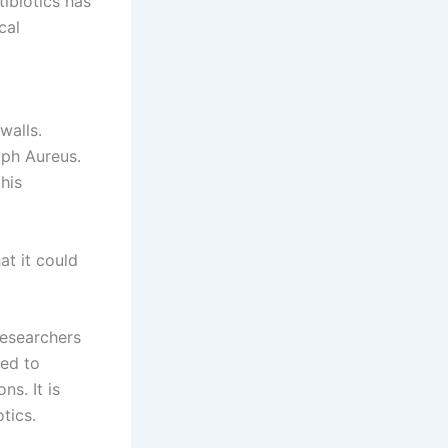
tibiotics has
cal
walls.
aph Aureus.
his
at it could
researchers
sed to
ns. It is
tics.