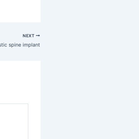
NEXT
stic spine implant