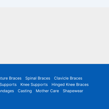
ture Braces
Spinal Braces
Clavicle Braces
 Supports
Knee Supports
Hinged Knee Braces
andages
Casting
Mother Care
Shapewear