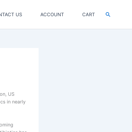
Search
NTACT US
ACCOUNT
CART
ton, US
cs in nearly
coming