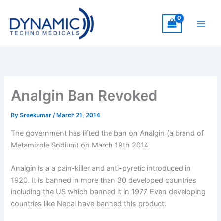
Skip
to
content
Analgin Ban Revoked
By
Sreekumar
/
March 21, 2014
The government has lifted the ban on Analgin (a brand of
Metamizole Sodium) on March 19th 2014.
Analgin is a a pain-killer and anti-pyretic introduced in
1920. It is banned in more than 30 developed countries
including the US which banned it in 1977. Even developing
countries like Nepal have banned this product.