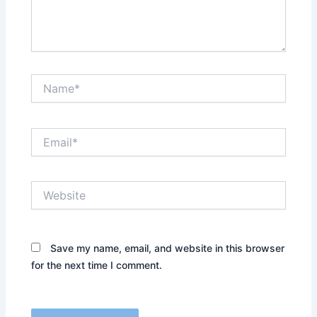
Name*
Email*
Website
Save my name, email, and website in this browser
for the next time I comment.