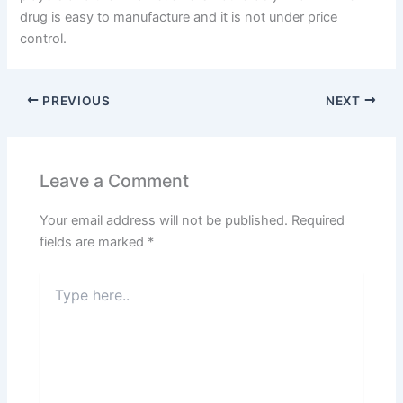
drug is easy to manufacture and it is not under price
control.
PREVIOUS
NEXT
Leave a Comment
Your email address will not be published.
Required
fields are marked
*
Type
here..