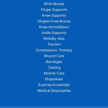
Wrist Braces
Finger Supports
Knee Supports
Hinged Knee Braces
Knee Immobilizers
Ankle Supports
Mobility Aids
Traction
Compression Therapy
Wound Care
Bandages
Casting
Mother Care
Shapewear
Exercise Essentials
Medical Disposables