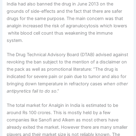
India had also banned the drug in June 2013 on the
grounds of side-effects and the fact that there are safer
drugs for the same purpose. The main concern was that
analgin increased the risk of agranulocytosis which lowers
white blood cell count thus weakening the immune
system.
The Drug Technical Advisory Board (DTAB) advised against
revoking the ban subject to the mention of a disclaimer on
the pack as well as promotional literature: “The drug is
indicated for severe pain or pain due to tumor and also for
bringing down temperature in refractory cases
when other
antipyretics fail to do so
.”
The total market for Analgin in India is estimated to be
around Rs 100 crores. This is mostly held by a few
companies like Sanofi and Alkem as most others have
already exited the market. However there are many smaller
players and their market size is not reliably known. The