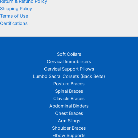
Return & Refund Policy
Shipping Policy
Terms of Use
Certifications
Soft Collars
Cervical Immobilisers
Cervical Support Pillows
Lumbo Sacral Corsets (Back Belts)
Posture Braces
Spinal Braces
Clavicle Braces
Abdominal Binders
Chest Braces
Arm Slings
Shoulder Braces
Elbow Supports