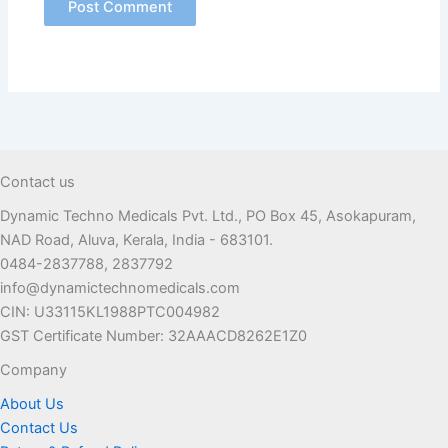
Contact us
Dynamic Techno Medicals Pvt. Ltd., PO Box 45, Asokapuram,
NAD Road, Aluva, Kerala, India - 683101.
0484-2837788, 2837792
info@dynamictechnomedicals.com
CIN: U33115KL1988PTC004982
GST Certificate Number: 32AAACD8262E1Z0
Company
About Us
Contact Us