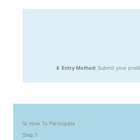
📱 Entry Method:
Submit your predi
🚀 How To Participate
Step 1