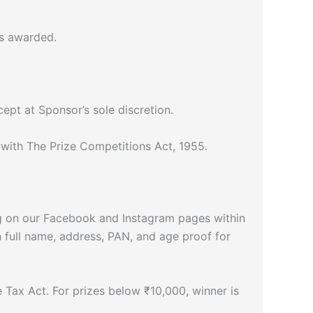
 is awarded.
ept at Sponsor’s sole discretion.
 with The Prize Competitions Act, 1955.
ag on our Facebook and Instagram pages within
 full name, address, PAN, and age proof for
 Tax Act. For prizes below ₹10,000, winner is