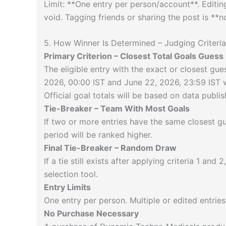
Limit: **One entry per person/account**. Editin
void. Tagging friends or sharing the post is **
5. How Winner Is Determined – Judging Criteria
Primary Criterion – Closest Total Goals Guess
The eligible entry with the exact or closest gu
2026, 00:00 IST and June 22, 2026, 23:59 IST wi
Official goal totals will be based on data publ
Tie-Breaker – Team With Most Goals
If two or more entries have the same closest gu
period will be ranked higher.
Final Tie-Breaker – Random Draw
If a tie still exists after applying criteria 1 an
selection tool.
Entry Limits
One entry per person. Multiple or edited entries w
No Purchase Necessary