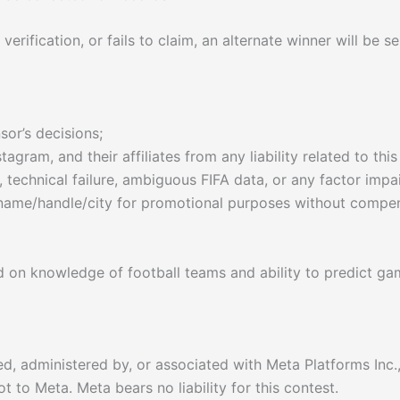
 verification, or fails to claim, an alternate winner will be s
sor’s decisions;
agram, and their affiliates from any liability related to this
technical failure, ambiguous FIFA data, or any factor impair
s name/handle/city for promotional purposes without compen
sed on knowledge of football teams and ability to predict g
d, administered by, or associated with Meta Platforms Inc.
to Meta. Meta bears no liability for this contest.