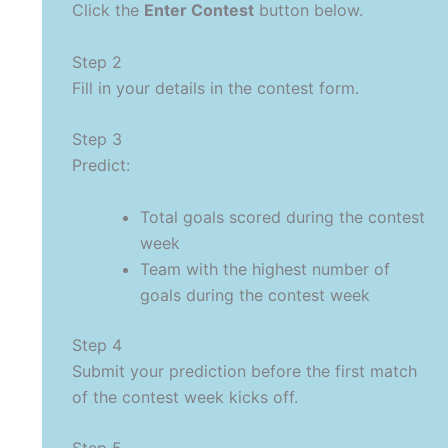
Click the
Enter Contest
button below.
Step 2
Fill in your details in the contest form.
Step 3
Predict:
Total goals scored during the contest
week
Team with the highest number of
goals during the contest week
Step 4
Submit your prediction before the first match
of the contest week kicks off.