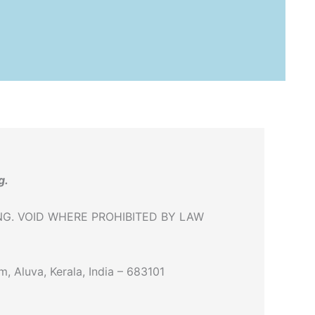
g.
G. VOID WHERE PROHIBITED BY LAW
, Aluva, Kerala, India – 683101