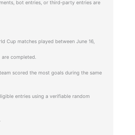
nts, bot entries, or third-party entries are
 World Cup matches played between June 16,
d are completed.
ch team scored the most goals during the same
eligible entries using a verifiable random
.