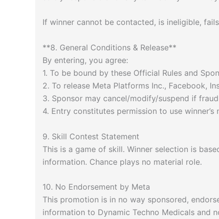
If winner cannot be contacted, is ineligible, fails
**8. General Conditions & Release**
By entering, you agree:
1. To be bound by these Official Rules and Spon
2. To release Meta Platforms Inc., Facebook, Inst
3. Sponsor may cancel/modify/suspend if fraud, 
4. Entry constitutes permission to use winner’
9. Skill Contest Statement
This is a game of skill. Winner selection is ba
information. Chance plays no material role.
10. No Endorsement by Meta
This promotion is in no way sponsored, endorse
information to Dynamic Techno Medicals and not 