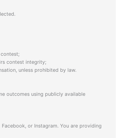
elected.
 contest;
s contest integrity;
sation, unless prohibited by law.
ame outcomes using publicly available
, Facebook, or Instagram. You are providing