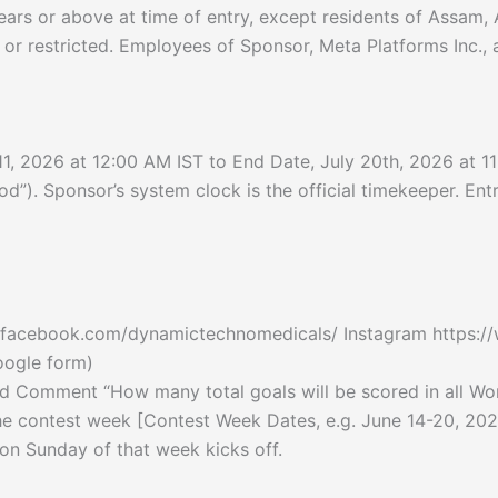
years or above at time of entry, except residents of Assam
 or restricted. Employees of Sponsor, Meta Platforms Inc., 
11, 2026 at 12:00 AM IST to End Date, July 20th, 2026 at 11:
iod”). Sponsor’s system clock is the official timekeeper. En
/www.facebook.com/dynamictechnomedicals/ Instagram https
Google form)
s and Comment “How many total goals will be scored in all 
he contest week [Contest Week Dates, e.g. June 14-20, 202
on Sunday of that week kicks off.