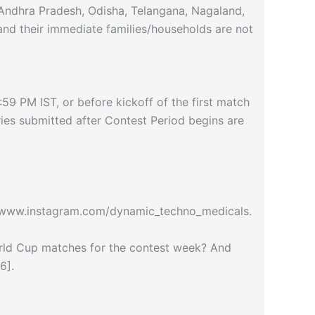
, Andhra Pradesh, Odisha, Telangana, Nagaland,
and their immediate families/households are not
59 PM IST, or before kickoff of the first match
tries submitted after Contest Period begins are
://www.instagram.com/dynamic_techno_medicals.
World Cup matches for the contest week? And
6].