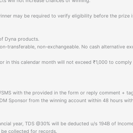
s will not increase chances of winning.
inner may be required to verify eligibility before the prize
 of Dyna products.
non-transferable, non-exchangeable. No cash alternative exc
sor in this calendar month will not exceed ₹1,000 to comply
l /SMS with the provided in the form or reply comment + t
 DM Sponsor from the winning account within 48 hours with
nancial year, TDS @30% will be deducted u/s 194B of Income
y be collected for records.