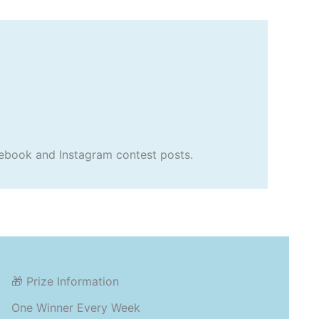
cebook and Instagram contest posts.
🎁 Prize Information
One Winner Every Week