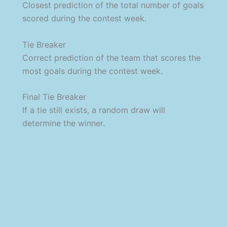
Closest prediction of the total number of goals
scored during the contest week.
Tie Breaker
Correct prediction of the team that scores the
most goals during the contest week.
Final Tie Breaker
If a tie still exists, a random draw will
determine the winner.