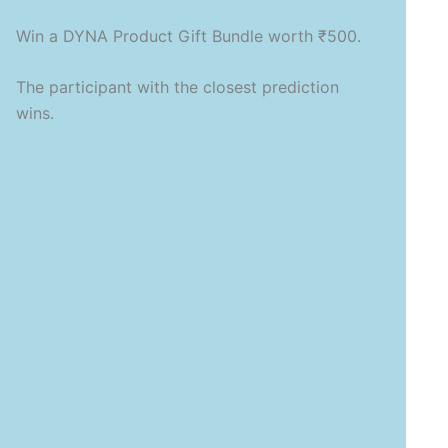
Win a DYNA Product Gift Bundle worth ₹500.
The participant with the closest prediction
wins.