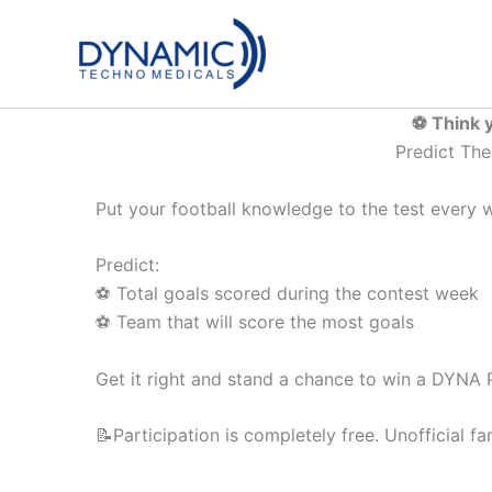
Skip
to
content
⚽ Think y
Predict The
Put your football knowledge to the test every
Predict:
⚽ Total goals scored during the contest week
⚽ Team that will score the most goals
Get it right and stand a chance to win a DYNA
📝Participation is completely free. Unofficial fa