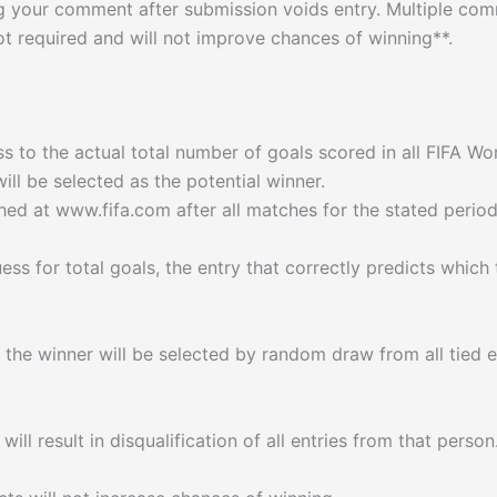
g your comment after submission voids entry. Multiple comme
not required and will not improve chances of winning**.
ess to the actual total number of goals scored in all FIFA
ll be selected as the potential winner.
ished at www.fifa.com after all matches for the stated perio
ess for total goals, the entry that correctly predicts whi
d 2, the winner will be selected by random draw from all tied 
ill result in disqualification of all entries from that person