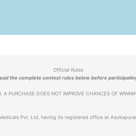
Official Rules
ead the complete contest rules below before participatin
. A PURCHASE DOES NOT IMPROVE CHANCES OF WINNIN
icals Pvt. Ltd, having its registered office at Asokapuram