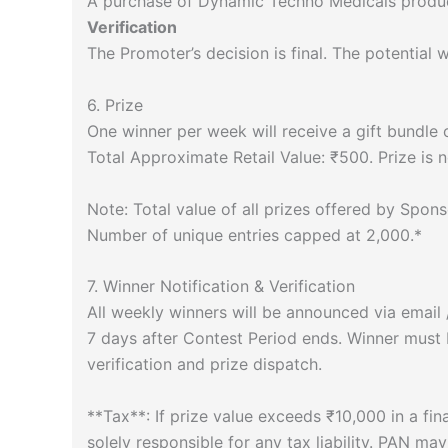
A purchase of Dynamic Techno Medicals product
Verification
The Promoter’s decision is final. The potential w
6. Prize
One winner per week will receive a gift bundle
Total Approximate Retail Value: ₹500. Prize is 
Note: Total value of all prizes offered by Spon
Number of unique entries capped at 2,000.*
7. Winner Notification & Verification
All weekly winners will be announced via emai
7 days after Contest Period ends. Winner must
verification and prize dispatch.
**Tax**: If prize value exceeds ₹10,000 in a fi
solely responsible for any tax liability. PAN ma