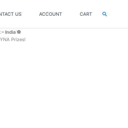
Search
NTACT US
ACCOUNT
CART
 – India ⚽
DYNA Prizes!