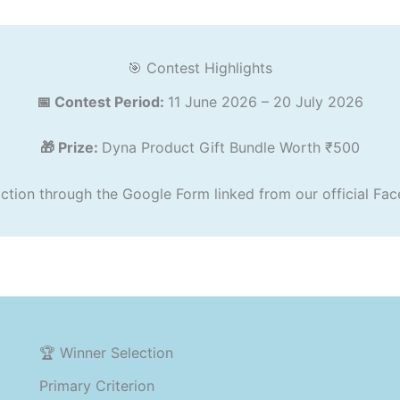
🎯 Contest Highlights
📅 Contest Period:
11 June 2026 – 20 July 2026
🎁 Prize:
Dyna Product Gift Bundle Worth ₹500
ction through the Google Form linked from our official Fa
🏆 Winner Selection
Primary Criterion