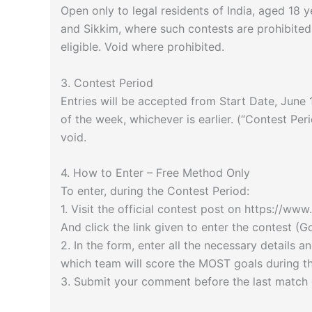
Open only to legal residents of India, aged 18 
and Sikkim, where such contests are prohibited
eligible. Void where prohibited.
3. Contest Period
Entries will be accepted from Start Date, June 
of the week, whichever is earlier. (“Contest Per
void.
4. How to Enter – Free Method Only
To enter, during the Contest Period:
1. Visit the official contest post on https:/
And click the link given to enter the contest (
2. In the form, enter all the necessary detail
which team will score the MOST goals during t
3. Submit your comment before the last match 