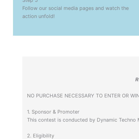
Step 5
Follow our social media pages and watch the
action unfold!
R
NO PURCHASE NECESSARY TO ENTER OR WIN
1. Sponsor & Promoter
This contest is conducted by Dynamic Techno Med
2. Eligibility