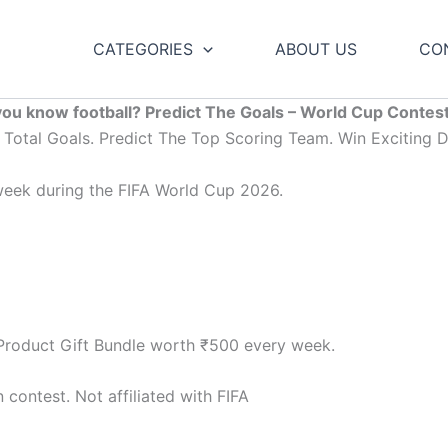
CATEGORIES
ABOUT US
CO
ou know football? Predict The Goals – World Cup Contest
 Total Goals. Predict The Top Scoring Team. Win Exciting 
 week during the FIFA World Cup 2026.
 Product Gift Bundle worth ₹500 every week.
n contest. Not affiliated with FIFA