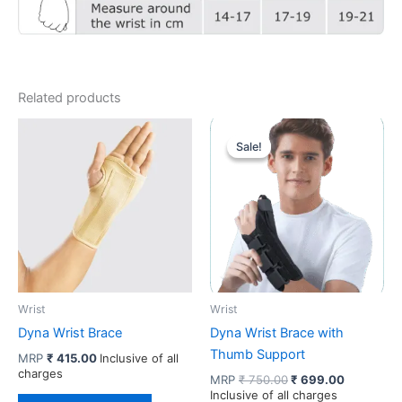
Related products
Sale!
Sale!
Wrist
Wrist
Dyna Wrist Brace
Dyna Wrist Brace with
Thumb Support
MRP
₹
415.00
Inclusive of all
charges
Original
Current
MRP
₹
750.00
₹
699.00
price
price
Inclusive of all charges
This