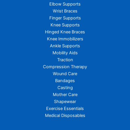
Elbow Supports
Wrist Braces
Finger Supports
Knee Supports
Hinged Knee Braces
Knee Immobilizers
Ankle Supports
Mobility Aids
Traction
Compression Therapy
Wound Care
Bandages
Casting
Mother Care
Shapewear
Exercise Essentials
Medical Disposables