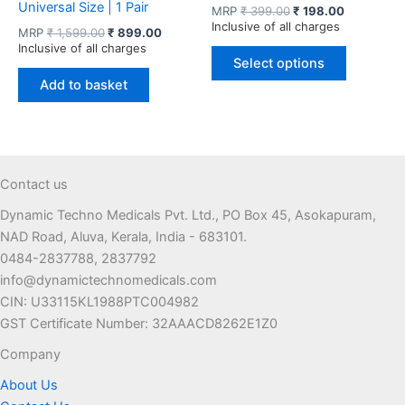
Universal Size | 1 Pair
Original
Current
MRP
₹
399.00
₹
198.00
price
price
Inclusive of all charges
Original
Current
MRP
₹
1,599.00
₹
899.00
was:
is:
price
price
Inclusive of all charges
This
₹ 399.00.
₹ 198.00.
was:
is:
Select options
product
₹ 1,599.00.
₹ 899.00.
Add to basket
has
multiple
variants.
The
options
Contact us
may
Dynamic Techno Medicals Pvt. Ltd., PO Box 45, Asokapuram,
be
NAD Road, Aluva, Kerala, India - 683101.
chosen
0484-2837788, 2837792
on
info@dynamictechnomedicals.com
the
CIN: U33115KL1988PTC004982
product
GST Certificate Number: 32AAACD8262E1Z0
page
Company
About Us