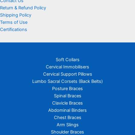
Contact Us
Return & Refund Policy
Shipping Policy
Terms of Use
Certifications
Soft Collars
Cervical Immobilisers
Cervical Support Pillows
Lumbo Sacral Corsets (Back Belts)
Posture Braces
Spinal Braces
Clavicle Braces
Abdominal Binders
Chest Braces
Arm Slings
Shoulder Braces