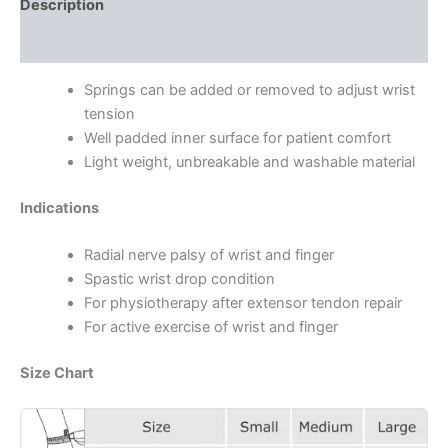
Description
Additional information
Springs can be added or removed to adjust wrist
tension
Well padded inner surface for patient comfort
Light weight, unbreakable and washable material
Indications
Radial nerve palsy of wrist and finger
Spastic wrist drop condition
For physiotherapy after extensor tendon repair
For active exercise of wrist and finger
Size Chart