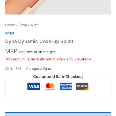
Home
/
Shop
/ Wrist
Wrist
Dyna Dynamic Cock-up Splint
MRP
Inclusive of all charges
This product is currently out of stock and unavailable.
SKU:
1661
Category:
Wrist
Guaranteed Safe Checkout