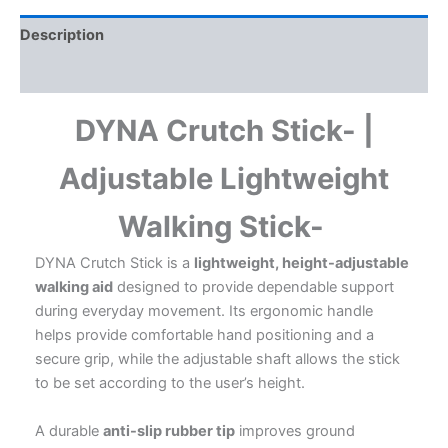
Elderly
|
Description
Lightweight
&
Additional information
Durable
|
DYNA Crutch Stick- |
Anti-
Slip
Rubber
Adjustable Lightweight
Tip
|
Walking Stick-
Everyday
Walking
DYNA Crutch Stick is a
lightweight, height-adjustable
Support
quantity
walking aid
designed to provide dependable support
during everyday movement. Its ergonomic handle
helps provide comfortable hand positioning and a
secure grip, while the adjustable shaft allows the stick
to be set according to the user’s height.
A durable
anti-slip rubber tip
improves ground