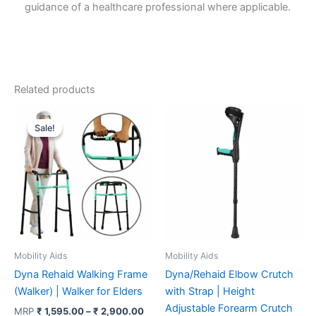
guidance of a healthcare professional where applicable.
Related products
Sale!
Sale!
Mobility Aids
Mobility Aids
Dyna Rehaid Walking Frame
Dyna/Rehaid Elbow Crutch
(Walker) | Walker for Elders
with Strap | Height
Adjustable Forearm Crutch
Price
MRP
₹
1,595.00
–
₹
2,900.00