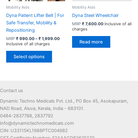
product
Mobility Aids
Mobility Aids
page
Dyna Patient Lifter Belt | For
Dyna Steel Wheelchair
Safe Transfer, Mobility &
MRP
₹
7,600.00
Inclusive of all
charges
Repositioning
Price
MRP
₹
990.00
–
₹
1,999.00
Read more
range:
Inclusive of all charges
₹ 990.00
This
through
Select options
product
₹ 1,999.00
has
multiple
variants.
The
Contact us
options
Dynamic Techno Medicals Pvt. Ltd., PO Box 45, Asokapuram,
may
NAD Road, Aluva, Kerala, India - 683101.
be
0484-2837788, 2837792
chosen
info@dynamictechnomedicals.com
on
CIN: U33115KL1988PTC004982
the
GST Certificate Number: 32AAACD8262E1Z0