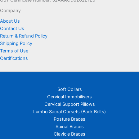
product
page
Company
About Us
Contact Us
Return & Refund Policy
Shipping Policy
Terms of Use
Certifications
Soft Collars
Cervical Immobilisers
Cervical Support Pillows
Lumbo Sacral Corsets (Back Belts)
Posture Braces
Spinal Braces
Clavicle Braces