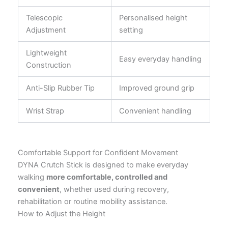
Telescopic
Personalised height
Adjustment
setting
Lightweight
Easy everyday handling
Construction
Anti-Slip Rubber Tip
Improved ground grip
Wrist Strap
Convenient handling
Comfortable Support for Confident Movement
DYNA Crutch Stick is designed to make everyday
walking
more comfortable, controlled and
convenient
, whether used during recovery,
rehabilitation or routine mobility assistance.
How to Adjust the Height