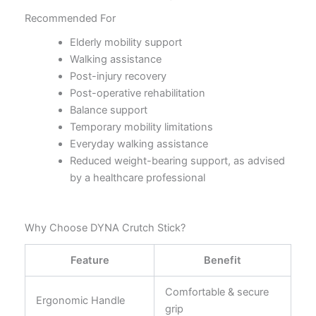
Recommended For
Elderly mobility support
Walking assistance
Post-injury recovery
Post-operative rehabilitation
Balance support
Temporary mobility limitations
Everyday walking assistance
Reduced weight-bearing support, as advised
by a healthcare professional
Why Choose DYNA Crutch Stick?
Feature
Benefit
Comfortable & secure
Ergonomic Handle
grip