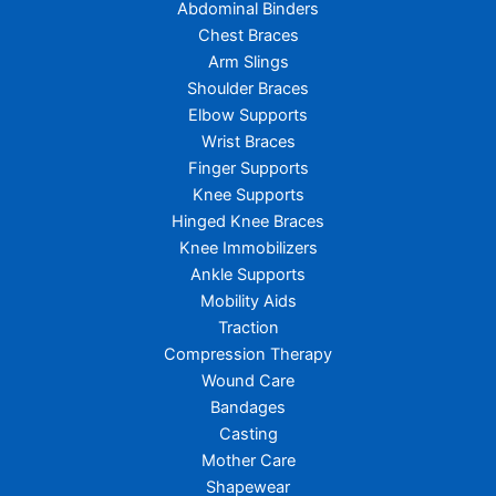
Abdominal Binders
Chest Braces
Arm Slings
Shoulder Braces
Elbow Supports
Wrist Braces
Finger Supports
Knee Supports
Hinged Knee Braces
Knee Immobilizers
Ankle Supports
Mobility Aids
Traction
Compression Therapy
Wound Care
Bandages
Casting
Mother Care
Shapewear