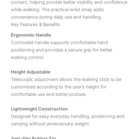
contact, helping provide better stability and confidence
while walking. The practical wrist strap adds
convenience during daily use and handling.
Key Features & Benefits
Ergonomic Handle
Contoured handle supports comfortable hand
positioning and provides a secure grip for better
walking control.
Height Adjustable
Telescopic adjustment allows the walking stick to be
customised according to the user’s height for
comfortable use and better posture.
Lightweight Construction
Designed for easy everyday handling, positioning and
carrying without unnecessary weight.
Anti-Slip Rubber Tip