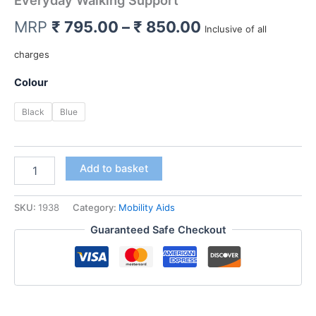
Everyday Walking Support
Price
MRP
₹
795.00
–
₹
850.00
Inclusive of all
range:
charges
₹ 795.00
Colour
through
Black
Blue
₹ 850.00
Dyna/Rehaid
Add to basket
Crutch
Stick
|
SKU:
1938
Category:
Mobility Aids
Height
Guaranteed Safe Checkout
Adjustable
Walking
Stick
for
Adults
&