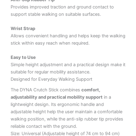
Provides improved traction and ground contact to
support stable walking on suitable surfaces.
Wrist Strap
Allows convenient handling and helps keep the walking
stick within easy reach when required.
Easy to Use
Simple height adjustment and a practical design make it
suitable for regular mobility assistance.
Designed for Everyday Walking Support
The DYNA Crutch Stick combines
comfort,
adjustability and practical mobility support
in a
lightweight design. Its ergonomic handle and
adjustable height help the user maintain a comfortable
walking position, while the anti-slip rubber tip provides
reliable contact with the ground.
Size: Universal (Adjustable height of 74 cm to 94 cm)