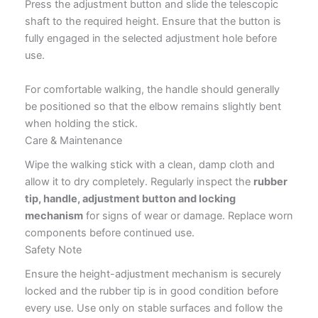
Press the adjustment button and slide the telescopic
shaft to the required height. Ensure that the button is
fully engaged in the selected adjustment hole before
use.
For comfortable walking, the handle should generally
be positioned so that the elbow remains slightly bent
when holding the stick.
Care & Maintenance
Wipe the walking stick with a clean, damp cloth and
allow it to dry completely. Regularly inspect the
rubber
tip, handle, adjustment button and locking
mechanism
for signs of wear or damage. Replace worn
components before continued use.
Safety Note
Ensure the height-adjustment mechanism is securely
locked and the rubber tip is in good condition before
every use. Use only on stable surfaces and follow the