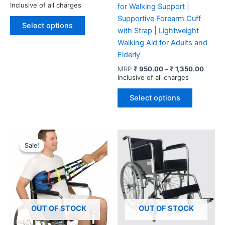
range:
Inclusive of all charges
for Walking Support |
₹ 1,595.00
This
Supportive Forearm Cuff
through
Select options
product
₹ 2,900.00
with Strap | Lightweight
has
Walking Aid for Adults and
multiple
Elderly
variants.
Price
MRP
₹
950.00
–
₹
1,350.00
range:
Inclusive of all charges
The
₹ 950
options
This
throug
Select options
may
product
₹ 1,35
be
has
chosen
multiple
on
variants.
Sale!
Sale!
the
The
product
options
page
may
be
chosen
OUT OF STOCK
OUT OF STOCK
on
the