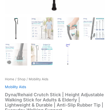
Home
/
Shop
/ Mobility Aids
Mobility Aids
Dyna/Rehaid Crutch Stick | Height Adjustable
Walking Stick for Adults & Elderly |
Lightweight & Durable | Anti-Slip Rubber Tip |