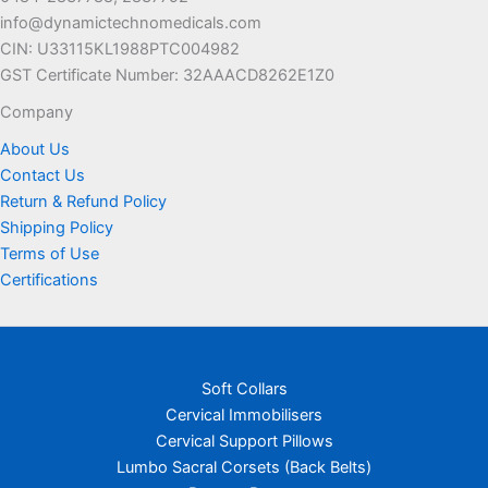
info@dynamictechnomedicals.com
CIN: U33115KL1988PTC004982
GST Certificate Number: 32AAACD8262E1Z0
Company
About Us
Contact Us
Return & Refund Policy
Shipping Policy
Terms of Use
Certifications
Soft Collars
Cervical Immobilisers
Cervical Support Pillows
Lumbo Sacral Corsets (Back Belts)