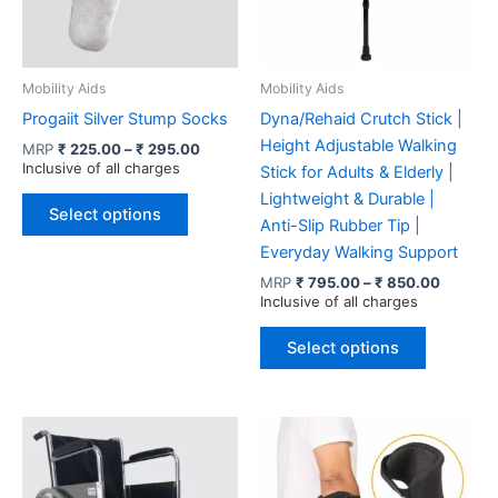
Mobility Aids
Mobility Aids
Progaiit Silver Stump Socks
Dyna/Rehaid Crutch Stick |
Height Adjustable Walking
Price
MRP
₹
225.00
–
₹
295.00
range:
Inclusive of all charges
Stick for Adults & Elderly |
₹ 225.00
This
Lightweight & Durable |
through
Select options
product
₹ 295.00
Anti-Slip Rubber Tip |
has
Everyday Walking Support
multiple
Price
MRP
₹
795.00
–
₹
850.00
range:
Inclusive of all charges
variants.
₹ 795.0
The
This
through
Select options
options
product
₹ 850.0
may
has
be
multiple
chosen
variants.
on
The
the
options