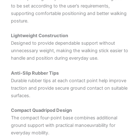
to be set according to the user’s requirements,
supporting comfortable positioning and better walking
posture.
Lightweight Construction
Designed to provide dependable support without
unnecessary weight, making the walking stick easier to
handle and position during everyday use.
Anti-Slip Rubber Tips
Durable rubber tips at each contact point help improve
traction and provide secure ground contact on suitable
surfaces.
Compact Quadripod Design
The compact four-point base combines additional
ground support with practical manoeuvrability for
everyday mobility.