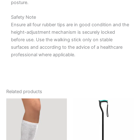
posture.
Safety Note
Ensure all four rubber tips are in good condition and the
height-adjustment mechanism is securely locked
before use. Use the walking stick only on stable
surfaces and according to the advice of a healthcare
professional where applicable.
Related products