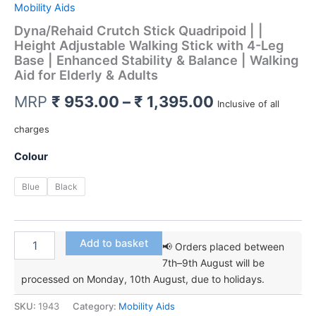
Mobility Aids
Dyna/Rehaid Crutch Stick Quadripoid | |
Height Adjustable Walking Stick with 4-Leg
Base | Enhanced Stability & Balance | Walking
Aid for Elderly & Adults
Price
MRP
₹
953.00
–
₹
1,395.00
Inclusive of all
range:
charges
₹ 953.00
Colour
through
Blue
Black
₹ 1,395.00
Dyna/Rehaid
Add to basket
📢 Orders placed between
Crutch
7th–9th August will be
Stick
processed on Monday, 10th August, due to holidays.
Quadripoid
|
SKU:
1943
Category:
Mobility Aids
|