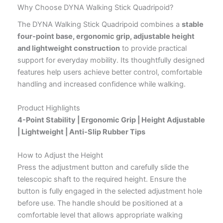
Why Choose DYNA Walking Stick Quadripoid?
The DYNA Walking Stick Quadripoid combines a
stable
four-point base, ergonomic grip, adjustable height
and lightweight construction
to provide practical
support for everyday mobility. Its thoughtfully designed
features help users achieve better control, comfortable
handling and increased confidence while walking.
Product Highlights
4-Point Stability | Ergonomic Grip | Height Adjustable
| Lightweight | Anti-Slip Rubber Tips
How to Adjust the Height
Press the adjustment button and carefully slide the
telescopic shaft to the required height. Ensure the
button is fully engaged in the selected adjustment hole
before use. The handle should be positioned at a
comfortable level that allows appropriate walking