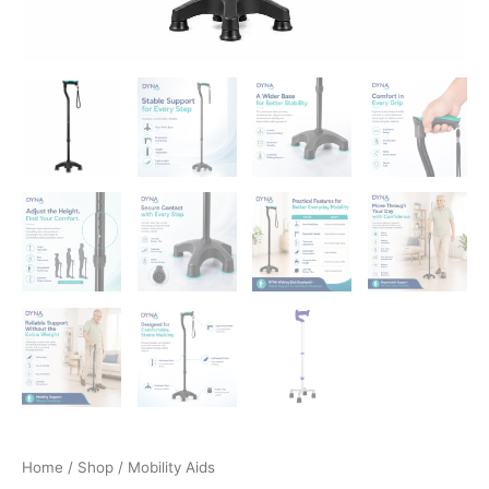
Home
/
Shop
/ Mobility Aids