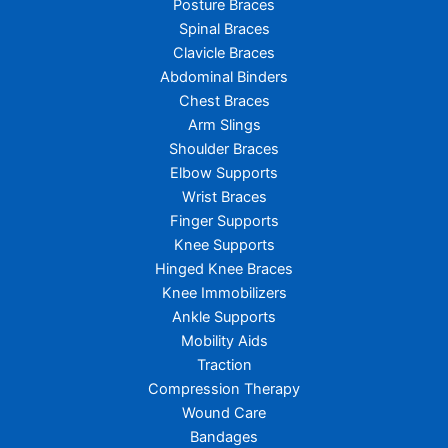
Posture Braces
Spinal Braces
Clavicle Braces
Abdominal Binders
Chest Braces
Arm Slings
Shoulder Braces
Elbow Supports
Wrist Braces
Finger Supports
Knee Supports
Hinged Knee Braces
Knee Immobilizers
Ankle Supports
Mobility Aids
Traction
Compression Therapy
Wound Care
Bandages