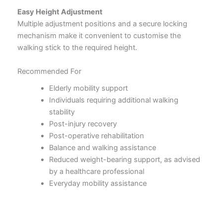
Easy Height Adjustment
Multiple adjustment positions and a secure locking
mechanism make it convenient to customise the
walking stick to the required height.
Recommended For
Elderly mobility support
Individuals requiring additional walking
stability
Post-injury recovery
Post-operative rehabilitation
Balance and walking assistance
Reduced weight-bearing support, as advised
by a healthcare professional
Everyday mobility assistance