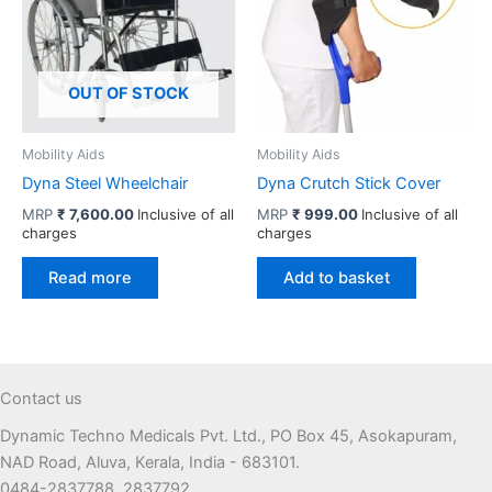
product
may
page
be
chosen
OUT OF STOCK
on
the
product
Mobility Aids
Mobility Aids
page
Dyna Steel Wheelchair
Dyna Crutch Stick Cover
MRP
₹
7,600.00
Inclusive of all
MRP
₹
999.00
Inclusive of all
charges
charges
Read more
Add to basket
Contact us
Dynamic Techno Medicals Pvt. Ltd., PO Box 45, Asokapuram,
NAD Road, Aluva, Kerala, India - 683101.
0484-2837788, 2837792