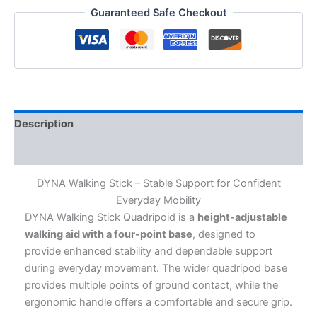
Height
Guaranteed Safe Checkout
Adjustable
Walking
Stick
with
4-
Leg
Base
|
Description
Enhanced
Stability
Additional information
&
Balance
DYNA Walking Stick – Stable Support for Confident
|
Everyday Mobility
Walking
DYNA Walking Stick Quadripoid is a
height-adjustable
Aid
for
walking aid with a four-point base
, designed to
Elderly
provide enhanced stability and dependable support
&
during everyday movement. The wider quadripod base
Adults
provides multiple points of ground contact, while the
quantity
ergonomic handle offers a comfortable and secure grip.