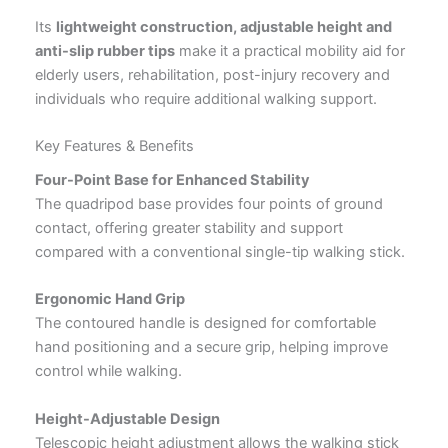
Its
lightweight construction, adjustable height and
anti-slip rubber tips
make it a practical mobility aid for
elderly users, rehabilitation, post-injury recovery and
individuals who require additional walking support.
Key Features & Benefits
Four-Point Base for Enhanced Stability
The quadripod base provides four points of ground
contact, offering greater stability and support
compared with a conventional single-tip walking stick.
Ergonomic Hand Grip
The contoured handle is designed for comfortable
hand positioning and a secure grip, helping improve
control while walking.
Height-Adjustable Design
Telescopic height adjustment allows the walking stick