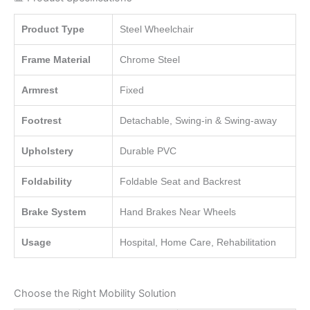
Product Type
Steel Wheelchair
Frame Material
Chrome Steel
Armrest
Fixed
Footrest
Detachable, Swing-in & Swing-away
Upholstery
Durable PVC
Foldability
Foldable Seat and Backrest
Brake System
Hand Brakes Near Wheels
Usage
Hospital, Home Care, Rehabilitation
Choose the Right Mobility Solution