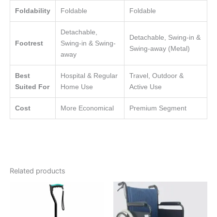
Foldability
Foldable
Foldable
Detachable,
Detachable, Swing-in &
Footrest
Swing-in & Swing-
Swing-away (Metal)
away
Best
Hospital & Regular
Travel, Outdoor &
Suited For
Home Use
Active Use
Cost
More Economical
Premium Segment
Related products