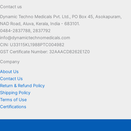
The
may
Contact us
options
be
Dynamic Techno Medicals Pvt. Ltd., PO Box 45, Asokapuram,
may
chosen
NAD Road, Aluva, Kerala, India - 683101.
be
on
0484-2837788, 2837792
chosen
the
info@dynamictechnomedicals.com
on
product
CIN: U33115KL1988PTC004982
the
page
GST Certificate Number: 32AAACD8262E1Z0
product
page
Company
About Us
Contact Us
Return & Refund Policy
Shipping Policy
Terms of Use
Certifications