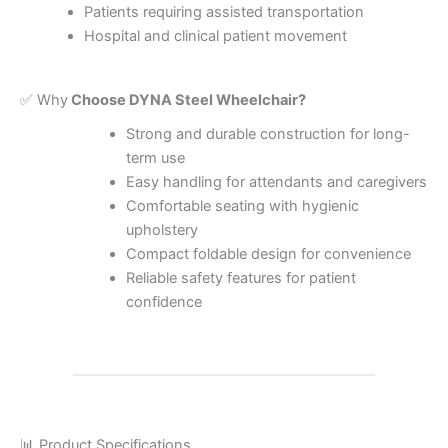
Patients requiring assisted transportation
Hospital and clinical patient movement
✅ Why
Choose DYNA Steel Wheelchair?
Strong and durable construction for long-
term use
Easy handling for attendants and caregivers
Comfortable seating with hygienic
upholstery
Compact foldable design for convenience
Reliable safety features for patient
confidence
📊 Product Specifications