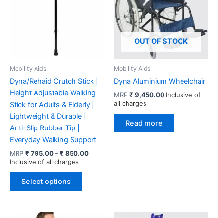
OUT OF STOCK
Mobility Aids
Mobility Aids
Dyna/Rehaid Crutch Stick |
Dyna Aluminium Wheelchair
Height Adjustable Walking
MRP
₹
9,450.00
Inclusive of
all charges
Stick for Adults & Elderly |
Lightweight & Durable |
Read more
Anti-Slip Rubber Tip |
Everyday Walking Support
Price
MRP
₹
795.00
–
₹
850.00
range:
Inclusive of all charges
₹ 795.00
This
through
Select options
product
₹ 850.00
has
multiple