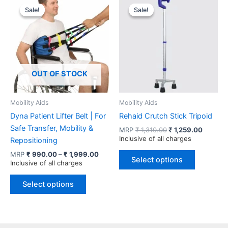
variants.
Sale!
Sale!
Sale!
Sale!
The
options
may
be
chosen
OUT OF STOCK
on
the
product
Mobility Aids
Mobility Aids
page
Dyna Patient Lifter Belt | For
Rehaid Crutch Stick Tripoid
Safe Transfer, Mobility &
Original
Current
MRP
₹
1,310.00
₹
1,259.00
price
price
Inclusive of all charges
Repositioning
was:
is:
This
Price
MRP
₹
990.00
–
₹
1,999.00
₹ 1,310.00.
₹ 1,259
Select options
range:
Inclusive of all charges
product
₹ 990.00
This
has
through
Select options
product
multiple
₹ 1,999.00
has
variants.
multiple
The
variants.
options