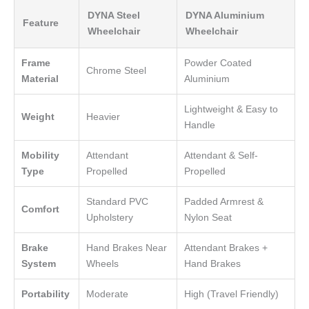
DYNA Steel
DYNA Aluminium
Feature
Wheelchair
Wheelchair
Frame
Powder Coated
Chrome Steel
Material
Aluminium
Lightweight & Easy to
Weight
Heavier
Handle
Mobility
Attendant
Attendant & Self-
Type
Propelled
Propelled
Standard PVC
Padded Armrest &
Comfort
Upholstery
Nylon Seat
Brake
Hand Brakes Near
Attendant Brakes +
System
Wheels
Hand Brakes
Portability
Moderate
High (Travel Friendly)