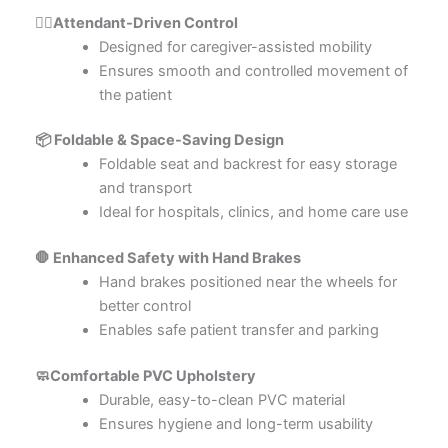
👨‍⚕️Attendant-Driven Control
Designed for caregiver-assisted mobility
Ensures smooth and controlled movement of
the patient
📦 Foldable & Space-Saving Design
Foldable seat and backrest for easy storage
and transport
Ideal for hospitals, clinics, and home care use
🛑 Enhanced Safety with Hand Brakes
Hand brakes positioned near the wheels for
better control
Enables safe patient transfer and parking
🧼Comfortable PVC Upholstery
Durable, easy-to-clean PVC material
Ensures hygiene and long-term usability