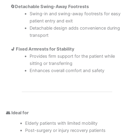
🔄Detachable Swing-Away Footrests
Swing-in and swing-away footrests for easy
patient entry and exit
Detachable design adds convenience during
transport
💺 Fixed Armrests for Stability
Provides firm support for the patient while
sitting or transferring
Enhances overall comfort and safety
👥 Ideal for
Elderly patients with limited mobility
Post-surgery or injury recovery patients