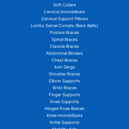
Soft Collars
Cervical Immobilisers
Cervical Support Pillows
Lumbo Sacral Corsets (Back Belts)
Posture Braces
Spinal Braces
Clavicle Braces
Abdominal Binders
Chest Braces
Arm Slings
Shoulder Braces
Elbow Supports
Wrist Braces
Finger Supports
Knee Supports
Hinged Knee Braces
Knee Immobilizers
Ankle Supports