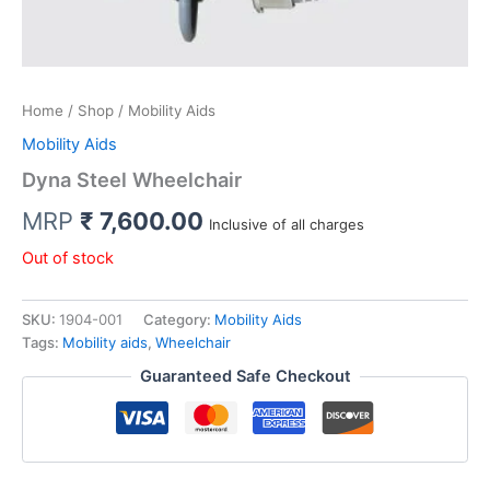
Home
/
Shop
/ Mobility Aids
Mobility Aids
Dyna Steel Wheelchair
MRP
₹
7,600.00
Inclusive of all charges
Out of stock
SKU:
1904-001
Category:
Mobility Aids
Tags:
Mobility aids
,
Wheelchair
Guaranteed Safe Checkout