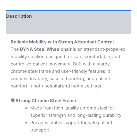
Description
Additional information
Reliable Mobility with Strong Attendant Control
The
DYNA Steel Wheelchair
is an attendant-propelled
mobility solution designed for safe, comfortable, and
controlled patient movement. Built with a sturdy
chrome steel frame and user-friendly features, it
ensures durability, ease of handling, and patient
comfort in both hospital and home settings.
🛡️ Strong Chrome Steel Frame
Made from high-quality chrome steel for
superior strength and long-lasting durability
Provides stable support for safe patient
transport