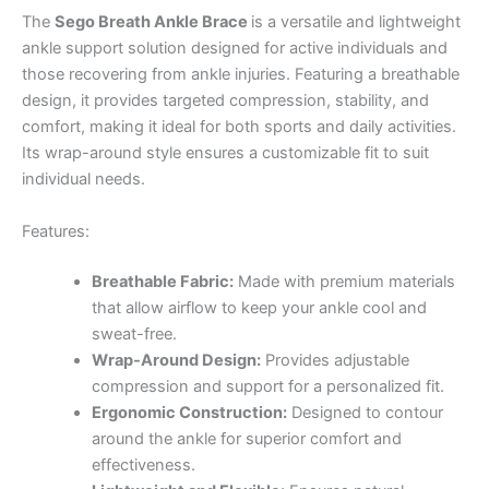
The
Sego Breath Ankle Brace
is a versatile and lightweight
ankle support solution designed for active individuals and
those recovering from ankle injuries. Featuring a breathable
design, it provides targeted compression, stability, and
comfort, making it ideal for both sports and daily activities.
Its wrap-around style ensures a customizable fit to suit
individual needs.
Features:
Breathable Fabric:
Made with premium materials
that allow airflow to keep your ankle cool and
sweat-free.
Wrap-Around Design:
Provides adjustable
compression and support for a personalized fit.
Ergonomic Construction:
Designed to contour
around the ankle for superior comfort and
effectiveness.