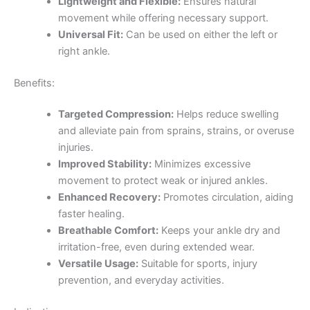
Lightweight and Flexible:
Ensures natural
movement while offering necessary support.
Universal Fit:
Can be used on either the left or
right ankle.
Benefits:
Targeted Compression:
Helps reduce swelling
and alleviate pain from sprains, strains, or overuse
injuries.
Improved Stability:
Minimizes excessive
movement to protect weak or injured ankles.
Enhanced Recovery:
Promotes circulation, aiding
faster healing.
Breathable Comfort:
Keeps your ankle dry and
irritation-free, even during extended wear.
Versatile Usage:
Suitable for sports, injury
prevention, and everyday activities.