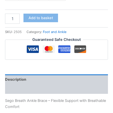
₹ 205.00
Sego
Add to basket
Breath
Ankle
Brace
SKU:
2505
Category:
Foot and Ankle
quantity
Guaranteed Safe Checkout
Description
Additional information
Sego Breath Ankle Brace – Flexible Support with Breathable
Comfort