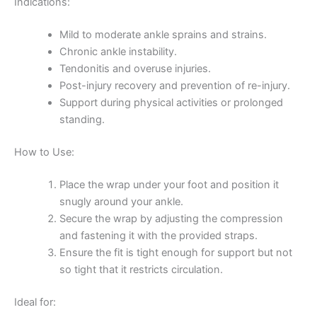
Indications:
Mild to moderate ankle sprains and strains.
Chronic ankle instability.
Tendonitis and overuse injuries.
Post-injury recovery and prevention of re-injury.
Support during physical activities or prolonged
standing.
How to Use:
Place the wrap under your foot and position it
snugly around your ankle.
Secure the wrap by adjusting the compression
and fastening it with the provided straps.
Ensure the fit is tight enough for support but not
so tight that it restricts circulation.
Ideal for: