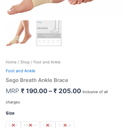
Home
/
Shop
/ Foot and Ankle
Foot and Ankle
Sego Breath Ankle Brace
Price
MRP
₹
190.00
–
₹
205.00
Inclusive of all
range:
charges
₹ 190.00
Size
through
Small
Medium
Large
X-Large