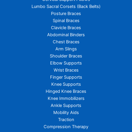
Lumbo Sacral Corsets (Back Belts)
Posture Braces
Spinal Braces
Clavicle Braces
Abdominal Binders
Chest Braces
Arm Slings
Shoulder Braces
Elbow Supports
Wrist Braces
Finger Supports
Knee Supports
Hinged Knee Braces
Knee Immobilizers
Ankle Supports
Mobility Aids
Traction
Compression Therapy