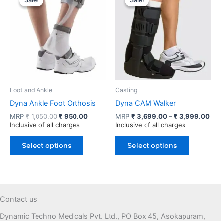
Sale!
Sale!
Sale!
Sale!
options
The
may
options
be
may
chosen
be
on
chosen
the
on
product
the
page
product
Foot and Ankle
Casting
page
Dyna Ankle Foot Orthosis
Dyna CAM Walker
Original
Current
Pri
MRP
₹
1,050.00
₹
950.00
MRP
₹
3,699.00
–
₹
3,999.00
price
price
ran
Inclusive of all charges
Inclusive of all charges
was:
is:
₹ 3
This
This
₹ 1,050.00.
₹ 950.00.
thr
Select options
Select options
product
product
₹ 3
has
has
multiple
multiple
variants.
variants.
The
The
Contact us
options
options
Dynamic Techno Medicals Pvt. Ltd., PO Box 45, Asokapuram,
may
may