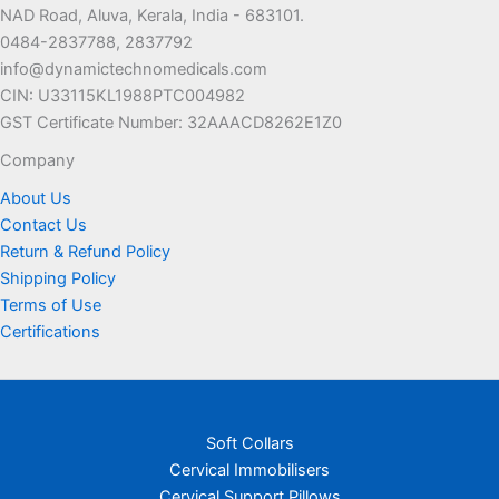
NAD Road, Aluva, Kerala, India - 683101.
be
be
0484-2837788, 2837792
chosen
chosen
info@dynamictechnomedicals.com
on
on
CIN: U33115KL1988PTC004982
the
the
GST Certificate Number: 32AAACD8262E1Z0
product
product
page
page
Company
About Us
Contact Us
Return & Refund Policy
Shipping Policy
Terms of Use
Certifications
Soft Collars
Cervical Immobilisers
Cervical Support Pillows