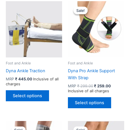
Sale!
Sale!
Foot and Ankle
Foot and Ankle
Dyna Ankle Traction
Dyna Pro Ankle Support
With Strap
MRP
₹
445.00
Inclusive of all
charges
Original
Current
MRP
₹
299.00
₹
259.00
price
price
Inclusive of all charges
This
was:
is:
Select options
product
This
₹ 299.00.
₹ 259.00.
Select options
has
product
multiple
has
variants.
multiple
The
variants.