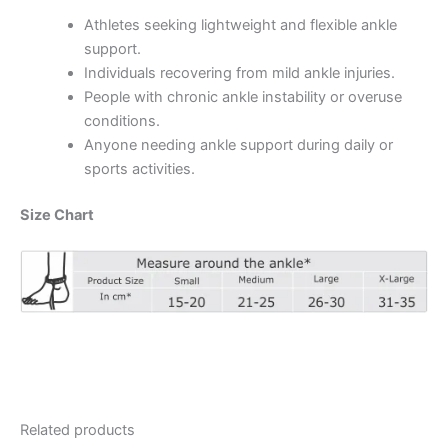
Athletes seeking lightweight and flexible ankle
support.
Individuals recovering from mild ankle injuries.
People with chronic ankle instability or overuse
conditions.
Anyone needing ankle support during daily or
sports activities.
Size Chart
Related products