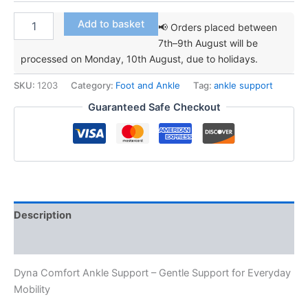
Dyna
Add to basket
📢 Orders placed between
Comfort
7th–9th August will be
Ankle
processed on Monday, 10th August, due to holidays.
Support
quantity
SKU:
1203
Category:
Foot and Ankle
Tag:
ankle support
Guaranteed Safe Checkout
Description
Additional information
Dyna Comfort Ankle Support – Gentle Support for Everyday
Mobility