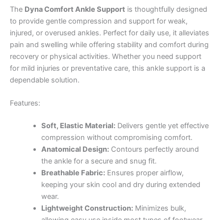
The
Dyna Comfort Ankle Support
is thoughtfully designed
to provide gentle compression and support for weak,
injured, or overused ankles. Perfect for daily use, it alleviates
pain and swelling while offering stability and comfort during
recovery or physical activities. Whether you need support
for mild injuries or preventative care, this ankle support is a
dependable solution.
Features:
Soft, Elastic Material:
Delivers gentle yet effective
compression without compromising comfort.
Anatomical Design:
Contours perfectly around
the ankle for a secure and snug fit.
Breathable Fabric:
Ensures proper airflow,
keeping your skin cool and dry during extended
wear.
Lightweight Construction:
Minimizes bulk,