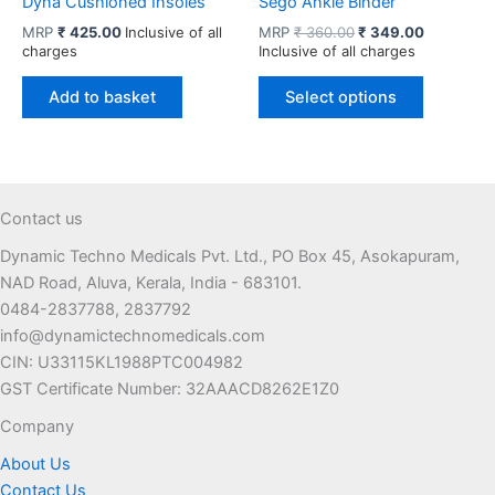
Dyna Cushioned Insoles
Sego Ankle Binder
Original
Current
MRP
₹
425.00
Inclusive of all
MRP
₹
360.00
₹
349.00
price
price
charges
Inclusive of all charges
was:
is:
This
₹ 360.00.
₹ 349.00.
Add to basket
Select options
product
has
multiple
variants.
The
Contact us
options
Dynamic Techno Medicals Pvt. Ltd., PO Box 45, Asokapuram,
may
NAD Road, Aluva, Kerala, India - 683101.
be
0484-2837788, 2837792
chosen
info@dynamictechnomedicals.com
on
CIN: U33115KL1988PTC004982
the
GST Certificate Number: 32AAACD8262E1Z0
product
page
Company
About Us
Contact Us