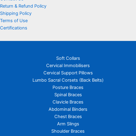
Return & Refund Policy
Shipping Policy
Terms of Use
Certifications
Soft Collars
Cervical Immobilisers
Cervical Support Pillows
Lumbo Sacral Corsets (Back Belts)
Posture Braces
Spinal Braces
Clavicle Braces
Abdominal Binders
Chest Braces
Arm Slings
Shoulder Braces