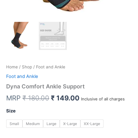
Home
/
Shop
/ Foot and Ankle
Foot and Ankle
Dyna Comfort Ankle Support
Original
Current
MRP
₹
180.00
₹
149.00
Inclusive of all charges
price
price
Size
was:
is:
Small
Medium
Large
X-Large
XX-Large
₹ 180.00.
₹ 149.00.