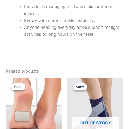
Individuals managing mild ankle discomfort or
injuries.
People with chronic ankle instability.
Anyone needing everyday ankle support for light
activities or long hours on their feet.
Related products
Sale!
Sale!
Sale!
Sale!
OUT OF STOCK