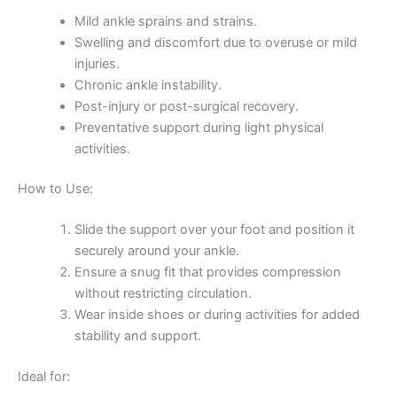
Mild ankle sprains and strains.
Swelling and discomfort due to overuse or mild
injuries.
Chronic ankle instability.
Post-injury or post-surgical recovery.
Preventative support during light physical
activities.
How to Use:
Slide the support over your foot and position it
securely around your ankle.
Ensure a snug fit that provides compression
without restricting circulation.
Wear inside shoes or during activities for added
stability and support.
Ideal for: