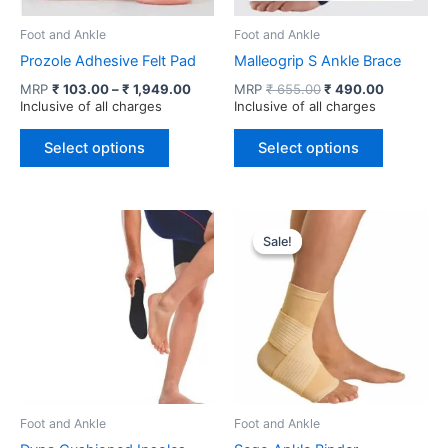
Foot and Ankle
Foot and Ankle
Prozole Adhesive Felt Pad
Malleogrip S Ankle Brace
Price
Original
Current
MRP
₹
103.00
–
₹
1,949.00
MRP
₹
655.00
₹
490.00
range:
price
price
Inclusive of all charges
Inclusive of all charges
₹ 103.00
was:
is:
This
This
through
₹ 655.00.
₹ 490.00.
Select options
Select options
product
product
₹ 1,949.00
has
has
multiple
multiple
variants.
variants.
Sale!
Sale!
The
The
options
options
may
may
be
be
chosen
chosen
on
on
the
the
product
product
Foot and Ankle
Foot and Ankle
page
page