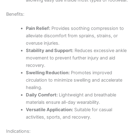
allowing easy use inside most types of footwear.
Benefits:
Pain Relief:
Provides soothing compression to
alleviate discomfort from sprains, strains, or
overuse injuries.
Stability and Support:
Reduces excessive ankle
movement to prevent further injury and aid
recovery.
Swelling Reduction:
Promotes improved
circulation to minimize swelling and accelerate
healing.
Daily Comfort:
Lightweight and breathable
materials ensure all-day wearability.
Versatile Application:
Suitable for casual
activities, sports, and recovery.
Indications: