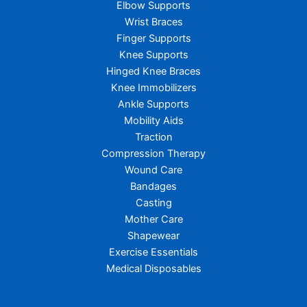
Elbow Supports
Wrist Braces
Finger Supports
Knee Supports
Hinged Knee Braces
Knee Immobilizers
Ankle Supports
Mobility Aids
Traction
Compression Therapy
Wound Care
Bandages
Casting
Mother Care
Shapewear
Exercise Essentials
Medical Disposables