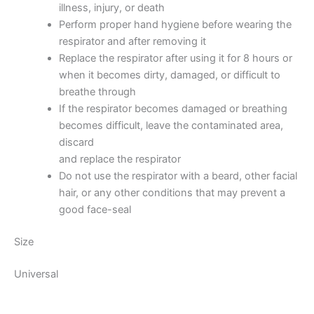
illness, injury, or death
Perform proper hand hygiene before wearing the
respirator and after removing it
Replace the respirator after using it for 8 hours or
when it becomes dirty, damaged, or difficult to
breathe through
If the respirator becomes damaged or breathing
becomes difficult, leave the contaminated area,
discard
and replace the respirator
Do not use the respirator with a beard, other facial
hair, or any other conditions that may prevent a
good face-seal
Size
Universal