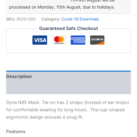
Mask
processed on Monday, 10th August, due to holidays.
(Particulate
Respirator)
SKU:
9520-020
Category:
Covid-19 Essentials
Cup
Shape
Guaranteed Safe Checkout
quantity
Description
Additional information
Dyna N95 Mask Tie-on has 2 straps (instead of ear-loops)
for comfortable wearing for long hours. The cup-shaped
ergonomic design ensures a snug fit.
Features