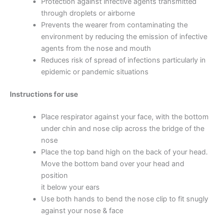
Protection against infective agents transmitted
through droplets or airborne
Prevents the wearer from contaminating the
environment by reducing the emission of infective
agents from the nose and mouth
Reduces risk of spread of infections particularly in
epidemic or pandemic situations
Instructions for use
Place respirator against your face, with the bottom
under chin and nose clip across the bridge of the
nose
Place the top band high on the back of your head.
Move the bottom band over your head and
position
it below your ears
Use both hands to bend the nose clip to fit snugly
against your nose & face