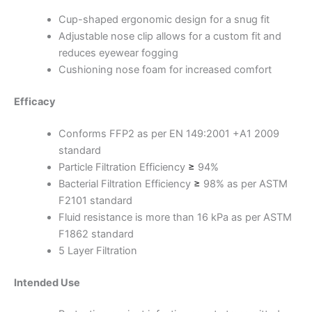
Cup-shaped ergonomic design for a snug fit
Adjustable nose clip allows for a custom fit and
reduces eyewear fogging
Cushioning nose foam for increased comfort
Efficacy
Conforms FFP2 as per EN 149:2001 +A1 2009
standard
Particle Filtration Efficiency
≥
94%
Bacterial Filtration Efficiency
≥
98% as per ASTM
F2101 standard
Fluid resistance is more than 16 kPa as per ASTM
F1862 standard
5 Layer Filtration
Intended Use