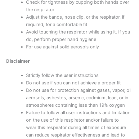
Check for tightness by cupping both hands over
the respirator
Adjust the bands, nose clip, or the respirator, if
required, for a comfortable fit
Avoid touching the respirator while using it. If you
do, perform proper hand hygiene
For use against solid aerosols only
Disclaimer
Strictly follow the user instructions
Do not use if you can not achieve a proper fit
Do not use for protection against gases, vapor, oil
aerosols, asbestos, arsenic, cadmium, lead, or in
atmospheres containing less than 19% oxygen
Failure to follow all user instructions and limitation
on the use of this respirator and/or failure to
wear this respirator during all times of exposure
can reduce respirator effectiveness and lead to