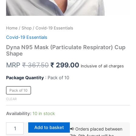
Home
/
Shop
/ Covid-19 Essentials
Covid-19 Essentials
Dyna N95 Mask (Particulate Respirator) Cup
Shape
Original
Current
MRP
₹
367.50
₹
299.00
Inclusive of all charges
price
price
Package Quantity
Pack of 10
was:
is:
Pack of 10
₹ 367.50.
₹ 299.00.
CLEAR
Availability:
10 in stock
Dyna
Add to basket
📢 Orders placed between
N95
7th–9th August will be