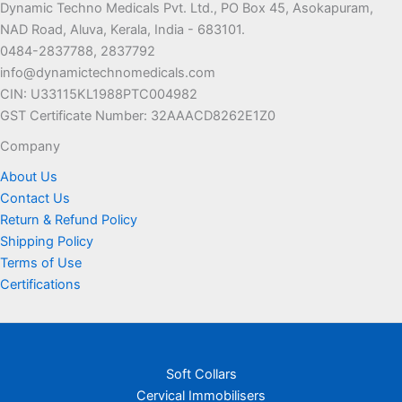
Dynamic Techno Medicals Pvt. Ltd., PO Box 45, Asokapuram,
may
may
NAD Road, Aluva, Kerala, India - 683101.
be
be
0484-2837788, 2837792
chosen
chosen
info@dynamictechnomedicals.com
on
on
CIN: U33115KL1988PTC004982
the
the
GST Certificate Number: 32AAACD8262E1Z0
product
product
page
page
Company
About Us
Contact Us
Return & Refund Policy
Shipping Policy
Terms of Use
Certifications
Soft Collars
Cervical Immobilisers