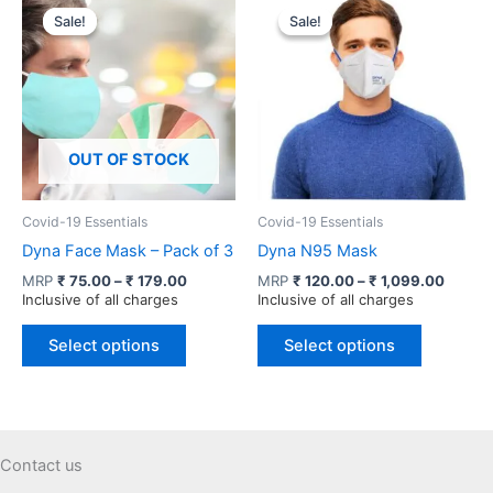
variants.
variants.
Sale!
Sale!
Sale!
Sale!
The
The
options
options
may
may
be
be
chosen
chosen
OUT OF STOCK
on
on
the
the
product
product
Covid-19 Essentials
Covid-19 Essentials
page
page
Dyna Face Mask – Pack of 3
Dyna N95 Mask
Price
Price
MRP
₹
75.00
–
₹
179.00
MRP
₹
120.00
–
₹
1,099.00
range:
range:
Inclusive of all charges
Inclusive of all charges
₹ 75.00
₹ 120.
This
This
through
throug
Select options
Select options
product
product
₹ 179.00
₹ 1,09
has
has
multiple
multiple
variants.
variants.
The
The
Contact us
options
options