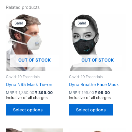
Related products
Sale!
Sale!
Sale!
Sale!
OUT OF STOCK
OUT OF STOCK
Covid-19 Essentials
Covid-19 Essentials
Dyna N95 Mask Tie-on
Dyna Breathe Face Mask
Original
Current
Original
Current
MRP
₹
1,350.00
₹
399.00
MRP
₹
199.00
₹
99.00
price
price
price
price
Inclusive of all charges
Inclusive of all charges
was:
is:
was:
is:
This
This
₹ 1,350.00.
₹ 399.00.
₹ 199.00.
₹ 99.00.
Select options
Select options
product
product
has
has
multiple
multiple