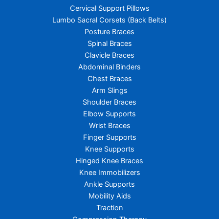
Cervical Support Pillows
Lumbo Sacral Corsets (Back Belts)
Posture Braces
Spinal Braces
Clavicle Braces
Abdominal Binders
Chest Braces
Arm Slings
Shoulder Braces
Elbow Supports
Wrist Braces
Finger Supports
Knee Supports
Hinged Knee Braces
Knee Immobilizers
Ankle Supports
Mobility Aids
Traction