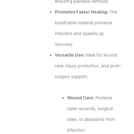
ensuring painless removal.
Promotes Faster Healing:
The
breathable material prevents
infection and speeds up
recovery.
Versatile Use:
Ideal for wound
care, injury protection, and post-
surgery support.
Wound Care:
Protects
open wounds, surgical
sites, or abrasions from
infection.