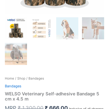
Home
/
Shop
/ Bandages
Bandages
WELSO Veterinary Self-adhesive Bandage 5
cm x 4.5 m
Original
Current
MRP
₹
1,300.00
₹
666.00
Inclusive of all charges