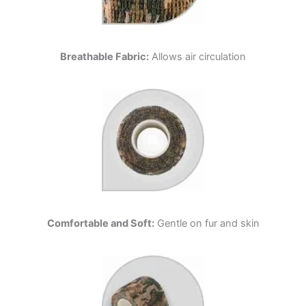
Breathable Fabric:
Allows air circulation
Comfortable and Soft:
Gentle on fur and skin