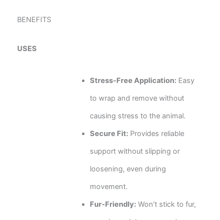
BENEFITS
USES
Stress-Free Application:
Easy
to wrap and remove without
causing stress to the animal.
Secure Fit:
Provides reliable
support without slipping or
loosening, even during
movement.
Fur-Friendly:
Won’t stick to fur,