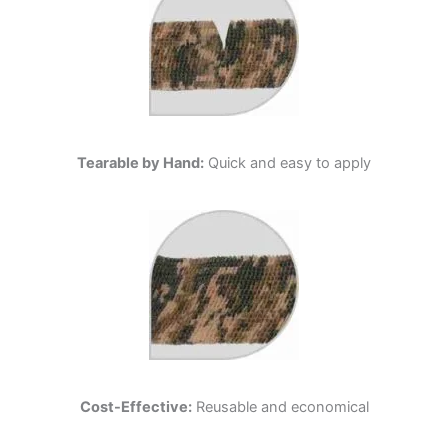
Tearable by Hand:
Quick and easy to apply
Cost-Effective:
Reusable and economical