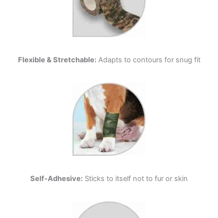
Flexible & Stretchable:
Adapts to contours for snug fit
Self-Adhesive:
Sticks to itself not to fur or skin