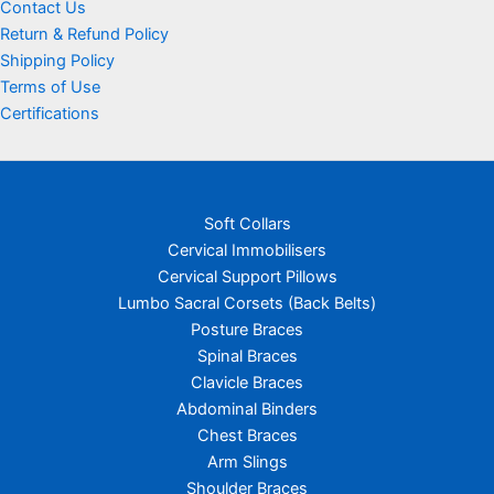
Contact Us
Return & Refund Policy
Shipping Policy
Terms of Use
Certifications
Soft Collars
Cervical Immobilisers
Cervical Support Pillows
Lumbo Sacral Corsets (Back Belts)
Posture Braces
Spinal Braces
Clavicle Braces
Abdominal Binders
Chest Braces
Arm Slings
Shoulder Braces