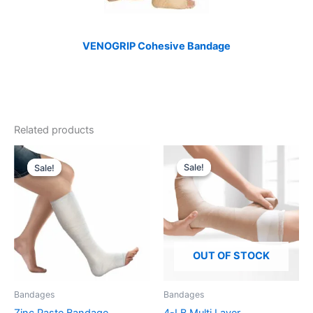
VENOGRIP Cohesive Bandage
Related products
Sale!
Sale!
Sale!
Sale!
OUT OF STOCK
Bandages
Bandages