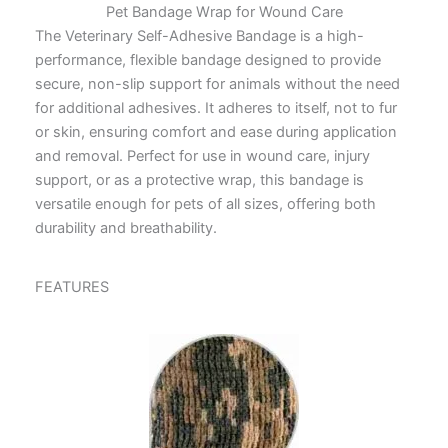
Pet Bandage Wrap for Wound Care
The Veterinary Self-Adhesive Bandage is a high-
performance, flexible bandage designed to provide
secure, non-slip support for animals without the need
for additional adhesives. It adheres to itself, not to fur
or skin, ensuring comfort and ease during application
and removal. Perfect for use in wound care, injury
support, or as a protective wrap, this bandage is
versatile enough for pets of all sizes, offering both
durability and breathability.
FEATURES