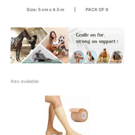
Size: 5 cm x 4.5 m |
PACK OF 6
Also available: