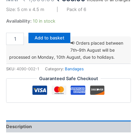
price
price
Size: 5 cm x 4.5 m | Pack of 6
was:
is:
Availability:
10 in stock
₹ 1,300.00.
₹ 666.00.
WELSO
Add to basket
Veterinary
📢 Orders placed between
Self-
7th–9th August will be
adhesive
processed on Monday, 10th August, due to holidays.
Bandage
5
SKU:
4090-002-1
Category:
Bandages
cm
x
Guaranteed Safe Checkout
4.5
m
quantity
Description