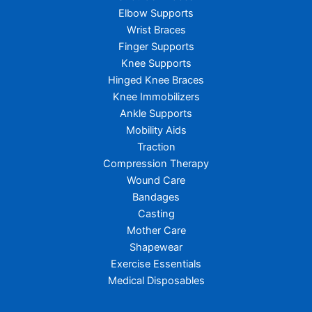
Elbow Supports
Wrist Braces
Finger Supports
Knee Supports
Hinged Knee Braces
Knee Immobilizers
Ankle Supports
Mobility Aids
Traction
Compression Therapy
Wound Care
Bandages
Casting
Mother Care
Shapewear
Exercise Essentials
Medical Disposables