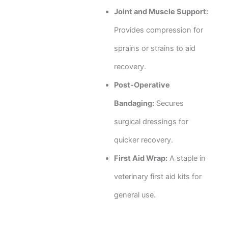
Joint and Muscle Support:
Provides compression for
sprains or strains to aid
recovery.
Post-Operative
Bandaging:
Secures
surgical dressings for
quicker recovery.
First Aid Wrap:
A staple in
veterinary first aid kits for
general use.