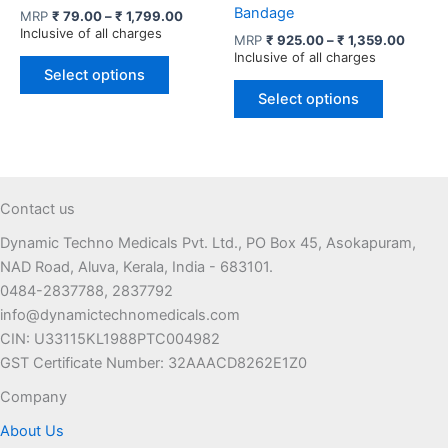
Bandage
Price
MRP
₹
79.00
–
₹
1,799.00
range:
Inclusive of all charges
Price
MRP
₹
925.00
–
₹
1,359.00
₹ 79.00
range:
Inclusive of all charges
This
through
₹ 925.
Select options
product
This
₹ 1,799.00
throug
Select options
has
product
₹ 1,35
multiple
has
variants.
multiple
The
variants.
options
The
Contact us
may
options
Dynamic Techno Medicals Pvt. Ltd., PO Box 45, Asokapuram,
be
may
NAD Road, Aluva, Kerala, India - 683101.
chosen
be
0484-2837788, 2837792
on
chosen
info@dynamictechnomedicals.com
the
on
CIN: U33115KL1988PTC004982
product
the
GST Certificate Number: 32AAACD8262E1Z0
page
product
page
Company
About Us