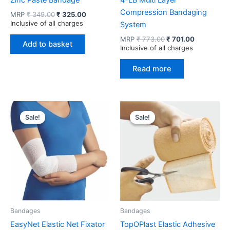
Zinc Paste Bandage
4-LB Multi Layer
Compression Bandaging
Original
Current
MRP
₹
349.00
₹
325.00
price
price
Inclusive of all charges
System
was:
is:
Original
Current
MRP
₹
773.00
₹
701.00
₹ 349.00.
₹ 325.00.
Add to basket
price
price
Inclusive of all charges
was:
is:
₹ 773.00.
₹ 701.00.
Read more
Sale!
Sale!
Sale!
Sale!
Bandages
Bandages
EasyNet Elastic Net Fixator
TopOPlast Elastic Adhesive