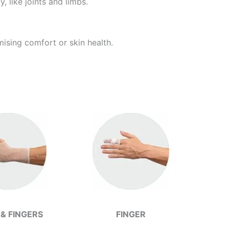
 like joints and limbs.
ising comfort or skin health.
& FINGERS
FINGER