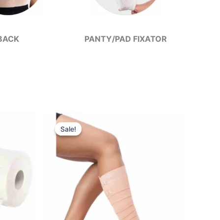
BACK
PANTY/PAD FIXATOR
Sale!
Sale!