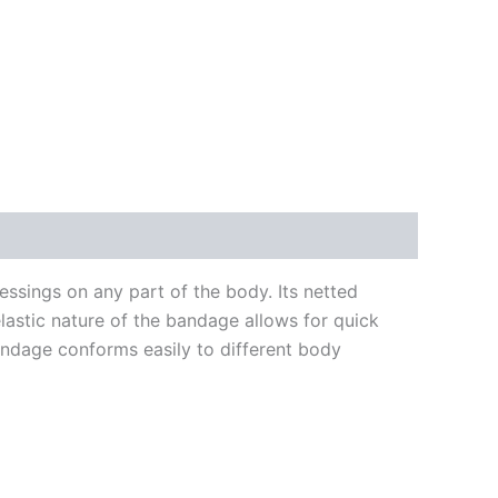
essings on any part of the body. Its netted
elastic nature of the bandage allows for quick
bandage conforms easily to different body