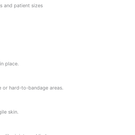
s and patient sizes
in place.
ive or hard-to-bandage areas.
ile skin.