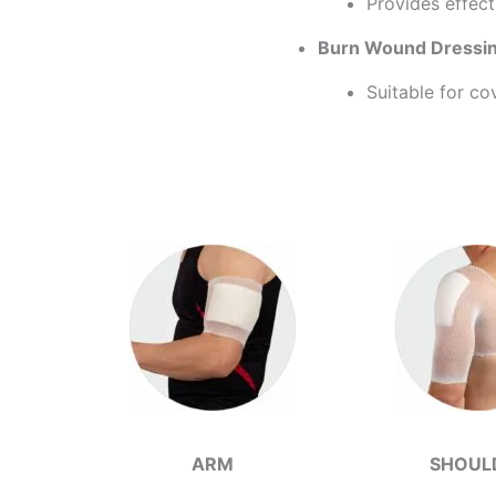
Provides effect
Burn Wound Dressing
Suitable for co
ARM
SHOUL