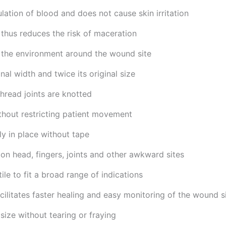
lation of blood and does not cause skin irritation
 thus reduces the risk of maceration
f the environment around the wound site
inal width and twice its original size
hread joints are knotted
ithout restricting patient movement
y in place without tape
 on head, fingers, joints and other awkward sites
ile to fit a broad range of indications
cilitates faster healing and easy monitoring of the wound s
size without tearing or fraying