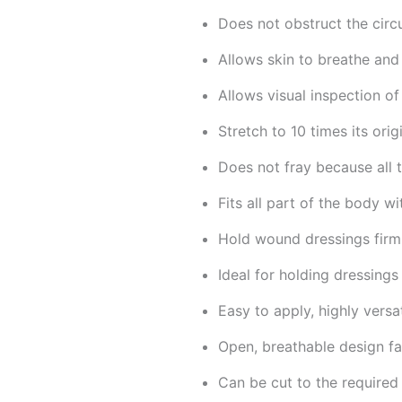
Does not obstruct the circu
Allows skin to breathe and
Allows visual inspection o
Stretch to 10 times its orig
Does not fray because all t
Fits all part of the body w
Hold wound dressings firml
Ideal for holding dressings
Easy to apply, highly versat
Open, breathable design fa
Can be cut to the required 