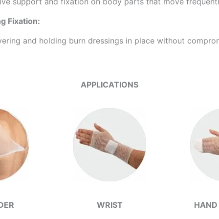
ive support and fixation on body parts that move frequently,
 Fixation:
vering and holding burn dressings in place without comprom
APPLICATIONS
DER
WRIST
HAND 