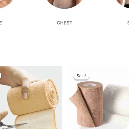
E
CHEST
Sale!
Sale!