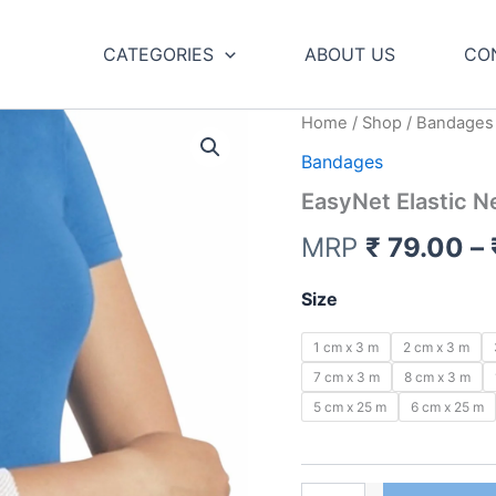
CATEGORIES
ABOUT US
CO
Home
/
Shop
/ Bandages
Bandages
EasyNet Elastic Ne
MRP
₹
79.00
–
Size
1 cm x 3 m
2 cm x 3 m
7 cm x 3 m
8 cm x 3 m
5 cm x 25 m
6 cm x 25 m
EasyNet