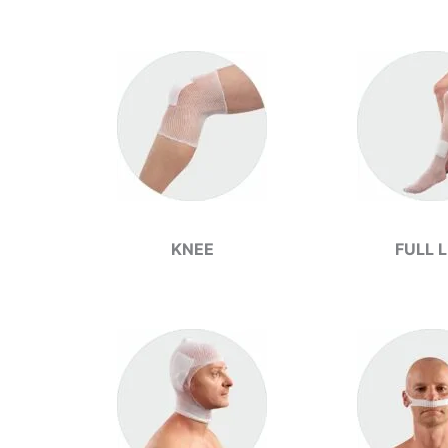
KNEE
FULL 