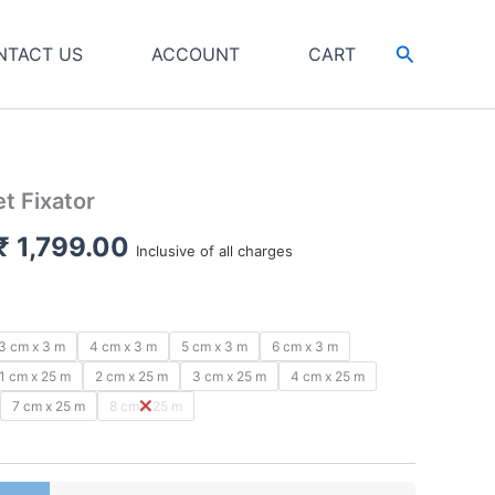
Search
NTACT US
ACCOUNT
CART
t Fixator
Price
₹
1,799.00
Inclusive of all charges
range:
₹ 79.00
3 cm x 3 m
4 cm x 3 m
5 cm x 3 m
6 cm x 3 m
through
1 cm x 25 m
2 cm x 25 m
3 cm x 25 m
4 cm x 25 m
7 cm x 25 m
8 cm x 25 m
₹ 1,799.00