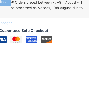
sket
📢 Orders placed between 7th–9th August will
be processed on Monday, 10th August, due to
andages
Guaranteed Safe Checkout