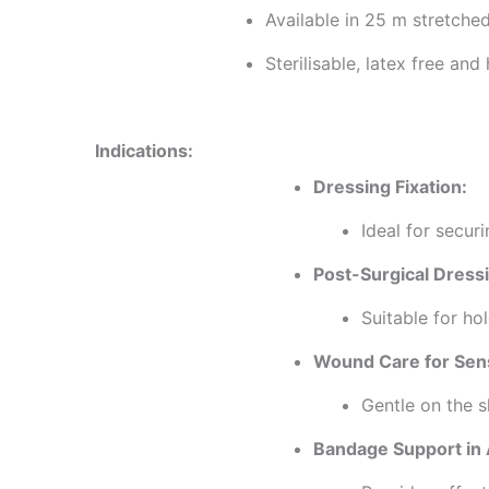
Available in 25 m stretche
Sterilisable, latex free and
Indications:
Dressing Fixation:
Ideal for secur
Post-Surgical Dress
Suitable for ho
Wound Care for Sens
Gentle on the sk
Bandage Support in