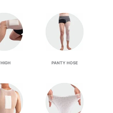
THIGH
PANTY HOSE