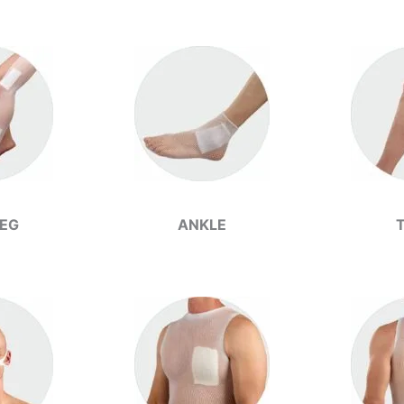
LEG
ANKLE