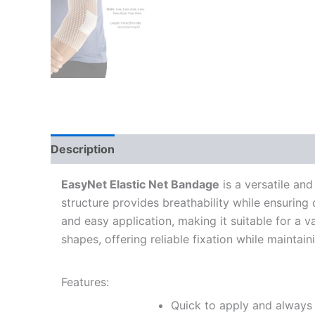
Description
Additional information
EasyNet Elastic Net Bandage
is a versatile and
structure provides breathability while ensuring
and easy application, making it suitable for a 
shapes, offering reliable fixation while maintai
Features:
Quick to apply and always 