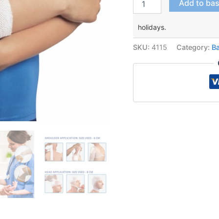
Add to ba
Elastic
Net
holidays.
Fixator
quantity
SKU:
4115
Category:
B