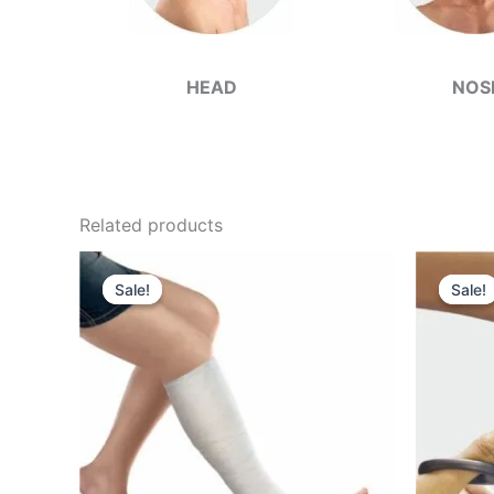
HEAD
NOS
Related products
Sale!
Sale!
Sale!
Sale!