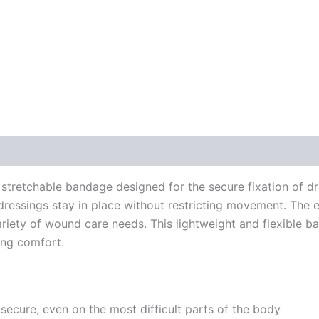
 stretchable bandage designed for the secure fixation of dr
 dressings stay in place without restricting movement. The 
variety of wound care needs. This lightweight and flexible 
ning comfort.
secure, even on the most difficult parts of the body