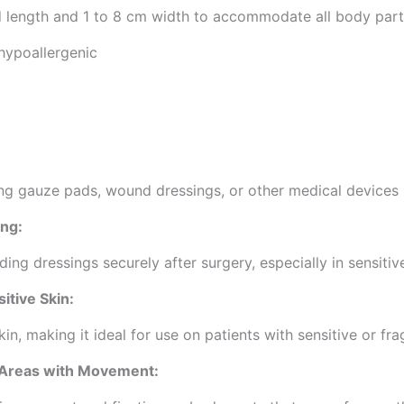
d length and 1 to 8 cm width to accommodate all body part
 hypoallergenic
ing gauze pads, wound dressings, or other medical devices 
ing:
lding dressings securely after surgery, especially in sensit
itive Skin:
in, making it ideal for use on patients with sensitive or frag
 Areas with Movement: