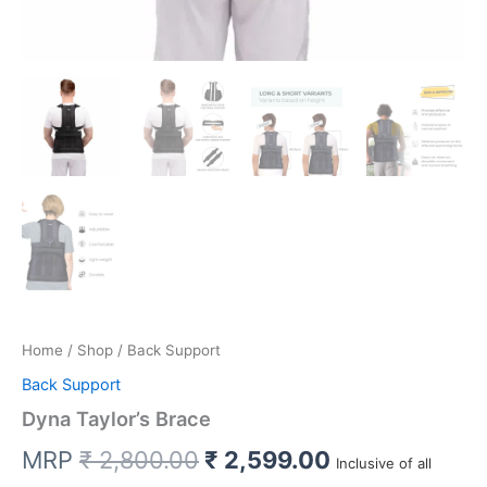
Home
/
Shop
/ Back Support
Back Support
Dyna Taylor’s Brace
Original
Current
MRP
₹
2,800.00
₹
2,599.00
Inclusive of all