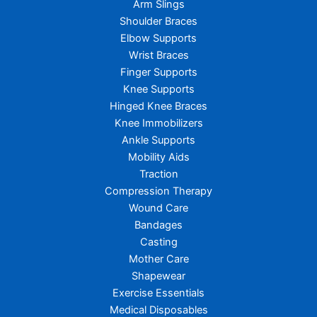
Arm Slings
Shoulder Braces
Elbow Supports
Wrist Braces
Finger Supports
Knee Supports
Hinged Knee Braces
Knee Immobilizers
Ankle Supports
Mobility Aids
Traction
Compression Therapy
Wound Care
Bandages
Casting
Mother Care
Shapewear
Exercise Essentials
Medical Disposables