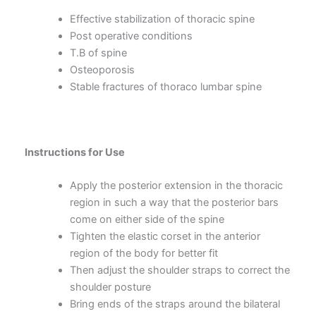
Effective stabilization of thoracic spine
Post operative conditions
T.B of spine
Osteoporosis
Stable fractures of thoraco lumbar spine
Instructions for Use
Apply the posterior extension in the thoracic
region in such a way that the posterior bars
come on either side of the spine
Tighten the elastic corset in the anterior
region of the body for better fit
Then adjust the shoulder straps to correct the
shoulder posture
Bring ends of the straps around the bilateral