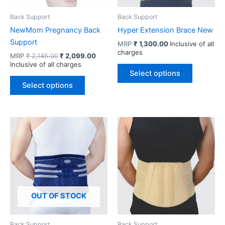
Back Support
Back Support
NewMom Pregnancy Back
Hyper Extension Brace New
Support
MRP
₹
1,300.00
Inclusive of all
charges
Original
Current
MRP
₹
2,145.00
₹
2,099.00
price
price
Inclusive of all charges
This
was:
is:
Select options
This
product
₹ 2,145.00.
₹ 2,099.00.
Select options
product
has
has
multiple
multiple
variants.
variants.
The
The
options
options
may
may
be
be
chosen
chosen
on
OUT OF STOCK
on
the
the
product
product
page
Back Support
Back Support