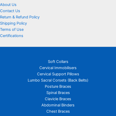
About Us
Contact Us
Return & Refund Policy
Shipping Policy
Terms of Use
Certifications
Soft Collars
Cervical Immobilisers
Cervical Support Pillows
Lumbo Sacral Corsets (Back Belts)
Posture Braces
Spinal Braces
Clavicle Braces
Abdominal Binders
Chest Braces