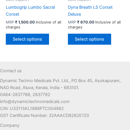
page
Lumbogrip Lumbo Sacral
Dyna Breath LS Corset
Corset
Deluxe
MRP
₹
1,500.00
Inclusive of all
MRP
₹
670.00
Inclusive of all
charges
charges
This
This
Select options
Select options
product
product
has
has
multiple
multiple
variants.
variants.
The
The
Contact us
options
options
Dynamic Techno Medicals Pvt. Ltd., PO Box 45, Asokapuram,
may
may
NAD Road, Aluva, Kerala, India - 683101.
be
be
0484-2837788, 2837792
chosen
chosen
info@dynamictechnomedicals.com
on
on
CIN: U33115KL1988PTC004982
the
the
GST Certificate Number: 32AAACD8262E1Z0
product
product
page
page
Company