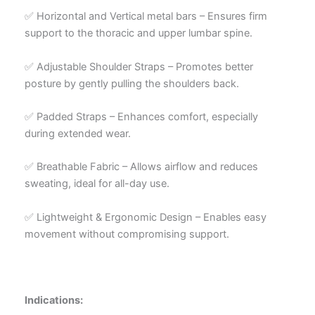
✅ Horizontal and Vertical metal bars – Ensures firm
support to the thoracic and upper lumbar spine.
✅ Adjustable Shoulder Straps – Promotes better
posture by gently pulling the shoulders back.
✅ Padded Straps – Enhances comfort, especially
during extended wear.
✅ Breathable Fabric – Allows airflow and reduces
sweating, ideal for all-day use.
✅ Lightweight & Ergonomic Design – Enables easy
movement without compromising support.
Indications: