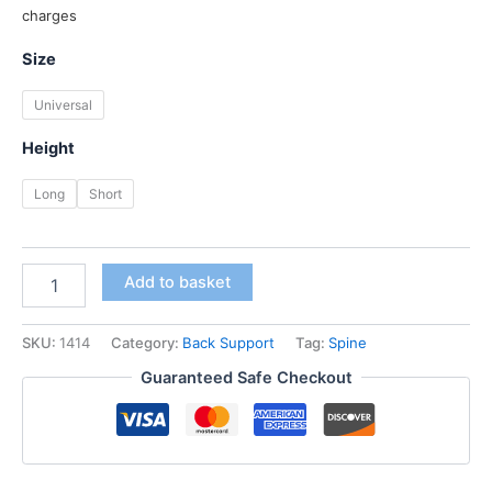
price
price
charges
was:
is:
Size
₹ 2,800.00.
₹ 2,599.00.
Universal
Height
Long
Short
Dyna
Add to basket
Taylor's
Brace
quantity
SKU:
1414
Category:
Back Support
Tag:
Spine
Guaranteed Safe Checkout