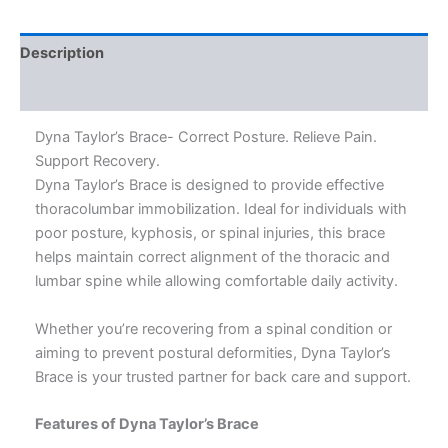
Description
Additional information
Dyna Taylor’s Brace- Correct Posture. Relieve Pain.
Support Recovery.
Dyna Taylor’s Brace is designed to provide effective
thoracolumbar immobilization. Ideal for individuals with
poor posture, kyphosis, or spinal injuries, this brace
helps maintain correct alignment of the thoracic and
lumbar spine while allowing comfortable daily activity.
Whether you’re recovering from a spinal condition or
aiming to prevent postural deformities, Dyna Taylor’s
Brace is your trusted partner for back care and support.
Features of Dyna Taylor’s Brace