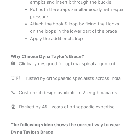
armpits and insert it through the buckle
Pull both the straps simultaneously with equal
pressure
Attach the hook & loop by fixing the Hooks
on the loops in the lower part of the brace
Apply the additional strap
Why Choose Dyna Taylor’s Brace?
🏥 Clinically designed for optimal spinal alignment
🇮🇳 Trusted by orthopaedic specialists across India
🔧 Custom-fit design available in 2 length variants
🏆 Backed by 45+ years of orthopaedic expertise
The following video shows the correct way to wear
Dyna Taylor’s Brace