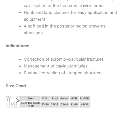
calcification of the fractured clavicle bone
Hook and loop closures for easy application and
adjustment
A soft pad in the posterior region prevents
abrasions
Indications:
Correction of acromio-clavicular fractures
Management of clavicular injuries
Postural correction of stooped shoulders
Size Chart