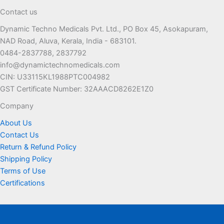
The
Contact us
options
Dynamic Techno Medicals Pvt. Ltd., PO Box 45, Asokapuram,
may
NAD Road, Aluva, Kerala, India - 683101.
be
0484-2837788, 2837792
chosen
info@dynamictechnomedicals.com
on
CIN: U33115KL1988PTC004982
the
GST Certificate Number: 32AAACD8262E1Z0
product
page
Company
About Us
Contact Us
Return & Refund Policy
Shipping Policy
Terms of Use
Certifications