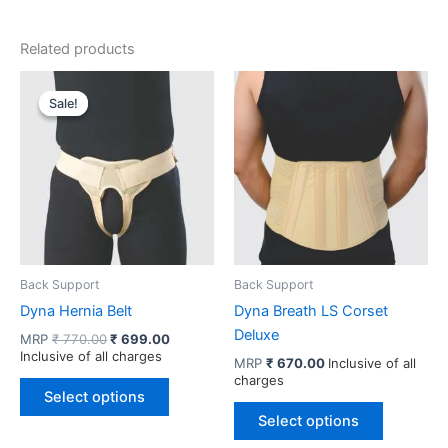
Related products
Sale!
Sale!
Back Support
Back Support
Dyna Hernia Belt
Dyna Breath LS Corset
Deluxe
Original
Current
MRP
₹
770.00
₹
699.00
price
price
Inclusive of all charges
MRP
₹
670.00
Inclusive of all
was:
is:
charges
This
₹ 770.00.
₹ 699.00.
Select options
product
This
Select options
has
product