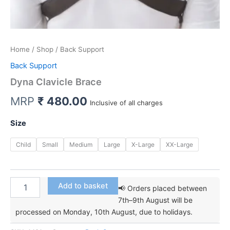
Home
/
Shop
/ Back Support
Back Support
Dyna Clavicle Brace
MRP
₹
480.00
Inclusive of all charges
Size
Child
Small
Medium
Large
X-Large
XX-Large
Dyna
Add to basket
📢 Orders placed between
Clavicle
7th–9th August will be
Brace
processed on Monday, 10th August, due to holidays.
quantity