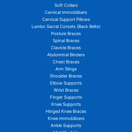
Soft Collars
Cervical Immobilisers
Cervical Support Pillows
Lumbo Sacral Corsets (Back Belts)
Posture Braces
Spinal Braces
Clavicle Braces
Abdominal Binders
Chest Braces
Arm Slings
Shoulder Braces
Elbow Supports
Wrist Braces
Finger Supports
Knee Supports
Hinged Knee Braces
Knee Immobilizers
Ankle Supports