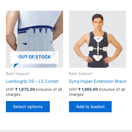
multiple
has
variants.
multiple
The
variants.
options
The
may
options
be
may
chosen
be
on
chosen
OUT OF STOCK
the
on
product
the
page
product
Back Support
Back Support
page
Lumbogrip DS – LS Corset
Dyna Hyper Extension Brace
MRP
₹
1,675.00
Inclusive of all
MRP
₹
1,595.00
Inclusive of all
charges
charges
This
Select options
Add to basket
product
has
multiple
variants.