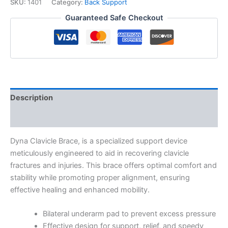
SKU:
1401
Category:
Back Support
Guaranteed Safe Checkout
Description
Additional information
Dyna Clavicle Brace, is a specialized support device
meticulously engineered to aid in recovering clavicle
fractures and injuries. This brace offers optimal comfort and
stability while promoting proper alignment, ensuring
effective healing and enhanced mobility.
Bilateral underarm pad to prevent excess pressure
Effective design for support, relief, and speedy