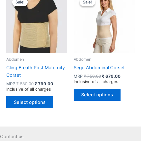
Sale!
Sale!
Sale!
Sale!
The
The
options
options
may
may
be
be
chosen
chosen
on
on
the
the
product
product
Abdomen
Abdomen
page
page
Cling Breath Post Maternity
Sego Abdominal Corset
Corset
Original
Current
MRP
₹
750.00
₹
679.00
price
price
Inclusive of all charges
Original
Current
MRP
₹
880.00
₹
799.00
was:
is:
price
price
Inclusive of all charges
This
₹ 750.00.
₹ 679.00.
was:
is:
Select options
This
product
₹ 880.00.
₹ 799.00.
Select options
product
has
has
multiple
multiple
variants.
variants.
The
The
options
Contact us