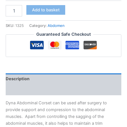
Dyna
Add to basket
Abdominal
Corset
quantity
SKU:
1325
Category:
Abdomen
Guaranteed Safe Checkout
Description
Additional information
Dyna Abdominal Corset can be used after surgery to
provide support and compression to the abdominal
muscles. Apart from controlling the sagging of the
abdominal muscles, it also helps to maintain a trim