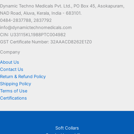
options
may
Dynamic Techno Medicals Pvt. Ltd., PO Box 45, Asokapuram,
may
be
NAD Road, Aluva, Kerala, India - 683101.
be
chosen
0484-2837788, 2837792
chosen
on
info@dynamictechnomedicals.com
on
the
CIN: U33115KL1988PTC004982
the
product
GST Certificate Number: 32AAACD8262E1Z0
product
page
page
Company
About Us
Contact Us
Return & Refund Policy
Shipping Policy
Terms of Use
Certifications
Soft Collars