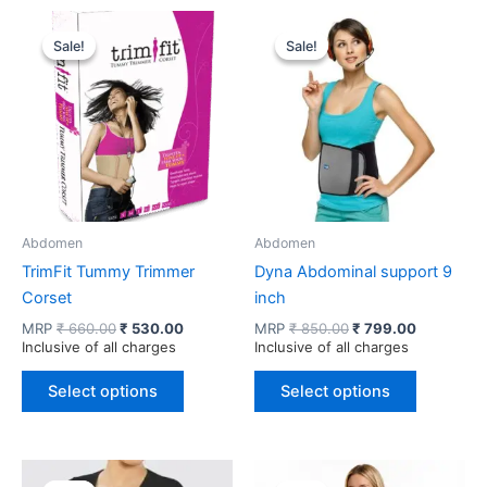
Sale!
Sale!
Sale!
Sale!
Abdomen
Abdomen
TrimFit Tummy Trimmer
Dyna Abdominal support 9
Corset
inch
Original
Current
Original
Current
MRP
₹
660.00
₹
530.00
MRP
₹
850.00
₹
799.00
price
price
price
price
Inclusive of all charges
Inclusive of all charges
was:
is:
was:
is:
This
This
₹ 660.00.
₹ 530.00.
₹ 850.00.
₹ 799.00.
Select options
Select options
product
product
has
has
multiple
multiple
variants.
variants.