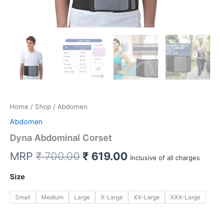
Home
/
Shop
/ Abdomen
Abdomen
Dyna Abdominal Corset
Original
Current
MRP
₹
700.00
₹
619.00
Inclusive of all charges
price
price
Size
was:
is:
Small
Medium
Large
X-Large
XX-Large
XXX-Large
₹ 700.00.
₹ 619.00.