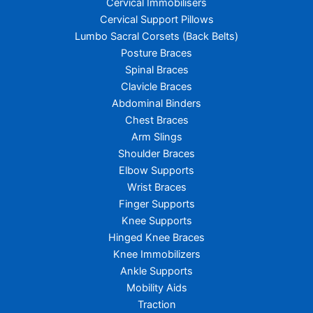
Cervical Immobilisers
Cervical Support Pillows
Lumbo Sacral Corsets (Back Belts)
Posture Braces
Spinal Braces
Clavicle Braces
Abdominal Binders
Chest Braces
Arm Slings
Shoulder Braces
Elbow Supports
Wrist Braces
Finger Supports
Knee Supports
Hinged Knee Braces
Knee Immobilizers
Ankle Supports
Mobility Aids
Traction