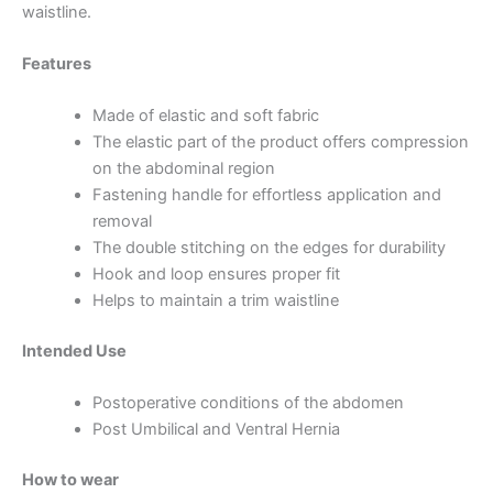
waistline.
Features
Made of elastic and soft fabric
The elastic part of the product offers compression
on the abdominal region
Fastening handle for effortless application and
removal
The double stitching on the edges for durability
Hook and loop ensures proper fit
Helps to maintain a trim waistline
Intended Use
Postoperative conditions of the abdomen
Post Umbilical and Ventral Hernia
How to wear