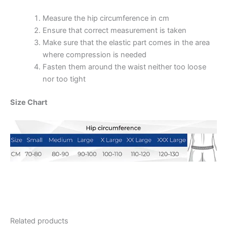
Measure the hip circumference in cm
Ensure that correct measurement is taken
Make sure that the elastic part comes in the area
where compression is needed
Fasten them around the waist neither too loose
nor too tight
Size Chart
Related products