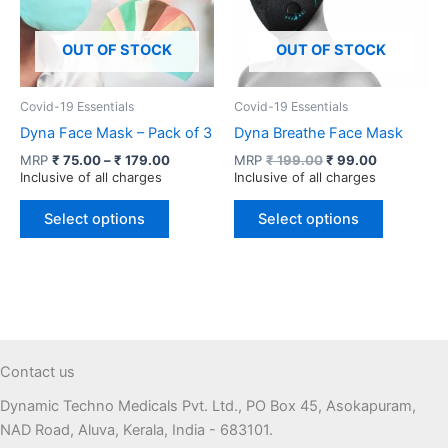
OUT OF STOCK
OUT OF STOCK
Covid-19 Essentials
Covid-19 Essentials
Dyna Face Mask – Pack of 3
Dyna Breathe Face Mask
Price
Original
Current
MRP
₹
75.00
–
₹
179.00
MRP
₹
199.00
₹
99.00
range:
price
price
Inclusive of all charges
Inclusive of all charges
₹ 75.00
was:
is:
This
This
through
₹ 199.00.
₹ 99.00.
Select options
Select options
product
product
₹ 179.00
has
has
multiple
multiple
variants.
variants.
The
The
options
options
may
may
Contact us
be
be
Dynamic Techno Medicals Pvt. Ltd., PO Box 45, Asokapuram,
chosen
chosen
NAD Road, Aluva, Kerala, India - 683101.
on
on