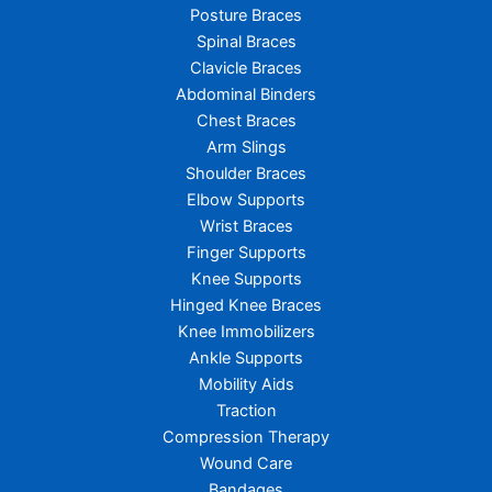
Posture Braces
Spinal Braces
Clavicle Braces
Abdominal Binders
Chest Braces
Arm Slings
Shoulder Braces
Elbow Supports
Wrist Braces
Finger Supports
Knee Supports
Hinged Knee Braces
Knee Immobilizers
Ankle Supports
Mobility Aids
Traction
Compression Therapy
Wound Care
Bandages