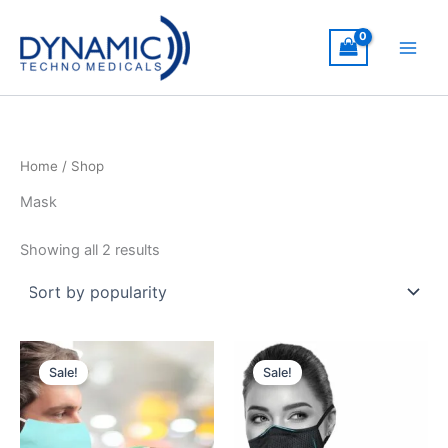
Skip
to
content
Home
/ Shop
Mask
Sorted
Showing all 2 results
by
popularity
Sale!
Sale!