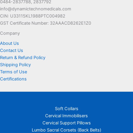
0484-2837788, 2837792
the
the
info@dynamictechnomedicals.com
product
product
CIN: U33115KL1988PTC004982
page
page
GST Certificate Number: 32AAACD8262E1Z0
Company
About Us
Contact Us
Return & Refund Policy
Shipping Policy
Terms of Use
Certifications
Soft Collars
Cervical Immobilisers
Cervical Support Pillows
Lumbo Sacral Corsets (Back Belts)