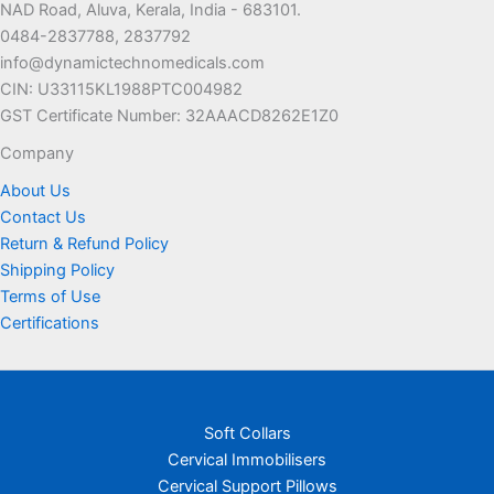
NAD Road, Aluva, Kerala, India - 683101.
0484-2837788, 2837792
info@dynamictechnomedicals.com
CIN: U33115KL1988PTC004982
GST Certificate Number: 32AAACD8262E1Z0
Company
About Us
Contact Us
Return & Refund Policy
Shipping Policy
Terms of Use
Certifications
Soft Collars
Cervical Immobilisers
Cervical Support Pillows