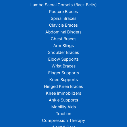
Lumbo Sacral Corsets (Back Belts)
Posture Braces
Spinal Braces
Clavicle Braces
Abdominal Binders
Chest Braces
Arm Slings
Shoulder Braces
Elbow Supports
Wrist Braces
Finger Supports
Knee Supports
Hinged Knee Braces
Knee Immobilizers
Ankle Supports
Mobility Aids
Traction
Compression Therapy