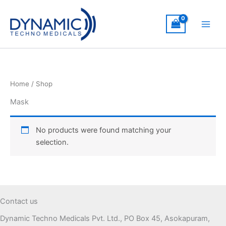
Skip
to
content
Home
/ Shop
Mask
No products were found matching your
selection.
Contact us
Dynamic Techno Medicals Pvt. Ltd., PO Box 45, Asokapuram,