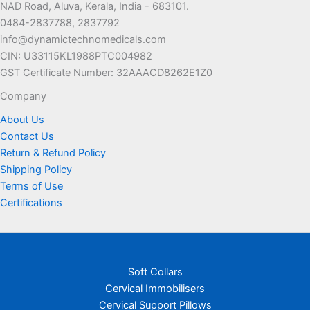
NAD Road, Aluva, Kerala, India - 683101.
0484-2837788, 2837792
info@dynamictechnomedicals.com
CIN: U33115KL1988PTC004982
GST Certificate Number: 32AAACD8262E1Z0
Company
About Us
Contact Us
Return & Refund Policy
Shipping Policy
Terms of Use
Certifications
Soft Collars
Cervical Immobilisers
Cervical Support Pillows