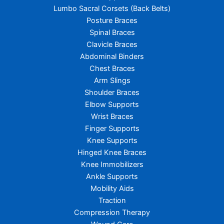
Lumbo Sacral Corsets (Back Belts)
Posture Braces
Spinal Braces
Clavicle Braces
Abdominal Binders
Chest Braces
Arm Slings
Shoulder Braces
Elbow Supports
Wrist Braces
Finger Supports
Knee Supports
Hinged Knee Braces
Knee Immobilizers
Ankle Supports
Mobility Aids
Traction
Compression Therapy