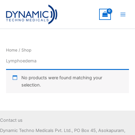
Skip
to
content
Home
/ Shop
Lymphoedema
No products were found matching your
selection.
Contact us
Dynamic Techno Medicals Pvt. Ltd., PO Box 45, Asokapuram,