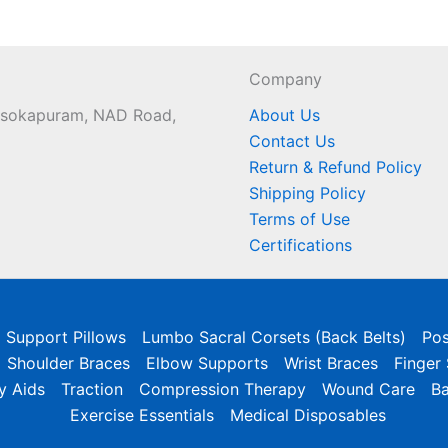
Company
 Asokapuram, NAD Road,
About Us
Contact Us
Return & Refund Policy
Shipping Policy
Terms of Use
Certifications
l Support Pillows
Lumbo Sacral Corsets (Back Belts)
Pos
Shoulder Braces
Elbow Supports
Wrist Braces
Finger
y Aids
Traction
Compression Therapy
Wound Care
B
Exercise Essentials
Medical Disposables