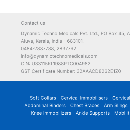
Contact us
Dynamic Techno Medicals Pvt. Ltd., PO Box 45,
Aluva, Kerala, India - 683101.
0484-2837788, 2837792
info@dynamictechnomedicals.com
CIN: U33115KL1988PTC004982
GST Certificate Number: 32AAACD8262E1Z0
Soft Collars
Cervical Immobilisers
Cervica
Abdominal Binders
Chest Braces
Arm Slings
Knee Immobilizers
Ankle Supports
Mobilit