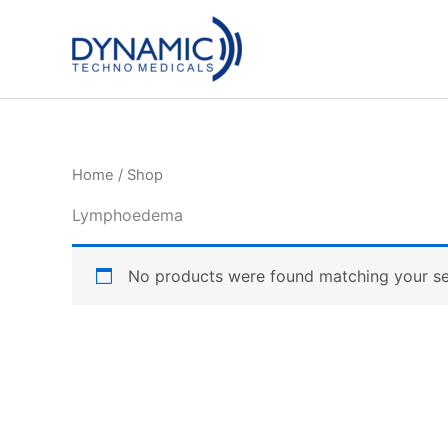
Skip
to
content
Home
/ Shop
Lymphoedema
No products were found matching your se