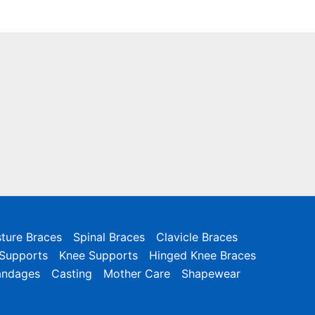
ture Braces
Spinal Braces
Clavicle Braces
 Supports
Knee Supports
Hinged Knee Braces
andages
Casting
Mother Care
Shapewear