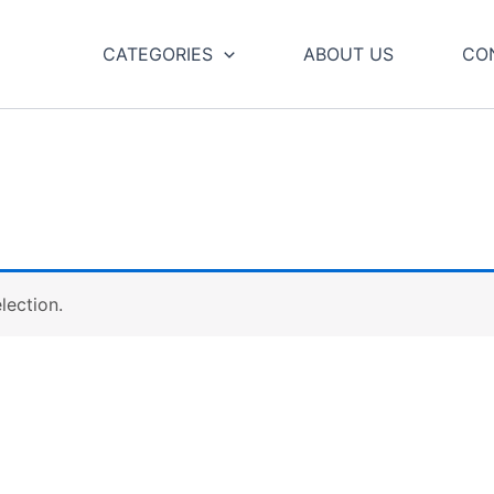
CATEGORIES
ABOUT US
CO
lection.