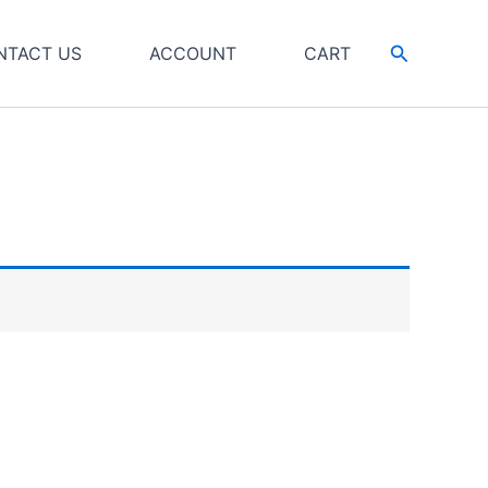
Search
NTACT US
ACCOUNT
CART