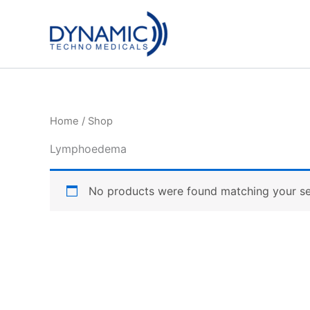
Skip
to
content
Home
/ Shop
Lymphoedema
No products were found matching your se