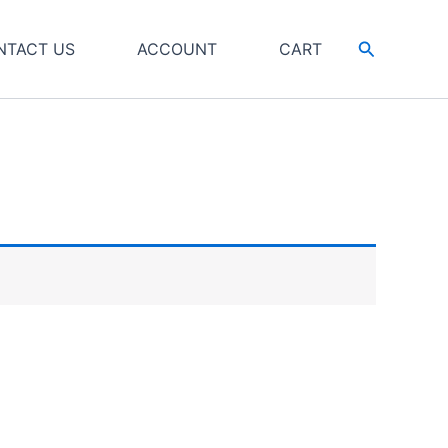
Search
NTACT US
ACCOUNT
CART