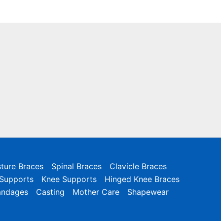
ture Braces
Spinal Braces
Clavicle Braces
 Supports
Knee Supports
Hinged Knee Braces
andages
Casting
Mother Care
Shapewear