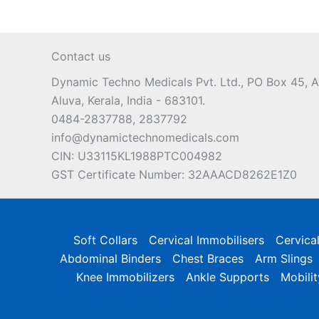
Contact us
Dynamic Techno Medicals Pvt. Ltd., PO Box 45,
Aluva, Kerala, India - 683101.
0484-2837788, 2837792
info@dynamictechnomedicals.com
CIN: U33115KL1988PTC004982
GST Certificate Number: 32AAACD8262E1Z0
Soft Collars
Cervical Immobilisers
Cervica
Abdominal Binders
Chest Braces
Arm Slings
Knee Immobilizers
Ankle Supports
Mobilit