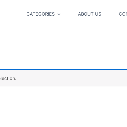
CATEGORIES
ABOUT US
CO
lection.