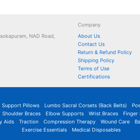
Company
 Asokapuram, NAD Road,
About Us
Contact Us
Return & Refund Policy
Shipping Policy
Terms of Use
Certifications
l Support Pillows
Lumbo Sacral Corsets (Back Belts)
Pos
Shoulder Braces
Elbow Supports
Wrist Braces
Finger
y Aids
Traction
Compression Therapy
Wound Care
B
Exercise Essentials
Medical Disposables