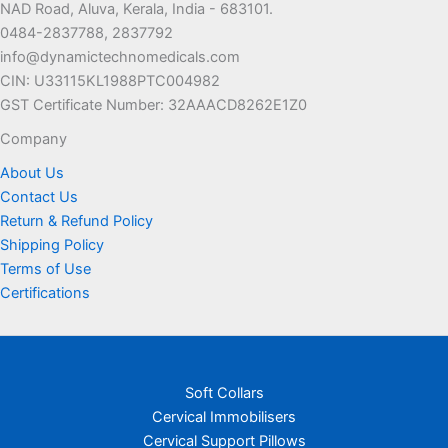
NAD Road, Aluva, Kerala, India - 683101.
0484-2837788, 2837792
info@dynamictechnomedicals.com
CIN: U33115KL1988PTC004982
GST Certificate Number: 32AAACD8262E1Z0
Company
About Us
Contact Us
Return & Refund Policy
Shipping Policy
Terms of Use
Certifications
Soft Collars
Cervical Immobilisers
Cervical Support Pillows