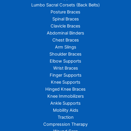
Lumbo Sacral Corsets (Back Belts)
Posture Braces
Spinal Braces
Clavicle Braces
Abdominal Binders
Chest Braces
Arm Slings
Shoulder Braces
Elbow Supports
Wrist Braces
Finger Supports
Knee Supports
Hinged Knee Braces
Knee Immobilizers
Ankle Supports
Mobility Aids
Traction
Compression Therapy