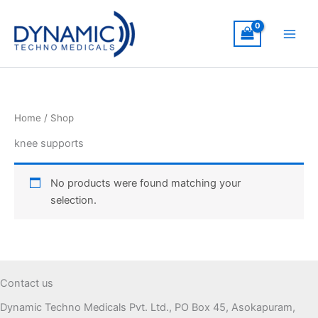
Skip
to
content
Home
/ Shop
knee supports
No products were found matching your
selection.
Contact us
Dynamic Techno Medicals Pvt. Ltd., PO Box 45, Asokapuram,