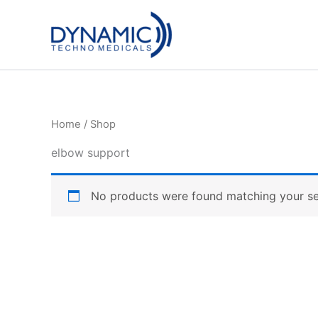
Skip
to
content
Home
/ Shop
elbow support
No products were found matching your se