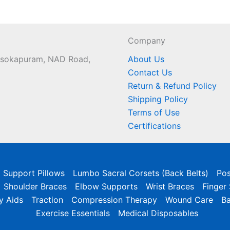
Company
 Asokapuram, NAD Road,
About Us
Contact Us
Return & Refund Policy
Shipping Policy
Terms of Use
Certifications
l Support Pillows
Lumbo Sacral Corsets (Back Belts)
Pos
Shoulder Braces
Elbow Supports
Wrist Braces
Finger
y Aids
Traction
Compression Therapy
Wound Care
B
Exercise Essentials
Medical Disposables