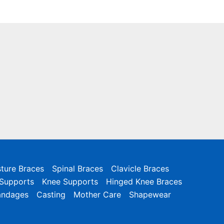
ture Braces
Spinal Braces
Clavicle Braces
 Supports
Knee Supports
Hinged Knee Braces
andages
Casting
Mother Care
Shapewear