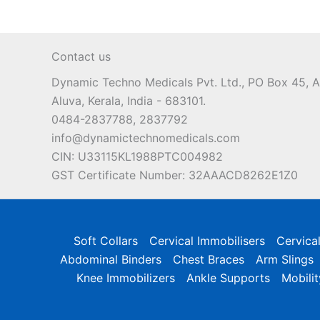
Contact us
Dynamic Techno Medicals Pvt. Ltd., PO Box 45,
Aluva, Kerala, India - 683101.
0484-2837788, 2837792
info@dynamictechnomedicals.com
CIN: U33115KL1988PTC004982
GST Certificate Number: 32AAACD8262E1Z0
Soft Collars
Cervical Immobilisers
Cervica
Abdominal Binders
Chest Braces
Arm Slings
Knee Immobilizers
Ankle Supports
Mobilit