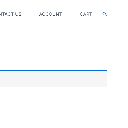
Search
NTACT US
ACCOUNT
CART