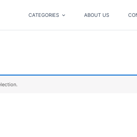
CATEGORIES
ABOUT US
CO
lection.