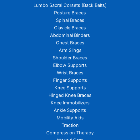
Lumbo Sacral Corsets (Back Belts)
Posture Braces
Spinal Braces
Clavicle Braces
Abdominal Binders
Chest Braces
Arm Slings
Shoulder Braces
Elbow Supports
Wrist Braces
Finger Supports
Knee Supports
Hinged Knee Braces
Knee Immobilizers
Ankle Supports
Mobility Aids
Traction
Compression Therapy