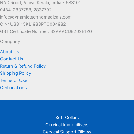
NAD Road, Aluva, Kerala, India - 683101.
0484-2837788, 2837792
info@dynamictechnomedicals.com
CIN: U33115KL1988PTC004982
GST Certificate Number: 32AAACD8262E1Z0
Company
About Us
Contact Us
Return & Refund Policy
Shipping Policy
Terms of Use
Certifications
Soft Collars
Cervical Immobilisers
Cervical Support Pillows