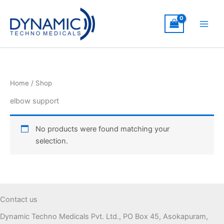
Skip
to
content
Home
/ Shop
elbow support
No products were found matching your
selection.
Contact us
Dynamic Techno Medicals Pvt. Ltd., PO Box 45, Asokapuram,