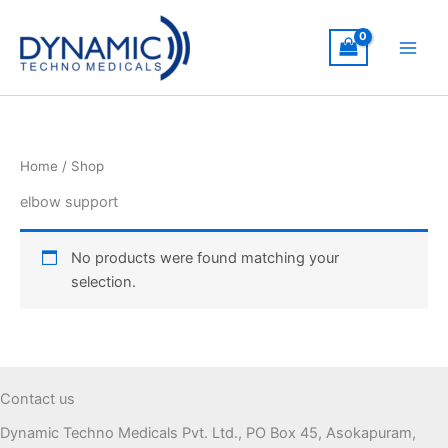
Skip
to
content
Home
/ Shop
elbow support
No products were found matching your
selection.
Contact us
Dynamic Techno Medicals Pvt. Ltd., PO Box 45, Asokapuram,