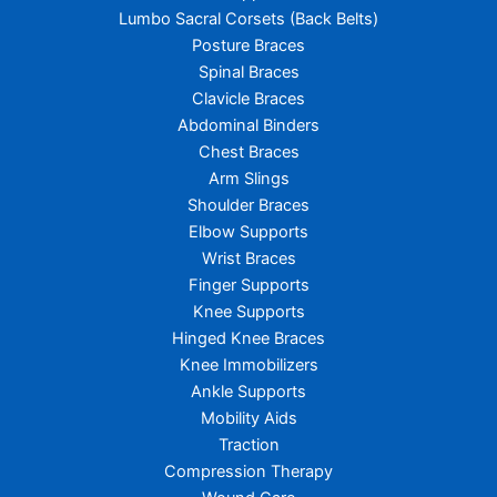
Lumbo Sacral Corsets (Back Belts)
Posture Braces
Spinal Braces
Clavicle Braces
Abdominal Binders
Chest Braces
Arm Slings
Shoulder Braces
Elbow Supports
Wrist Braces
Finger Supports
Knee Supports
Hinged Knee Braces
Knee Immobilizers
Ankle Supports
Mobility Aids
Traction
Compression Therapy