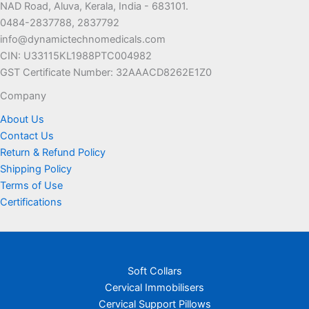
NAD Road, Aluva, Kerala, India - 683101.
0484-2837788, 2837792
info@dynamictechnomedicals.com
CIN: U33115KL1988PTC004982
GST Certificate Number: 32AAACD8262E1Z0
Company
About Us
Contact Us
Return & Refund Policy
Shipping Policy
Terms of Use
Certifications
Soft Collars
Cervical Immobilisers
Cervical Support Pillows