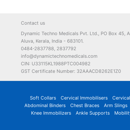
Contact us
Dynamic Techno Medicals Pvt. Ltd., PO Box 45,
Aluva, Kerala, India - 683101.
0484-2837788, 2837792
info@dynamictechnomedicals.com
CIN: U33115KL1988PTC004982
GST Certificate Number: 32AAACD8262E1Z0
Soft Collars
Cervical Immobilisers
Cervica
Abdominal Binders
Chest Braces
Arm Slings
Knee Immobilizers
Ankle Supports
Mobilit