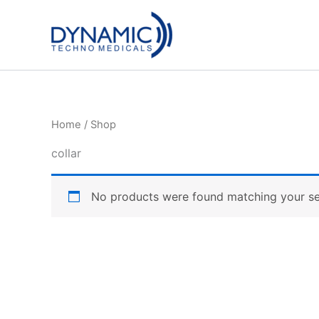
Skip
to
content
Home
/ Shop
collar
No products were found matching your se