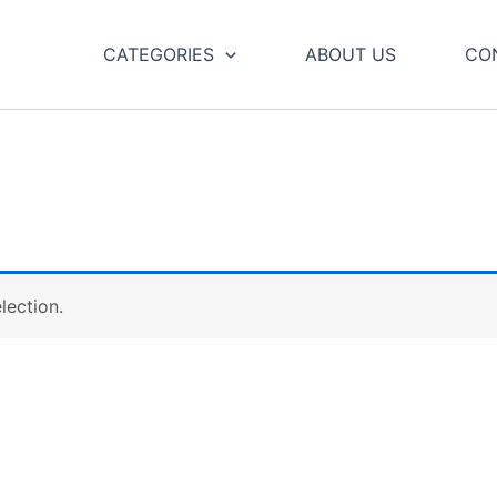
CATEGORIES
ABOUT US
CO
lection.