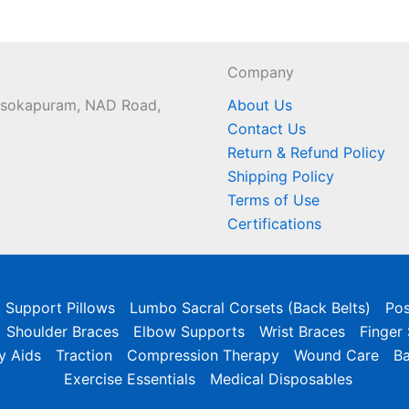
Company
 Asokapuram, NAD Road,
About Us
Contact Us
Return & Refund Policy
Shipping Policy
Terms of Use
Certifications
l Support Pillows
Lumbo Sacral Corsets (Back Belts)
Pos
Shoulder Braces
Elbow Supports
Wrist Braces
Finger
y Aids
Traction
Compression Therapy
Wound Care
B
Exercise Essentials
Medical Disposables