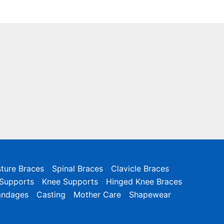
ture Braces
Spinal Braces
Clavicle Braces
 Supports
Knee Supports
Hinged Knee Braces
andages
Casting
Mother Care
Shapewear