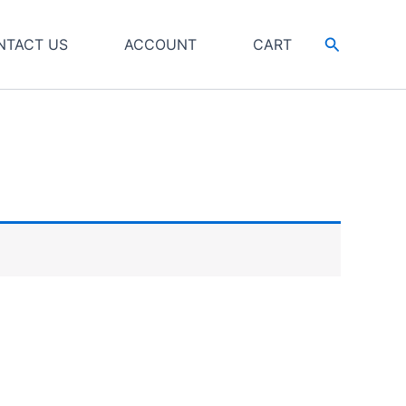
Search
NTACT US
ACCOUNT
CART