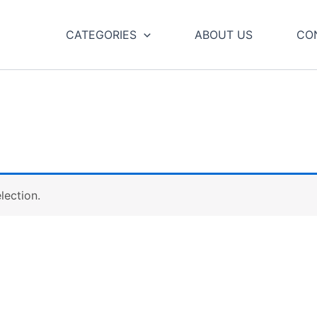
CATEGORIES
ABOUT US
CO
lection.