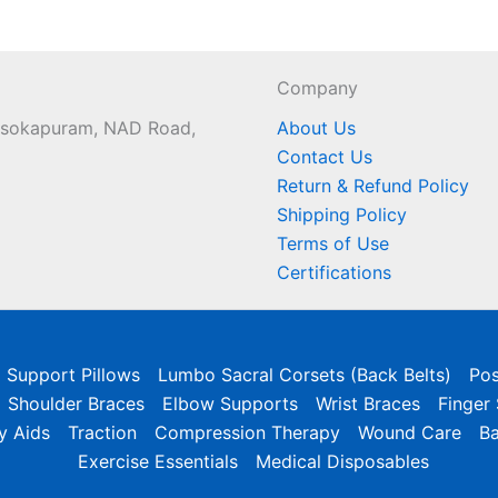
Company
 Asokapuram, NAD Road,
About Us
Contact Us
Return & Refund Policy
Shipping Policy
Terms of Use
Certifications
l Support Pillows
Lumbo Sacral Corsets (Back Belts)
Pos
Shoulder Braces
Elbow Supports
Wrist Braces
Finger
y Aids
Traction
Compression Therapy
Wound Care
B
Exercise Essentials
Medical Disposables