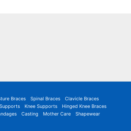
ture Braces
Spinal Braces
Clavicle Braces
 Supports
Knee Supports
Hinged Knee Braces
andages
Casting
Mother Care
Shapewear