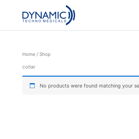
Skip
to
content
Home
/ Shop
collar
No products were found matching your se