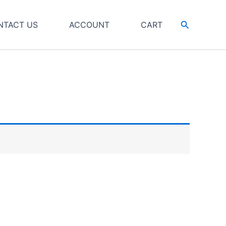
Search
NTACT US
ACCOUNT
CART