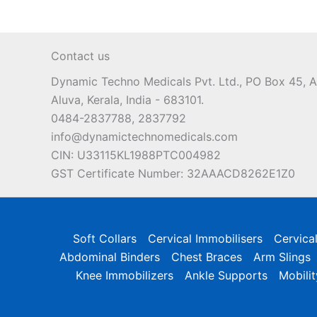
Contact us
Dynamic Techno Medicals Pvt. Ltd., PO Box 45,
Aluva, Kerala, India - 683101.
0484-2837788, 2837792
info@dynamictechnomedicals.com
CIN: U33115KL1988PTC004982
GST Certificate Number: 32AAACD8262E1Z0
Soft Collars
Cervical Immobilisers
Cervica
Abdominal Binders
Chest Braces
Arm Slings
Knee Immobilizers
Ankle Supports
Mobilit