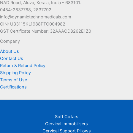
NAD Road, Aluva, Kerala, India - 683101.
0484-2837788, 2837792
info@dynamictechnomedicals.com
CIN: U33115KL1988PTC004982
GST Certificate Number: 32AAACD8262E1Z0
Company
About Us
Contact Us
Return & Refund Policy
Shipping Policy
Terms of Use
Certifications
Soft Collars
Cervical Immobilisers
Cervical Support Pillows