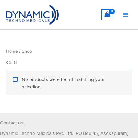
Skip
to
content
Home
/ Shop
collar
No products were found matching your
selection.
Contact us
Dynamic Techno Medicals Pvt. Ltd., PO Box 45, Asokapuram,