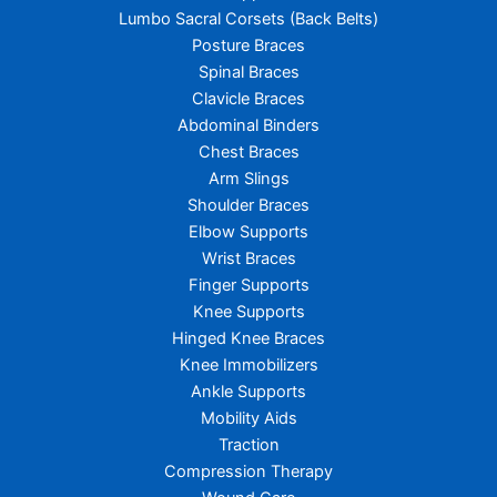
Lumbo Sacral Corsets (Back Belts)
Posture Braces
Spinal Braces
Clavicle Braces
Abdominal Binders
Chest Braces
Arm Slings
Shoulder Braces
Elbow Supports
Wrist Braces
Finger Supports
Knee Supports
Hinged Knee Braces
Knee Immobilizers
Ankle Supports
Mobility Aids
Traction
Compression Therapy