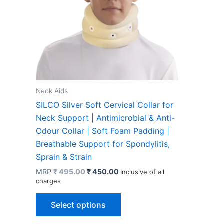
Neck Aids
SILCO Silver Soft Cervical Collar for
Neck Support | Antimicrobial & Anti-
Odour Collar | Soft Foam Padding |
Breathable Support for Spondylitis,
Sprain & Strain
Original
Current
MRP
₹
495.00
₹
450.00
Inclusive of all
price
price
charges
was:
is:
This
₹ 495.00.
₹ 450.00.
Select options
product
has