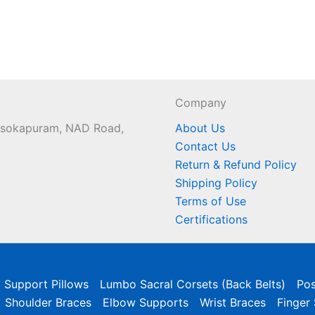
Company
 Asokapuram, NAD Road,
About Us
Contact Us
Return & Refund Policy
Shipping Policy
Terms of Use
Certifications
l Support Pillows
Lumbo Sacral Corsets (Back Belts)
Pos
Shoulder Braces
Elbow Supports
Wrist Braces
Finger