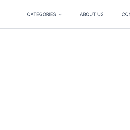
CATEGORIES
ABOUT US
CO