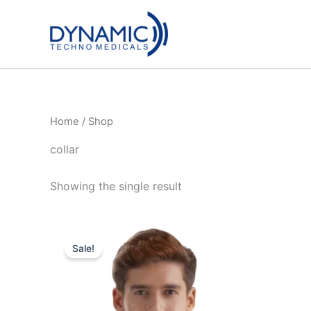
Skip
to
content
Home
/ Shop
collar
Showing the single result
Sale!