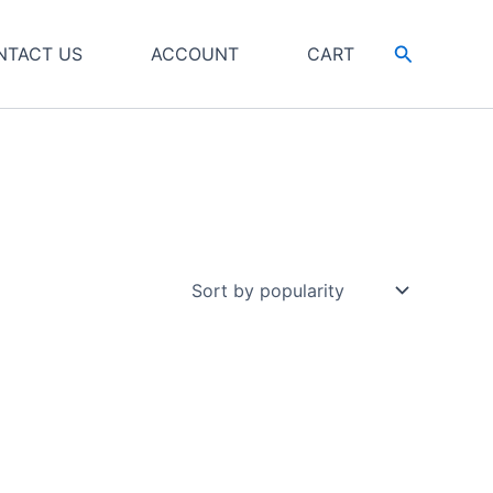
Search
NTACT US
ACCOUNT
CART