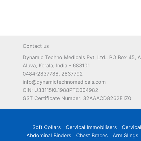
multiple
variants.
The
options
may
Contact us
be
chosen
Dynamic Techno Medicals Pvt. Ltd., PO Box 45,
on
Aluva, Kerala, India - 683101.
the
0484-2837788, 2837792
product
info@dynamictechnomedicals.com
page
CIN: U33115KL1988PTC004982
GST Certificate Number: 32AAACD8262E1Z0
Soft Collars
Cervical Immobilisers
Cervica
Abdominal Binders
Chest Braces
Arm Slings