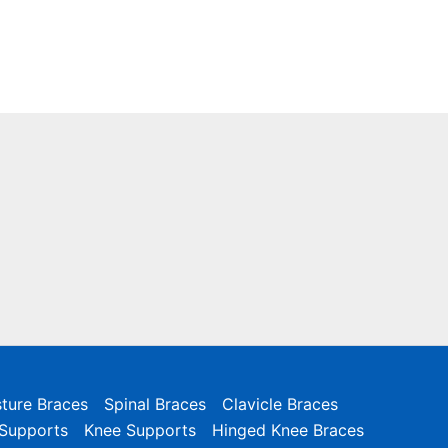
ture Braces
Spinal Braces
Clavicle Braces
 Supports
Knee Supports
Hinged Knee Braces