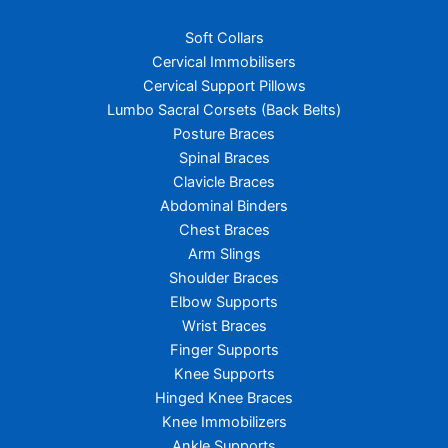
Soft Collars
Cervical Immobilisers
Cervical Support Pillows
Lumbo Sacral Corsets (Back Belts)
Posture Braces
Spinal Braces
Clavicle Braces
Abdominal Binders
Chest Braces
Arm Slings
Shoulder Braces
Elbow Supports
Wrist Braces
Finger Supports
Knee Supports
Hinged Knee Braces
Knee Immobilizers
Ankle Supports