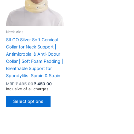
Neck Aids
SILCO Silver Soft Cervical
Collar for Neck Support |
Antimicrobial & Anti-Odour
Collar | Soft Foam Padding |
Breathable Support for
Spondylitis, Sprain & Strain
Original
Current
MRP
₹
495.00
₹
450.00
price
price
Inclusive of all charges
was:
is:
This
₹ 495.00.
₹ 450.00.
Select options
product
has
multiple
variants.
The