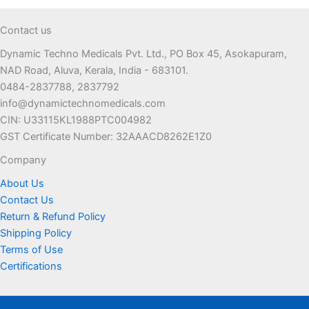
options
may
Contact us
be
Dynamic Techno Medicals Pvt. Ltd., PO Box 45, Asokapuram,
chosen
NAD Road, Aluva, Kerala, India - 683101.
on
0484-2837788, 2837792
the
info@dynamictechnomedicals.com
product
CIN: U33115KL1988PTC004982
page
GST Certificate Number: 32AAACD8262E1Z0
Company
About Us
Contact Us
Return & Refund Policy
Shipping Policy
Terms of Use
Certifications