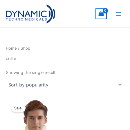
Skip
to
content
Home
/ Shop
collar
Showing the single result
Sale!