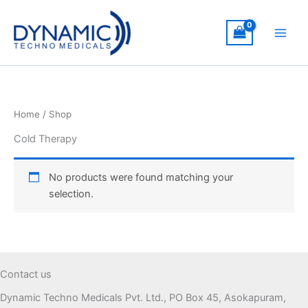
Skip
to
content
Home
/ Shop
Cold Therapy
No products were found matching your
selection.
Contact us
Dynamic Techno Medicals Pvt. Ltd., PO Box 45, Asokapuram,