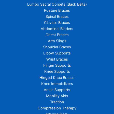
Lumbo Sacral Corsets (Back Belts)
Posture Braces
Spinal Braces
Clavicle Braces
Abdominal Binders
Chest Braces
Arm Slings
Shoulder Braces
Elbow Supports
Wrist Braces
Finger Supports
Knee Supports
Hinged Knee Braces
Knee Immobilizers
Ankle Supports
Mobility Aids
Traction
Compression Therapy