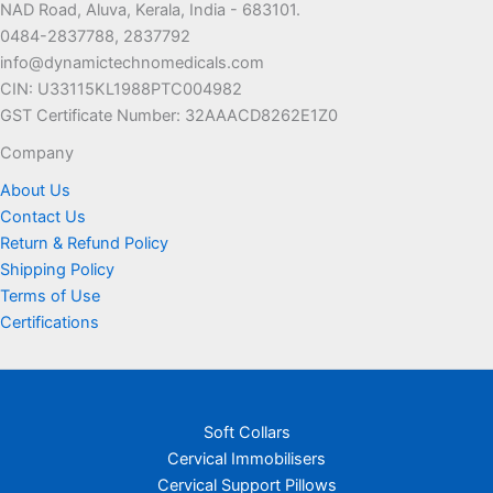
NAD Road, Aluva, Kerala, India - 683101.
0484-2837788, 2837792
info@dynamictechnomedicals.com
CIN: U33115KL1988PTC004982
GST Certificate Number: 32AAACD8262E1Z0
Company
About Us
Contact Us
Return & Refund Policy
Shipping Policy
Terms of Use
Certifications
Soft Collars
Cervical Immobilisers
Cervical Support Pillows