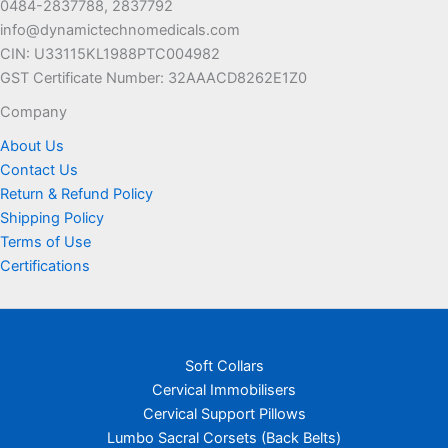
0484-2837788, 2837792
the
info@dynamictechnomedicals.com
product
CIN: U33115KL1988PTC004982
page
GST Certificate Number: 32AAACD8262E1Z0
Company
About Us
Contact Us
Return & Refund Policy
Shipping Policy
Terms of Use
Certifications
Soft Collars
Cervical Immobilisers
Cervical Support Pillows
Lumbo Sacral Corsets (Back Belts)