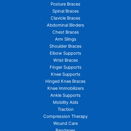
Posture Braces
Spinal Braces
Clavicle Braces
Abdominal Binders
Chest Braces
Arm Slings
Shoulder Braces
Elbow Supports
Wrist Braces
Finger Supports
Knee Supports
Hinged Knee Braces
Knee Immobilizers
Ankle Supports
Mobility Aids
Traction
Compression Therapy
Wound Care
Bandages