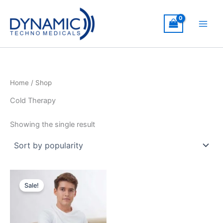
Skip
to
content
Home
/ Shop
Cold Therapy
Showing the single result
Sale!