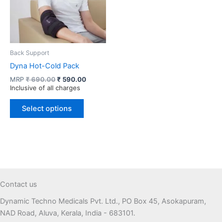
Back Support
Dyna Hot-Cold Pack
Original
Current
MRP
₹
690.00
₹
590.00
price
price
Inclusive of all charges
was:
is:
This
₹ 690.00.
₹ 590.00.
Select options
product
has
multiple
variants.
The
options
may
Contact us
be
Dynamic Techno Medicals Pvt. Ltd., PO Box 45, Asokapuram,
chosen
NAD Road, Aluva, Kerala, India - 683101.
on