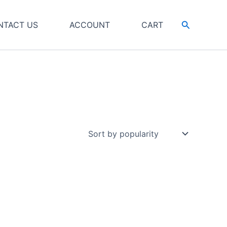
Search
NTACT US
ACCOUNT
CART