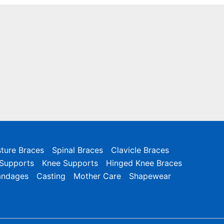
ture Braces
Spinal Braces
Clavicle Braces
 Supports
Knee Supports
Hinged Knee Braces
andages
Casting
Mother Care
Shapewear