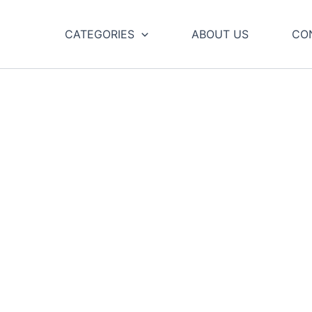
CATEGORIES
ABOUT US
CO