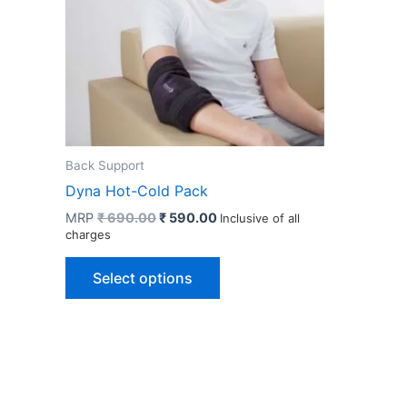
Back Support
Dyna Hot-Cold Pack
Original
Current
MRP
₹
690.00
₹
590.00
Inclusive of all
price
price
charges
was:
is:
This
₹ 690.00.
₹ 590.00.
Select options
product
has
multiple
variants.
The
options