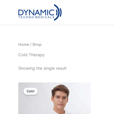
Skip
to
content
Home
/ Shop
Cold Therapy
Showing the single result
Sale!