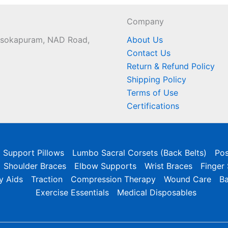
Company
 Asokapuram, NAD Road,
About Us
Contact Us
Return & Refund Policy
Shipping Policy
Terms of Use
Certifications
l Support Pillows
Lumbo Sacral Corsets (Back Belts)
Pos
Shoulder Braces
Elbow Supports
Wrist Braces
Finger
y Aids
Traction
Compression Therapy
Wound Care
B
Exercise Essentials
Medical Disposables