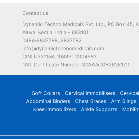
may
Contact us
be
chosen
Dynamic Techno Medicals Pvt. Ltd., PO Box 45,
on
Aluva, Kerala, India - 683101.
the
0484-2837788, 2837792
product
info@dynamictechnomedicals.com
page
CIN: U33115KL1988PTC004982
GST Certificate Number: 32AAACD8262E1Z0
Soft Collars
Cervical Immobilisers
Cervica
Abdominal Binders
Chest Braces
Arm Slings
Knee Immobilizers
Ankle Supports
Mobilit