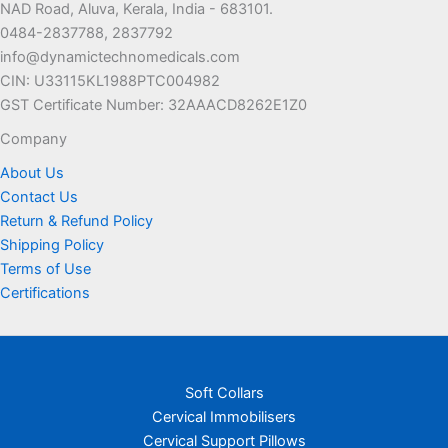
NAD Road, Aluva, Kerala, India - 683101.
0484-2837788, 2837792
info@dynamictechnomedicals.com
CIN: U33115KL1988PTC004982
GST Certificate Number: 32AAACD8262E1Z0
Company
About Us
Contact Us
Return & Refund Policy
Shipping Policy
Terms of Use
Certifications
Soft Collars
Cervical Immobilisers
Cervical Support Pillows