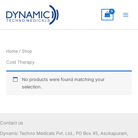
Skip
to
content
Home
/ Shop
Cold Therapy
No products were found matching your
selection.
Contact us
Dynamic Techno Medicals Pvt. Ltd., PO Box 45, Asokapuram,