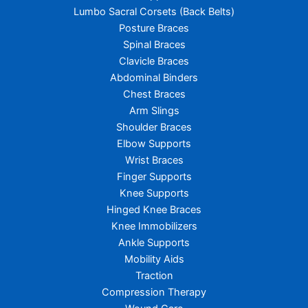
Lumbo Sacral Corsets (Back Belts)
Posture Braces
Spinal Braces
Clavicle Braces
Abdominal Binders
Chest Braces
Arm Slings
Shoulder Braces
Elbow Supports
Wrist Braces
Finger Supports
Knee Supports
Hinged Knee Braces
Knee Immobilizers
Ankle Supports
Mobility Aids
Traction
Compression Therapy