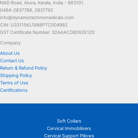
NAD Road, Aluva, Kerala, India - 683101.
0484-2837788, 2837792
info@dynamictechnomedicals.com
CIN: U33115KL1988PTC004982
GST Certificate Number: 32AAACD8262E1Z0
Company
About Us
Contact Us
Return & Refund Policy
Shipping Policy
Terms of Use
Certifications
Soft Collars
Cervical Immobilisers
Cervical Support Pillows