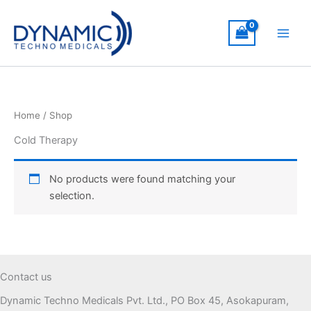
Skip
to
content
Home
/ Shop
Cold Therapy
No products were found matching your
selection.
Contact us
Dynamic Techno Medicals Pvt. Ltd., PO Box 45, Asokapuram,