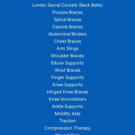
Lumbo Sacral Corsets (Back Belts)
Posture Braces
Spinal Braces
Clavicle Braces
Abdominal Binders
Chest Braces
Arm Slings
Shoulder Braces
Elbow Supports
Wrist Braces
Finger Supports
Knee Supports
Hinged Knee Braces
Knee Immobilizers
Ankle Supports
Mobility Aids
Traction
Compression Therapy