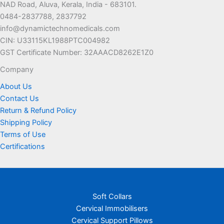
NAD Road, Aluva, Kerala, India - 683101.
0484-2837788, 2837792
info@dynamictechnomedicals.com
CIN: U33115KL1988PTC004982
GST Certificate Number: 32AAACD8262E1Z0
Company
About Us
Contact Us
Return & Refund Policy
Shipping Policy
Terms of Use
Certifications
Soft Collars
Cervical Immobilisers
Cervical Support Pillows