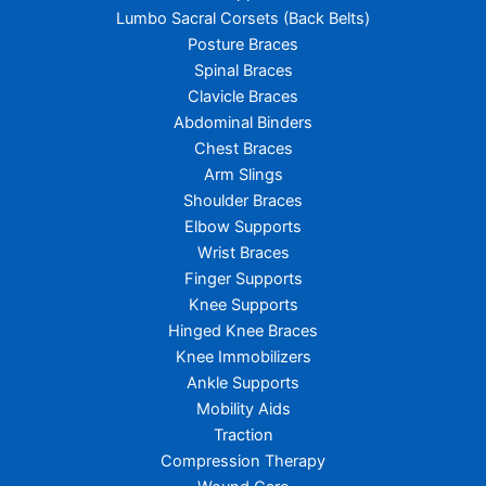
Lumbo Sacral Corsets (Back Belts)
Posture Braces
Spinal Braces
Clavicle Braces
Abdominal Binders
Chest Braces
Arm Slings
Shoulder Braces
Elbow Supports
Wrist Braces
Finger Supports
Knee Supports
Hinged Knee Braces
Knee Immobilizers
Ankle Supports
Mobility Aids
Traction
Compression Therapy