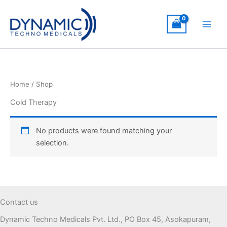
Skip
to
content
Home
/ Shop
Cold Therapy
No products were found matching your
selection.
Contact us
Dynamic Techno Medicals Pvt. Ltd., PO Box 45, Asokapuram,