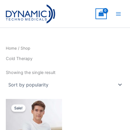
Skip
to
content
Home
/ Shop
Cold Therapy
Showing the single result
Sale!