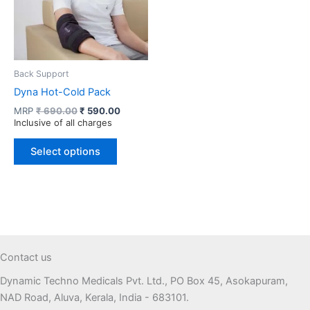
Back Support
Dyna Hot-Cold Pack
Original
Current
MRP
₹
690.00
₹
590.00
price
price
Inclusive of all charges
was:
is:
This
₹ 690.00.
₹ 590.00.
Select options
product
has
multiple
variants.
The
options
may
Contact us
be
Dynamic Techno Medicals Pvt. Ltd., PO Box 45, Asokapuram,
chosen
NAD Road, Aluva, Kerala, India - 683101.
on