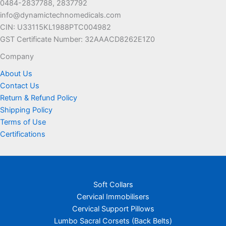
0484-2837788, 2837792
the
info@dynamictechnomedicals.com
product
CIN: U33115KL1988PTC004982
page
GST Certificate Number: 32AAACD8262E1Z0
Company
About Us
Contact Us
Return & Refund Policy
Shipping Policy
Terms of Use
Certifications
Soft Collars
Cervical Immobilisers
Cervical Support Pillows
Lumbo Sacral Corsets (Back Belts)