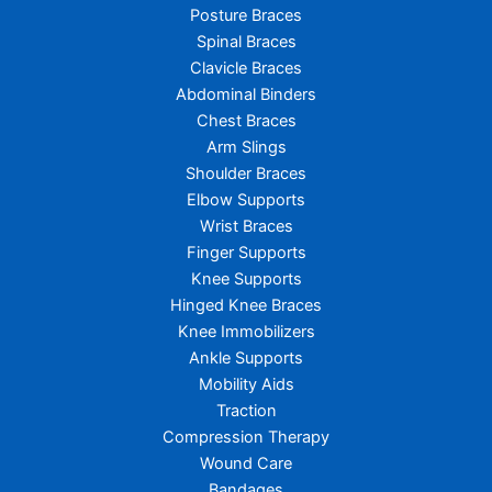
Posture Braces
Spinal Braces
Clavicle Braces
Abdominal Binders
Chest Braces
Arm Slings
Shoulder Braces
Elbow Supports
Wrist Braces
Finger Supports
Knee Supports
Hinged Knee Braces
Knee Immobilizers
Ankle Supports
Mobility Aids
Traction
Compression Therapy
Wound Care
Bandages