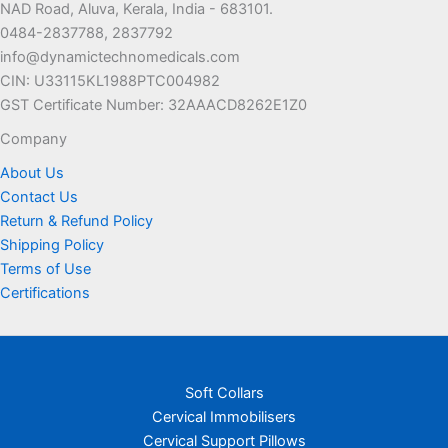
NAD Road, Aluva, Kerala, India - 683101.
0484-2837788, 2837792
info@dynamictechnomedicals.com
CIN: U33115KL1988PTC004982
GST Certificate Number: 32AAACD8262E1Z0
Company
About Us
Contact Us
Return & Refund Policy
Shipping Policy
Terms of Use
Certifications
Soft Collars
Cervical Immobilisers
Cervical Support Pillows