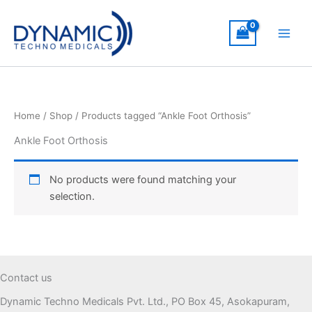
Skip
to
content
Home
/
Shop
/ Products tagged “Ankle Foot Orthosis”
Ankle Foot Orthosis
No products were found matching your
selection.
Contact us
Dynamic Techno Medicals Pvt. Ltd., PO Box 45, Asokapuram,