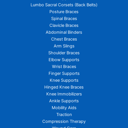
Lumbo Sacral Corsets (Back Belts)
Posture Braces
Spinal Braces
Clavicle Braces
Abdominal Binders
Chest Braces
Arm Slings
Shoulder Braces
Elbow Supports
Wrist Braces
Finger Supports
Knee Supports
Hinged Knee Braces
Knee Immobilizers
Ankle Supports
Mobility Aids
Traction
Compression Therapy