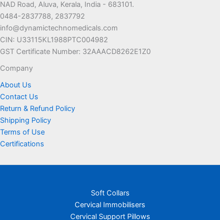
NAD Road, Aluva, Kerala, India - 683101.
0484-2837788, 2837792
info@dynamictechnomedicals.com
CIN: U33115KL1988PTC004982
GST Certificate Number: 32AAACD8262E1Z0
Company
About Us
Contact Us
Return & Refund Policy
Shipping Policy
Terms of Use
Certifications
Soft Collars
Cervical Immobilisers
Cervical Support Pillows