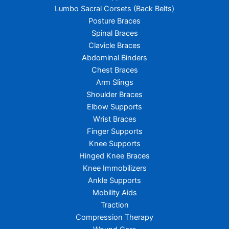
Lumbo Sacral Corsets (Back Belts)
Posture Braces
Spinal Braces
Clavicle Braces
Abdominal Binders
Chest Braces
Arm Slings
Shoulder Braces
Elbow Supports
Wrist Braces
Finger Supports
Knee Supports
Hinged Knee Braces
Knee Immobilizers
Ankle Supports
Mobility Aids
Traction
Compression Therapy