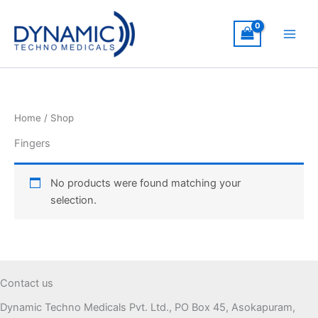
Skip
to
content
Home
/ Shop
Fingers
No products were found matching your
selection.
Contact us
Dynamic Techno Medicals Pvt. Ltd., PO Box 45, Asokapuram,