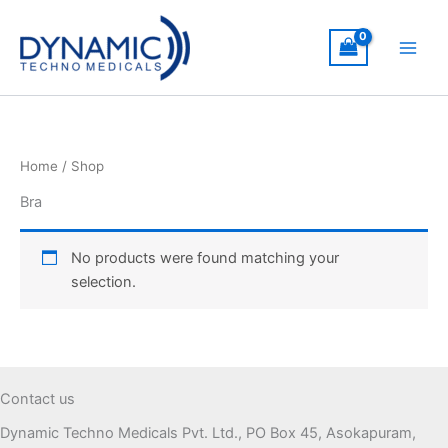
Skip
to
content
Home
/ Shop
Bra
No products were found matching your
selection.
Contact us
Dynamic Techno Medicals Pvt. Ltd., PO Box 45, Asokapuram,