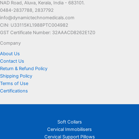
NAD Road, Aluva, Kerala, India - 683101.
0484-2837788, 2837792
info@dynamictechnomedicals.com
CIN: U33115KL1988PTC004982
GST Certificate Number: 32AAACD8262E1Z0
Company
About Us
Contact Us
Return & Refund Policy
Shipping Policy
Terms of Use
Certifications
Soft Collars
Cervical Immobilisers
Cervical Support Pillows