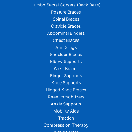
Lumbo Sacral Corsets (Back Belts)
Posture Braces
Spinal Braces
Clavicle Braces
Abdominal Binders
Chest Braces
Arm Slings
Shoulder Braces
Elbow Supports
Wrist Braces
Finger Supports
Knee Supports
Hinged Knee Braces
Knee Immobilizers
Ankle Supports
Mobility Aids
Traction
Compression Therapy